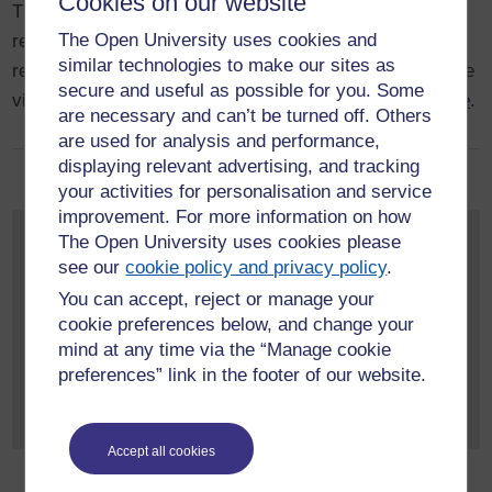
Cookies on our website
The latest publications produced by HERC-associated
The Open University uses cookies and
researchers at The Open University. A repository of
similar technologies to make our sites as
research publications and other research outputs can be
secure and useful as possible for you. Some
viewed at The Open University's
Open Research Online
.
are necessary and can’t be turned off. Others
are used for analysis and performance,
displaying relevant advertising, and tracking
your activities for personalisation and service
improvement. For more information on how
Get in touch
The Open University uses cookies please
see our
cookie policy and privacy policy
.
If you would like to discuss
You can accept, reject or manage your
your research or potential
cookie preferences below, and change your
projects with someone
mind at any time via the “Manage cookie
from the Centre, please
preferences” link in the footer of our website.
feel free to approach the Directors,
Dr Camilla Elphick
, or
Dr
Isla Masson
.
Accept all cookies