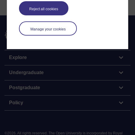
Reject all cookies
Manage your cookies
The Open University
Explore
Undergraduate
Postgraduate
Policy
©
2026
.
All rights reserved. The Open University is incorporated by Royal