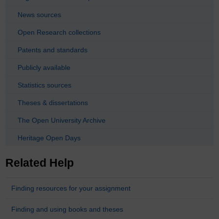
News sources
Open Research collections
Patents and standards
Publicly available
Statistics sources
Theses & dissertations
The Open University Archive
Heritage Open Days
Related Help
Finding resources for your assignment
Finding and using books and theses