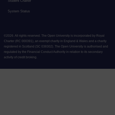
Student Charter
System Status
©
2026
.
All rights reserved. The Open University is incorporated by Royal
Charter (RC 000391), an exempt charity in England & Wales and a charity
registered in Scotland (SC 038302). The Open University is authorised and
regulated by the Financial Conduct Authority in relation to its secondary
activity of credit broking.