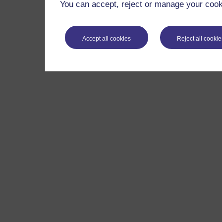
You can accept, reject or manage your cooki
Accept all cookies
Reject all cookie