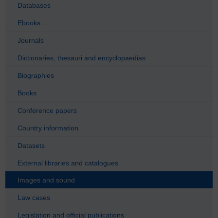
Databases
Ebooks
Journals
Dictionaries, thesauri and encyclopaedias
Biographies
Books
Conference papers
Country information
Datasets
External libraries and catalogues
Images and sound
Law cases
Legislation and official publications