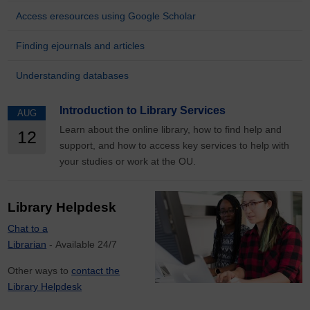
Access eresources using Google Scholar
Finding ejournals and articles
Understanding databases
Introduction to Library Services
AUG
Learn about the online library, how to find help and
12
support, and how to access key services to help with
your studies or work at the OU.
Library Helpdesk
Chat to a
Librarian
- Available 24/7
Other ways to
contact the
Library Helpdesk