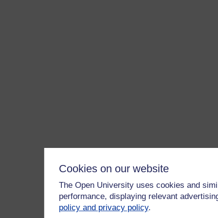
Cookies on our website
The Open University uses cookies and simil
performance, displaying relevant advertisi
policy and privacy policy
.