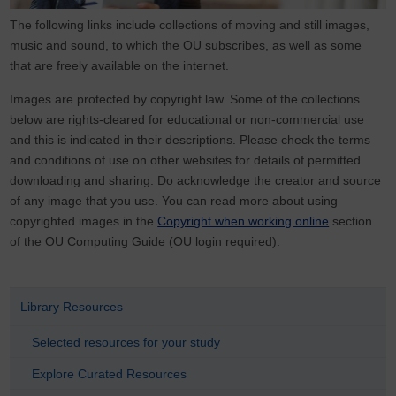
The following links include collections of moving and still images,
music and sound, to which the OU subscribes, as well as some
that are freely available on the internet.
Images are protected by copyright law. Some of the collections
below are rights-cleared for educational or non-commercial use
and this is indicated in their descriptions. Please check the terms
and conditions of use on other websites for details of permitted
downloading and sharing. Do acknowledge the creator and source
of any image that you use. You can read more about using
copyrighted images in the
Copyright when working online
section
of the OU Computing Guide (OU login required).
Library Resources
Selected resources for your study
Explore Curated Resources