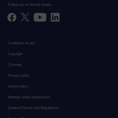
Follow us on Social media
Conditions of use
Copyright
Cymraeg
Privacy policy
Cookie policy
Manage cookie preferences
Student Policies and Regulations