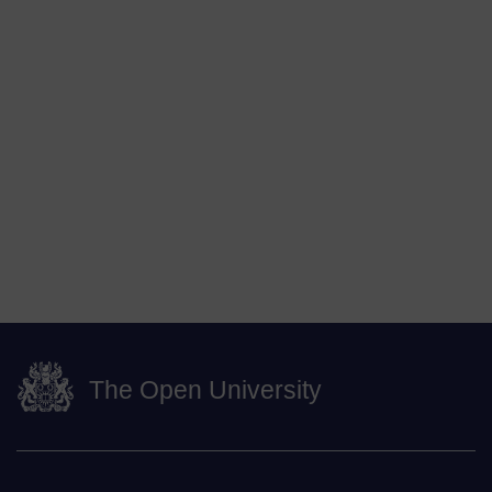
The Open University