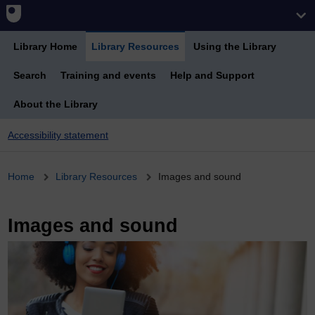
Library Home
Library Resources
Using the Library
Search
Training and events
Help and Support
About the Library
Accessibility statement
Breadcrumb
Home
Library Resources
Images and sound
Images and sound