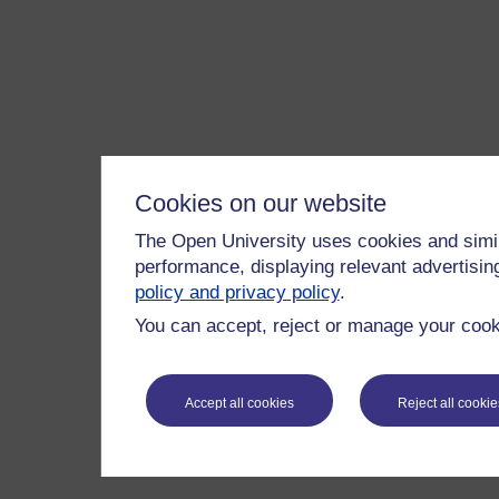
Cookies on our website
The Open University uses cookies and simil
performance, displaying relevant advertisi
policy and privacy policy
.
You can accept, reject or manage your cooki
Accept all cookies
Reject all cookie