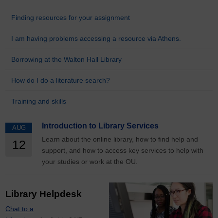
Finding resources for your assignment
I am having problems accessing a resource via Athens.
Borrowing at the Walton Hall Library
How do I do a literature search?
Training and skills
Introduction to Library Services
AUG
Learn about the online library, how to find help and
12
support, and how to access key services to help with
your studies or work at the OU.
Library Helpdesk
Chat to a