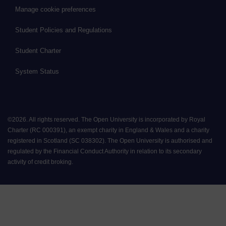
Manage cookie preferences
Student Policies and Regulations
Student Charter
System Status
©
2026
.
All rights reserved. The Open University is incorporated by Royal
Charter (RC 000391), an exempt charity in England & Wales and a charity
registered in Scotland (SC 038302). The Open University is authorised and
regulated by the Financial Conduct Authority in relation to its secondary
activity of credit broking.