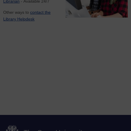
Librarian
- Available 24/7
Other ways to
contact the
Library Helpdesk