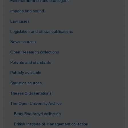
External libraries and catalogues
Images and sound
Law cases
Legislation and official publications
News sources
Open Research collections
Patents and standards
Publicly available
Statistics sources
Theses & dissertations
The Open University Archive
Betty Boothroyd collection
British Institute of Management collection