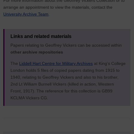
For more information about the Geoffrey Vickers Collection or to
arrange an appointment to view the materials, contact the
University Archive Team
.
Links and related materials
Papers relating to Geoffrey Vickers can be accessed within
other archive repositories
The
Liddell Hart Centre for Military Archives
at King’s College
London holds 5 files of copied papers dating from 1915 to
1940, relating to Geoffrey Vickers and also to his brother,
2nd Lt William Burnell Vickers (killed in action, Western
Front, 1917). The reference for this collection is GB99
KCLMA Vickers CG.