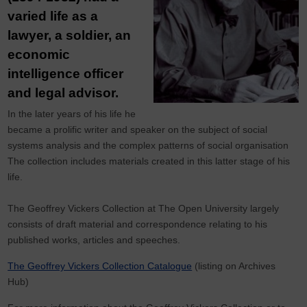
varied life as a
lawyer, a soldier, an
economic
intelligence officer
and legal advisor.
In the later years of his life he
became a prolific writer and speaker on the subject of social
systems analysis and the complex patterns of social organisation
The collection includes materials created in this latter stage of his
life.
The Geoffrey Vickers Collection at The Open University largely
consists of draft material and correspondence relating to his
published works, articles and speeches.
The Geoffrey Vickers Collection Catalogue
(listing on Archives
Hub)