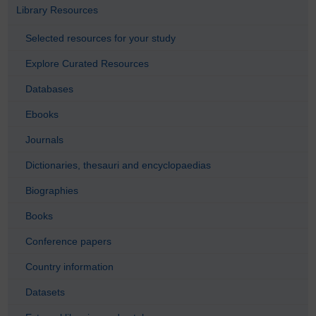
Library Resources
Selected resources for your study
Explore Curated Resources
Databases
Ebooks
Journals
Dictionaries, thesauri and encyclopaedias
Biographies
Books
Conference papers
Country information
Datasets