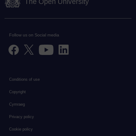
The Open University
Follow us on Social media
Conditions of use
Copyright
Cymraeg
Privacy policy
Cookie policy