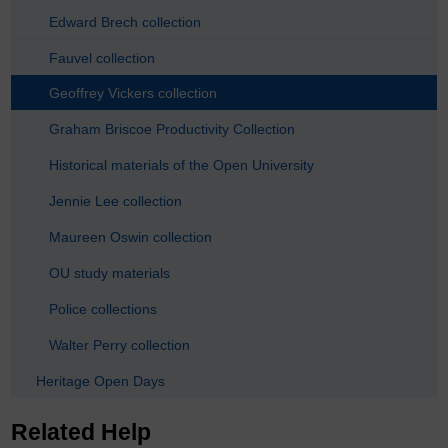
Edward Brech collection
Fauvel collection
Geoffrey Vickers collection
Graham Briscoe Productivity Collection
Historical materials of the Open University
Jennie Lee collection
Maureen Oswin collection
OU study materials
Police collections
Walter Perry collection
Heritage Open Days
Related Help