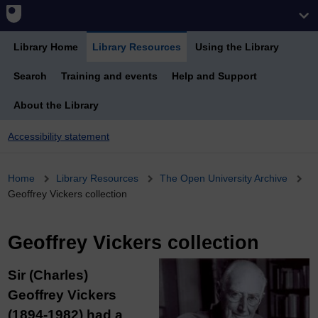
Library Home
Library Resources
Using the Library
Search
Training and events
Help and Support
About the Library
Accessibility statement
Breadcrumb
Home
Library Resources
The Open University Archive
Geoffrey Vickers collection
Geoffrey Vickers collection
Sir (Charles)
Geoffrey Vickers
(1894-1982) had a