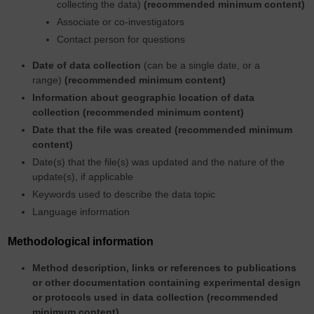
collecting the data)
(recommended minimum content)
Associate or co-investigators
Contact person for questions
Date of data collection
(can be a single date, or a
range)
(recommended minimum content)
Information about geographic location of data
collection
(recommended minimum content)
Date that the file was created (recommended minimum
content)
Date(s) that the file(s) was updated and the nature of the
update(s), if applicable
Keywords used to describe the data topic
Language information
Methodological information
Method description, links or references to publications
or other documentation containing experimental design
or protocols used in data collection (recommended
minimum content)