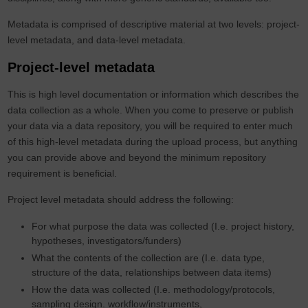
Metadata is comprised of descriptive material at two levels: project-
level metadata, and data-level metadata.
Project-level metadata
This is high level documentation or information which describes the
data collection as a whole. When you come to preserve or publish
your data via a data repository, you will be required to enter much
of this high-level metadata during the upload process, but anything
you can provide above and beyond the minimum repository
requirement is beneficial.
Project level metadata should address the following:
For what purpose the data was collected (I.e. project history,
hypotheses, investigators/funders)
What the contents of the collection are (I.e. data type,
structure of the data, relationships between data items)
How the data was collected (I.e. methodology/protocols,
sampling design. workflow/instruments,