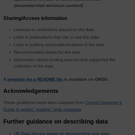
(recommended minimum content)
Sharing/Access information
Licences
or restrictions placed on the data
Links to publications that cite or use the data
Links to publicly accessible
locations
of the data
Recommended
citation
for the data
Information about funding sources that supported the
collection of the data
A
template for a README file
is available on ORDO.
Acknowledgements
These guidelines have been adapted from
Cornell University’s
Guide to writing “readme” style metadata
Further guidance on describing data
UK Data Service pages on documenting your data