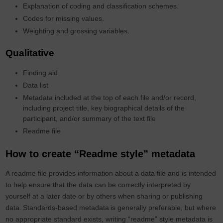
Explanation of coding and classification schemes.
Codes for missing values.
Weighting and grossing variables.
Qualitative
Finding aid
Data list
Metadata included at the top of each file and/or record,
including project title, key biographical details of the
participant, and/or summary of the text file
Readme file
How to create “Readme style” metadata
A readme file provides information about a data file and is intended
to help ensure that the data can be correctly interpreted by
yourself at a later date or by others when sharing or publishing
data.
Standards-based metadata
is generally preferable, but where
no appropriate standard exists,
writing
“
readme
”
style metadata is