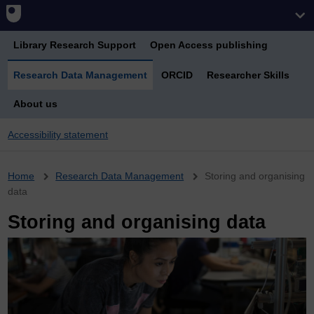
Library Research Support
Open Access publishing
Research Data Management
ORCID
Researcher Skills
About us
Accessibility statement
Breadcrumb
Home
Research Data Management
Storing and organising
data
Storing and organising data