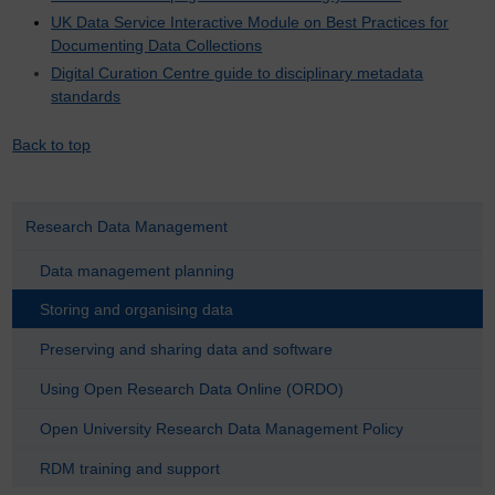
UK Data Service Interactive Module on Best Practices for
Documenting Data Collections
Digital Curation Centre guide to disciplinary metadata
standards
Back to top
Research Data Management
Data management planning
Storing and organising data
Preserving and sharing data and software
Using Open Research Data Online (ORDO)
Open University Research Data Management Policy
RDM training and support