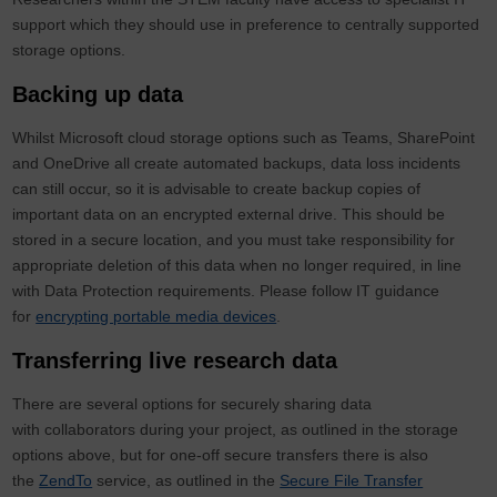
support which they should use in preference to centrally supported
storage options.
Backing up data
Whilst Microsoft cloud storage options such as Teams, SharePoint
and OneDrive all create automated backups, data loss incidents
can still occur, so it is advisable to create backup copies of
important data on an encrypted external drive. This should be
stored in a secure location, and you must take responsibility for
appropriate deletion of this data when no longer required, in line
with Data Protection requirements. Please follow IT guidance
for
encrypting portable media devices
.
Transferring live research data
There are several options for securely sharing data
with collaborators during your project, as outlined in the storage
options above, but for one-off secure transfers there is also
the
ZendTo
service, as outlined in the
Secure File Transfer