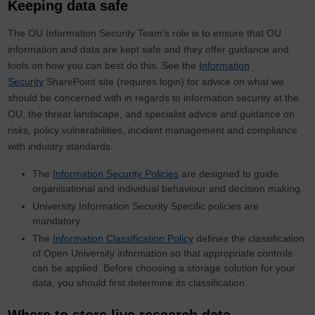
Keeping data safe
The OU Information Security Team's role is to ensure that OU
information and data are kept safe and they offer guidance and
tools on how you can best do this. See the
Information
Security
SharePoint site (requires login) for advice on what we
should be concerned with in regards to information security at the
OU, the threat landscape, and specialist advice and guidance on
risks, policy vulnerabilities, incident management and compliance
with industry standards.
The
Information Security Policies
are designed to guide
organisational and individual behaviour and decision making.
University Information Security Specific policies are
mandatory.
The
Information Classification Policy
defines the classification
of Open University information so that appropriate controls
can be applied. Before choosing a storage solution for your
data, you should first determine its classification.