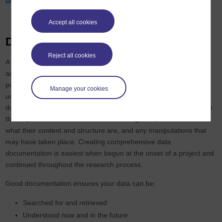
Accept all cookies
Describing your data (metadata)
Reject all cookies
A crucial part of ensuring that research data can be used, shared
and reused by a wide range of researchers, for a variety of
purposes, is by taking care that those data are accessible,
Manage your cookies
understandable and (re)usable. This requires clear data
description, annotation, contextual information and documentation
that explains how data were created or digitised, what data mean,
what their content and structure are, and any manipulations that
may have taken place. Creating comprehensive data
documentation is easiest when begun at the onset of a project and
continued throughout the research process.
Good documentation ensures your data can be:
Searched for and retrieved
Understood now and in the future