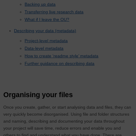
Backing up data
Transferring live research data
What if I leave the OU?
Describing your data (metadata)
Project-level metadata
Data-level metadata
How to create ‘readme style’ metadata
Further guidance on describing data
Organising your files
Once you create, gather, or start analysing data and files, they can
very quickly become disorganised. Using file and folder structures
and naming, describing and documenting your data throughout
your project will save time, reduce errors and enable you and
others to find and understand what you have done. There are