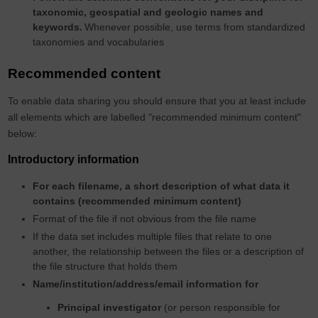
taxonomic, geospatial and geologic names and
keywords.
Whenever possible, use terms from standardized
taxonomies and vocabularies
Recommended content
To enable data sharing you should ensure that you at least include
all elements which are labelled "recommended minimum content"
below:
Introductory information
For each filename, a short description of what data it
contains (recommended minimum content)
Format of the file if not obvious from the file name
If the data set includes multiple files that relate to one
another, the relationship between the files or a description of
the file structure that holds them
Name/institution/address/email information for
Principal investigator
(or person responsible for