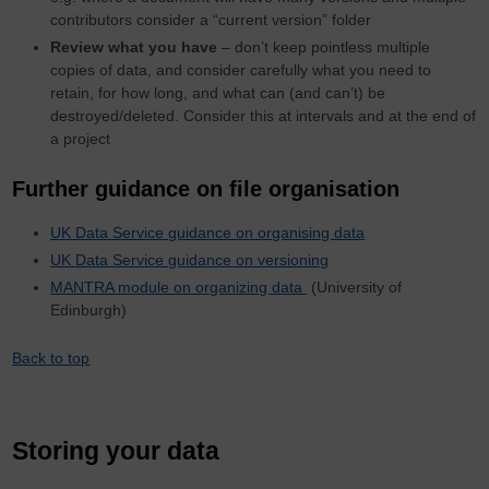
contributors consider a “current version” folder
Review what you have
– don’t keep pointless multiple
copies of data, and consider carefully what you need to
retain, for how long, and what can (and can’t) be
destroyed/deleted. Consider this at intervals and at the end of
a project
Further guidance on file organisation
UK Data Service guidance on organising data
UK Data Service guidance on versioning
MANTRA module on organizing data
(University of
Edinburgh)
Back to top
Storing your data