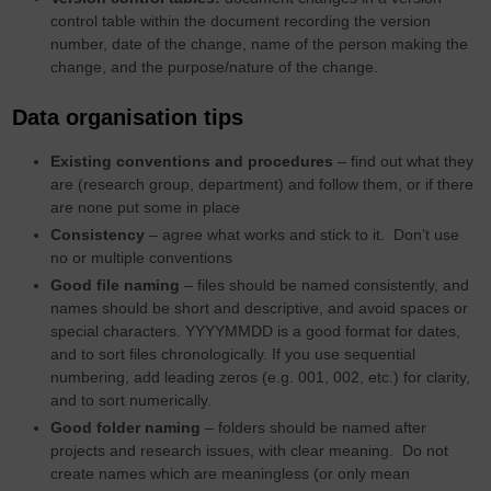
control table within the document recording the version
number, date of the change, name of the person making the
change, and the purpose/nature of the change.
Data organisation tips
Existing conventions and procedures
– find out what they
are (research group, department) and follow them, or if there
are none put some in place
Consistency
– agree what works and stick to it. Don’t use
no or multiple conventions
Good file naming
– files should be named consistently, and
names should be short and descriptive, and avoid spaces or
special characters. YYYYMMDD is a good format for dates,
and to sort files chronologically. If you use sequential
numbering, add leading zeros (e.g. 001, 002, etc.) for clarity,
and to sort numerically.
Good folder naming
– folders should be named after
projects and research issues, with clear meaning. Do not
create names which are meaningless (or only mean