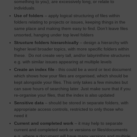
something to you), are excessively long, or relate to
individuals.
Use of folders
– apply logical structuring of files within
folders relating to projects or issues, keeping things in the
same place and making them easy to find. Don’t leave files
unsorted, hanging under top level folders
Structure folders hierarchically
– design a hierarchy with
higher level broader topics, with more specific folders within
these. Do not create very tall, and/or labyrinthine structures
e.g. with similar issues appearing at multiple levels
Create an index file
- this could be a word or text document
which shows how your files are organised, which should be
kept alongside your files. This only takes a few minutes but
can save hours of searching later. Just make sure that if you
re-organise your files, that the index is also updated
Sensitive data
– should be stored in separate folders, with
appropriate access controls, restricted to only those who
need it
Current and completed work
– it may help to separate
current and completed work or versions or files/documents
e.g. where a document will have many versions and multiple