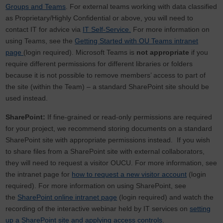
Groups and Teams
. For external teams working with data classified
as Proprietary/Highly Confidential or above, you will need to
contact IT for advice via
IT Self-Service.
For more information on
using Teams, see the
Getting Started with OU Teams intranet
page
(login required). Microsoft Teams
is
not appropriate
if you
require different permissions for different libraries or folders
because it is not possible to remove members’ access to part of
the site (within the Team) – a standard SharePoint site should be
used instead.
SharePoint:
If fine-grained or read-only permissions are required
for your project, we recommend storing documents on a standard
SharePoint site with appropriate permissions instead. If you wish
to share files from a SharePoint site with external collaborators,
they will need to request a visitor OUCU. For more information, see
the intranet page for
how to request a new visitor account
(login
required). For more information on using SharePoint, see
the
SharePoint online intranet page
(login required) and watch the
recording of the interactive webinar held by IT services on
setting
up a SharePoint site and applying access controls
.