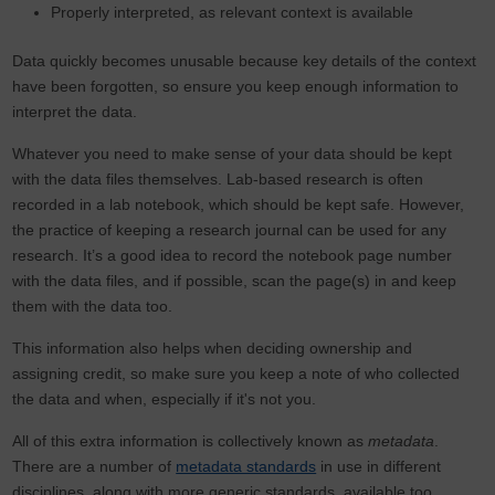
Properly interpreted, as relevant context is available
Data quickly becomes unusable because key details of the context
have been forgotten, so ensure you keep enough information to
interpret the data.
Whatever you need to make sense of your data should be kept
with the data files themselves. Lab-based research is often
recorded in a lab notebook, which should be kept safe. However,
the practice of keeping a research journal can be used for any
research. It’s a good idea to record the notebook page number
with the data files, and if possible, scan the page(s) in and keep
them with the data too.
This information also helps when deciding ownership and
assigning credit, so make sure you keep a note of who collected
the data and when, especially if it's not you.
All of this extra information is collectively known as
metadata
.
There are a number of
metadata standards
in use in different
disciplines, along with more generic standards, available too.