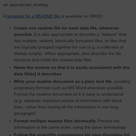
an appropriate strategy.
A
template for a README file
is available on ORDO.
Create one readme file for each data file, whenever
possible.
It is also appropriate to describe a "dataset" that
has multiple, related, identically formatted files, or files that
are logically grouped together for use (e.g. a collection of
Matlab scripts). When appropriate, also describe the file
structure that holds the related data files
Name the readme so that it is easily associated with the
data file(s) it describes
Write your readme document as a plain text file
, avoiding
proprietary formats such as MS Word whenever possible.
Format the readme document so it is easy to understand
(e.g. separate important pieces of information with blank
lines, rather than having all the information in one long
paragraph)
Format multiple readme files identically.
Present the
information in the same order, using the same terminology
Follow the scientific conventions for your discipline for