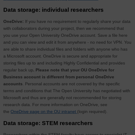
Data storage: individual researchers
OneDrive:
If you have no requirement to regularly share your data
with collaborators during your project, then we recommend that
you use your Open University OneDrive account. Save a file here
and you can view and edit it from anywhere - no need for VPN. You
are able to share individual files and folders with anyone who has
a Microsoft account. OneDrive is secure and appropriate for
storing files up to and including Highly Confidential and provides
regular back up
. Please note that your OU OneDrive for
Business account is different from personal OneDrive
accounts
. Personal accounts are not covered by the specific
terms and conditions that The Open University has negotiated with
Microsoft and thus are generally not recommended for storing
research data. For more information on OneDrive, see
the
OneDrive page on the OU intranet
(login required).
Data storage: STEM researchers
Researchers within the STEM faculty have access to specialist IT