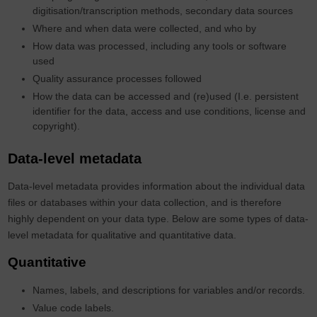
digitisation/transcription methods, secondary data sources
Where and when data were collected, and who by
How data was processed, including any tools or software
used
Quality assurance processes followed
How the data can be accessed and (re)used (I.e. persistent
identifier for the data, access and use conditions, license and
copyright).
Data-level metadata
Data-level metadata provides information about the individual data
files or databases within your data collection, and is therefore
highly dependent on your data type. Below are some types of data-
level metadata for qualitative and quantitative data.
Quantitative
Names, labels, and descriptions for variables and/or records.
Value code labels.