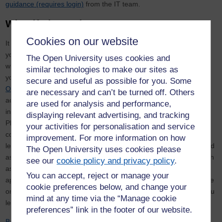
guidance
(requires login)
from the IT team.
What if I leave the OU?
Cookies on our website
It is your responsibility to place your files somewhere other than
your OneDrive account or Microsoft Team if they will be needed
The Open University uses cookies and
when you leave, as these sites will not be maintained by IT after
similar technologies to make our sites as
you have gone. It is advisable to upload any research data to
secure and useful as possible for you. Some
ORDO
or another suitable data repository to ensure continued
are necessary and can’t be turned off. Others
access and preservation. Please note that you can preserve data
are used for analysis and performance,
in ORDO publicly or privately, depending on your requirements.
displaying relevant advertising, and tracking
Please contact the
Library Research Support Team
if you need
your activities for personalisation and service
continued access to any data stored privately on ORDO once you
improvement. For more information on how
leave. Any research related documentation which must be retained
The Open University uses cookies please
as per the Open University Retention Schedule for Research, such
see our
cookie policy and privacy policy
.
as completed consent forms, should be transferred to an
You can accept, reject or manage your
appropriate location, such as departmental storage, or a colleague
cookie preferences below, and change your
or supervisor’s account, to ensure the OU retains access once you
mind at any time via the “Manage cookie
leave.
preferences” link in the footer of our website.
Back to top