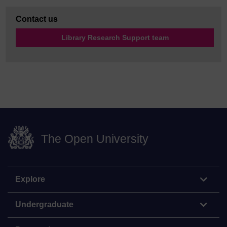
Contact us
Library Research Support team
The Open University
Explore
Undergraduate