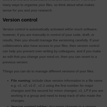
many ways to organise your files, so think about what makes
sense for you and your research.
Version control
Version control is automatically activated within much software;
however, if you are manually in control of your code, draft, or
results, then you should manage the versioning carefully. If your
collaborators also have access to your files, then version control
can help you prevent over-writing by colleagues, and if you make
an edit that you change your mind on, then you can revert to a
previous version.
Things you can do to manage different versions of your files:
File naming:
include clear version information in a file name
e.g.
v1
,
v2
;
v1-0
,
v1-1
using the first number for major
changes and the second for minor changes;
v1_LP
if you are
working in a group and need to keep track of who made the
changes.
Version control tables:
document changes in a version