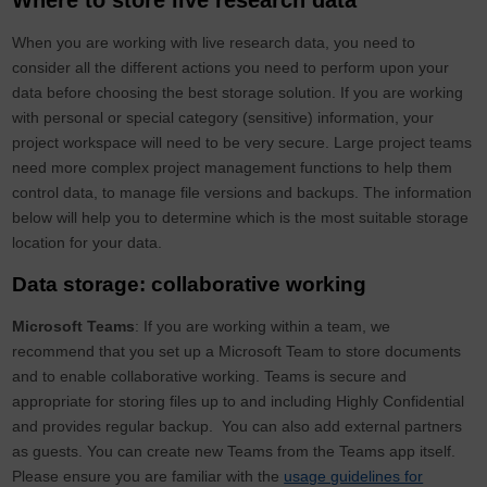
Where to store live research data
When you are working with live research data, you need to
consider all the different actions you need to perform upon your
data before choosing the best storage solution. If you are working
with personal or special category (sensitive) information, your
project workspace will need to be very secure. Large project teams
need more complex project management functions to help them
control data, to manage file versions and backups. The information
below will help you to determine which is the most suitable storage
location for your data.
Data storage: collaborative working
Microsoft Teams
: If you are working within a team, we
recommend that you set up a Microsoft Team to store documents
and to enable collaborative working. Teams is secure and
appropriate for storing files up to and including Highly Confidential
and provides regular backup. You can also add external partners
as guests. You can create new Teams from the Teams app itself.
Please ensure you are familiar with the
usag
e guidelines for