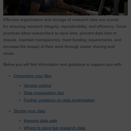
Effective organization and storage of research data are crucial
for ensuring research integrity, reproducibility, and efficiency. Good
practices allow researchers to save time, prevent data loss or
misuse, maintain transparency, meet funding requirements, and
increase the impact of their work through easier sharing and
reuse.
Below you will find information and guidance to support you with:
Organising your files
Version control
Data organisation tips
Further guidance on data organisation
Storing your data
Keeping data safe
Where to store live research data