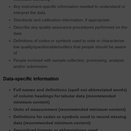
Any instrument-specific information needed to understand or
interpret the data
Standards and calibration information, if appropriate
Describe any quality-assurance procedures performed on the
data
Definitions of codes or symbols used to note or characterize
low quality/questionable/outliers that people should be aware
of
People involved with sample collection, processing, analysis
and/or submission
Data-specific information
Full names and definitions (spell out abbreviated words)
of column headings
for
tabular data (recommended
minimum content)
Units of measurement (recommended minimum content)
Definitions for codes or symbols used to record missing
data (recommended minimum content)
Specialized formats or abbreviations used