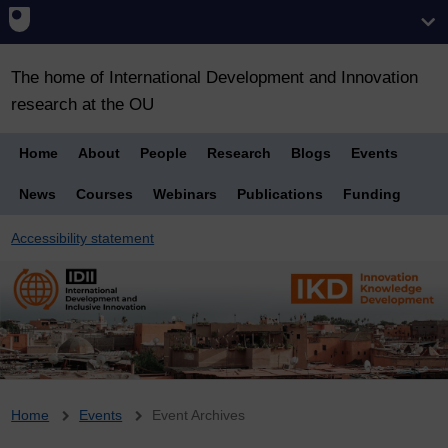
The home of International Development and Innovation
research at the OU
Home
About
People
Research
Blogs
Events
News
Courses
Webinars
Publications
Funding
Accessibility statement
Breadcrumb
Home
Events
Event Archives