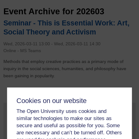
Event Archive for 202603
Seminar - This is Essential Work: Art,
Social Theory and Activism
Wed, 2026-03-11 13:00
-
Wed, 2026-03-11 14:30
Online - MS Teams
Methods that employ creative practices as a primary mode of
inquiry in the social sciences, humanities, and philosophy have
been gaining in popularity.
Cookies on our website
Monthly Event Archive
The Open University uses cookies and
similar technologies to make our sites as
May 2026
(2)
secure and useful as possible for you. Some
April 2026
(1)
are necessary and can’t be turned off. Others
March 2026
(1)