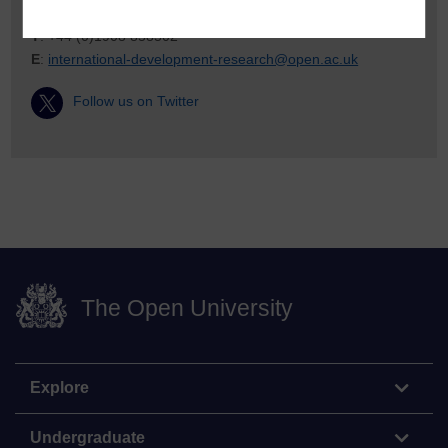
T
: +44 (0)1908 858502
E
:
international-development-research@open.ac.uk
Follow us on Twitter
The Open University
Explore
Undergraduate