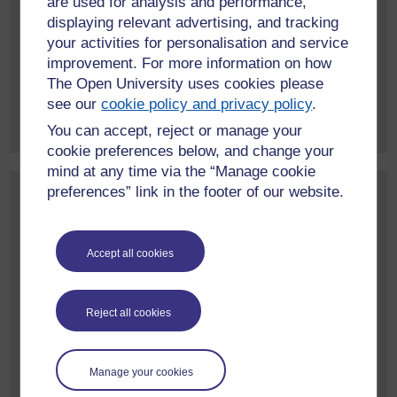
are used for analysis and performance,
February 2026
(1)
displaying relevant advertising, and tracking
January 2026
(1)
your activities for personalisation and service
June 2025
(1)
improvement. For more information on how
The Open University uses cookies please
More event archives
see our
cookie policy and privacy policy
.
You can accept, reject or manage your
cookie preferences below, and change your
mind at any time via the “Manage cookie
preferences” link in the footer of our website.
Contact us
To find out more about our work, or to discuss a potential
project, please contact:
Accept all cookies
International Development Research Office
Faculty of Arts and Social Sciences
Reject all cookies
The Open University
Walton Hall
Milton Keynes
Manage your cookies
MK7 6AA
United Kingdom