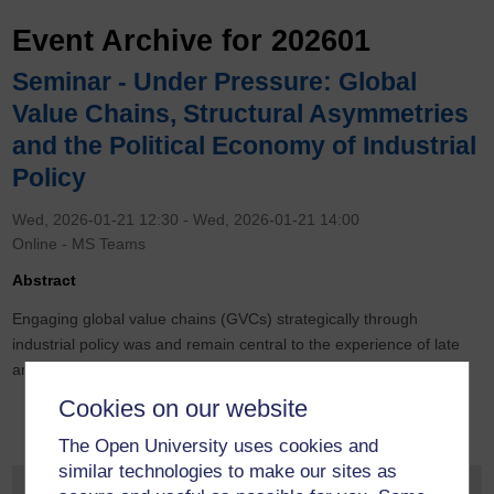
Event Archive for 202601
Seminar - Under Pressure: Global
Value Chains, Structural Asymmetries
and the Political Economy of Industrial
Policy
Wed, 2026-01-21 12:30
-
Wed, 2026-01-21 14:00
Online - MS Teams
Abstract
Engaging global value chains (GVCs) strategically through
industrial policy was and remain central to the experience of late
and late-late industrialisers.
Cookies on our website
The Open University uses cookies and
similar technologies to make our sites as
Monthly Event Archive