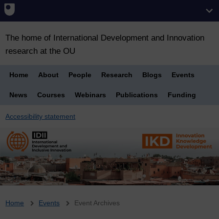
The home of International Development and Innovation
research at the OU
Home
About
People
Research
Blogs
Events
News
Courses
Webinars
Publications
Funding
Accessibility statement
Breadcrumb
Home
Events
Event Archives