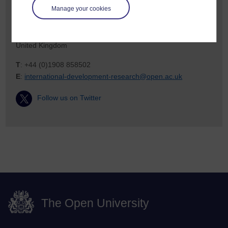
Manage your cookies
Walton Hall
Milton Keynes
MK7 6AA
United Kingdom
T
: +44 (0)1908 858502
E
:
international-development-research@open.ac.uk
Follow us on Twitter
The Open University