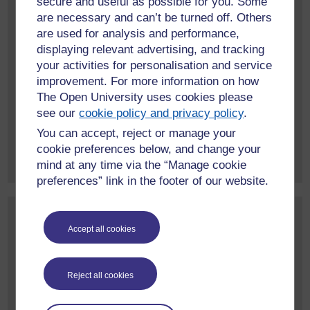
secure and useful as possible for you. Some
are necessary and can’t be turned off. Others
May 2026
(2)
are used for analysis and performance,
April 2026
(1)
displaying relevant advertising, and tracking
March 2026
(1)
your activities for personalisation and service
February 2026
(1)
improvement. For more information on how
January 2026
(1)
The Open University uses cookies please
June 2025
(1)
see our
cookie policy and privacy policy
.
You can accept, reject or manage your
More event archives
cookie preferences below, and change your
mind at any time via the “Manage cookie
preferences” link in the footer of our website.
Contact us
Accept all cookies
To find out more about our work, or to discuss a potential
project, please contact:
International Development Research Office
Reject all cookies
Faculty of Arts and Social Sciences
The Open University