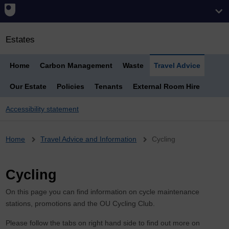
Estates
Home
Carbon Management
Waste
Travel Advice
Our Estate
Policies
Tenants
External Room Hire
Accessibility statement
Breadcrumb
Home
Travel Advice and Information
Cycling
Cycling
On this page you can find information on cycle maintenance
stations, promotions and the OU Cycling Club.
Please follow the tabs on right hand side to find out more on