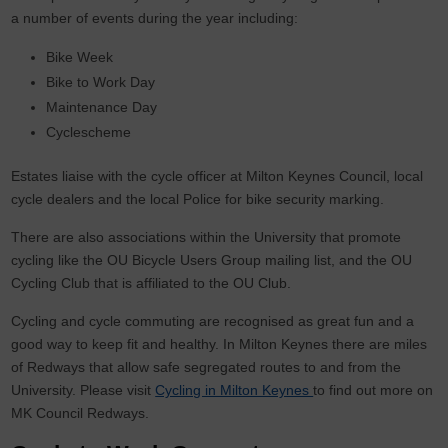
a number of events during the year including:
Bike Week
Bike to Work Day
Maintenance Day
Cyclescheme
Estates liaise with the cycle officer at Milton Keynes Council, local
cycle dealers and the local Police for bike security marking.
There are also associations within the University that promote
cycling like the OU Bicycle Users Group mailing list, and the OU
Cycling Club that is affiliated to the OU Club.
Cycling and cycle commuting are recognised as great fun and a
good way to keep fit and healthy. In Milton Keynes there are miles
of Redways that allow safe segregated routes to and from the
University. Please visit
Cycling in Milton Keynes
to find out more on
MK Council Redways.