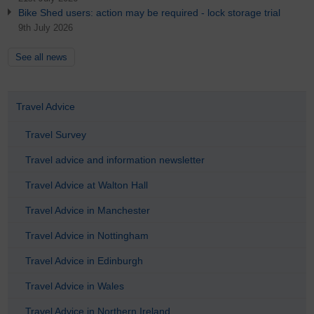
Bike Shed users: action may be required - lock storage trial
9th July 2026
See all news
Travel Advice
Travel Survey
Travel advice and information newsletter
Travel Advice at Walton Hall
Travel Advice in Manchester
Travel Advice in Nottingham
Travel Advice in Edinburgh
Travel Advice in Wales
Travel Advice in Northern Ireland