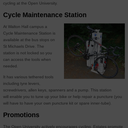
cycling at the Open University.
Cycle Maintenance Station
At Walton Hall campus a
Cycle Maintenance Station is
available at the bus stops on
St Michaels Drive. The
station is not locked so you
can access the tools when
needed.
It has various tethered tools
including tyre levers,
screwdrivers, allen keys, spanners and a pump. This station
will enable you to tune up your bike or help repair a puncture (you
will have to have your own puncture kit or spare inner-tube).
Promotions
The Open University actively encourages cycling. Estates promote