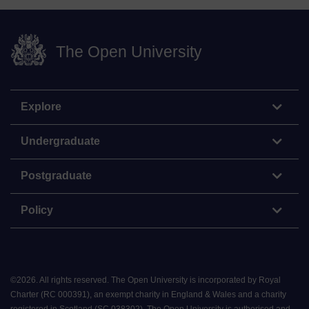
The Open University
Explore
Undergraduate
Postgraduate
Policy
©
2026
.
All rights reserved. The Open University is incorporated by Royal
Charter (RC 000391), an exempt charity in England & Wales and a charity
registered in Scotland (SC 038302). The Open University is authorised and