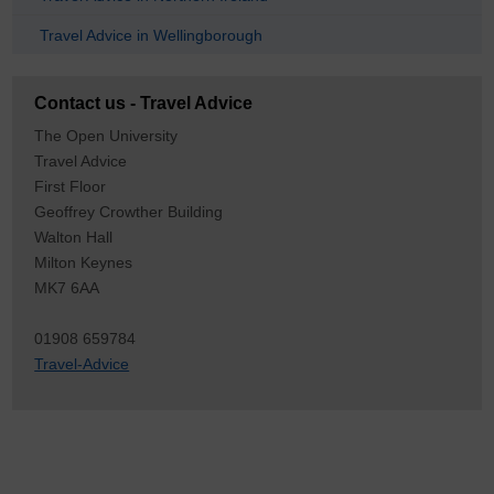
Travel Advice in Wellingborough
Contact us - Travel Advice
The Open University
Travel Advice
First Floor
Geoffrey Crowther Building
Walton Hall
Milton Keynes
MK7 6AA
01908 659784
Travel-Advice