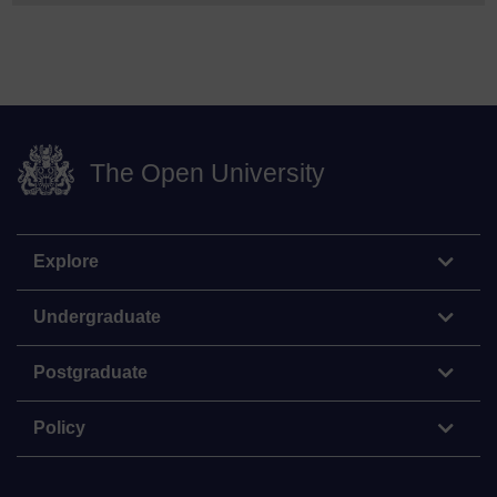
The Open University
Explore
Undergraduate
Postgraduate
Policy