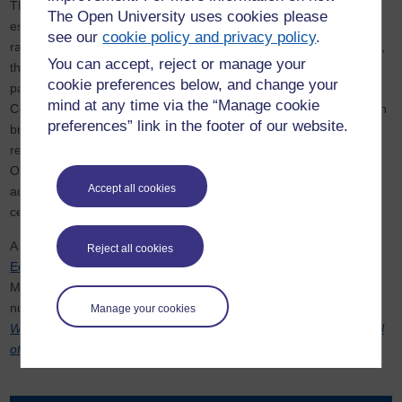
The Postcolonial Literatures Research Group is active in
The Open University uses cookies please
establishing collaborations nationally and internationally. These
see our
cookie policy and privacy policy
.
range from academic connections with universities in South Africa,
You can accept, reject or manage your
the Caribbean and South Asia, and include on-going non-HEI
cookie preferences below, and change your
partnerships with the British Library, the British Council, the Arts
mind at any time via the “Manage cookie
Council, the Southbank Centre and several other institutions which
preferences” link in the footer of our website.
bring literature to the public. The group continues to share its
research with other groups at SOAS, Kings, UCL (and the IES),
Oxford and Oxford Brookes, Southampton, Sussex and Kent. In
Accept all cookies
addition it often works across disciplines with other research
centres at the Open University.
A non-funded long-term project associated with the group is the
Reject all cookies
Edinburgh University Press series Postcolonial Literary Studies
.
Members of the group also have editorial connections with a
number of leading scholarly journals in the field including
Atlantis,
Manage your cookies
Wasafiri
, the
Journal of Commonwealth Literature
and the
Journal
of Postcolonial Writing
.