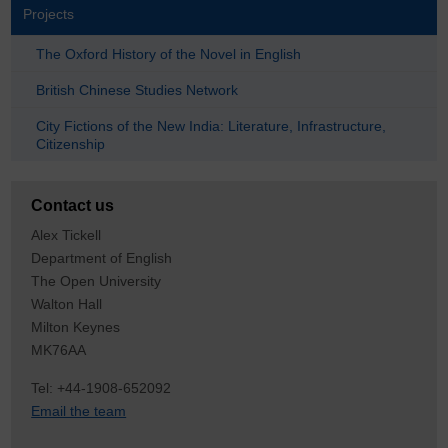
Projects
The Oxford History of the Novel in English
British Chinese Studies Network
City Fictions of the New India: Literature, Infrastructure,
Citizenship
Contact us
Alex Tickell
Department of English
The Open University
Walton Hall
Milton Keynes
MK76AA
Tel: +44-1908-652092
Email the team