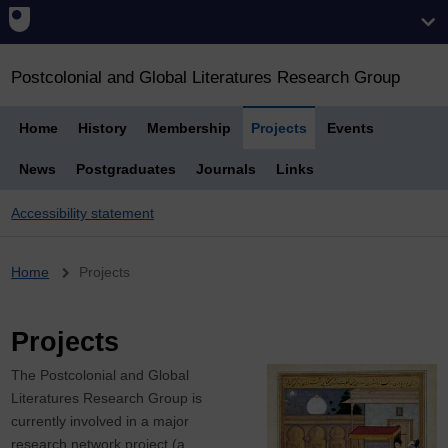
Postcolonial and Global Literatures Research Group
Home
History
Membership
Projects
Events
News
Postgraduates
Journals
Links
Accessibility statement
Breadcrumb
Home
Projects
Projects
The Postcolonial and Global
Literatures Research Group is
currently involved in a major
research network project (a