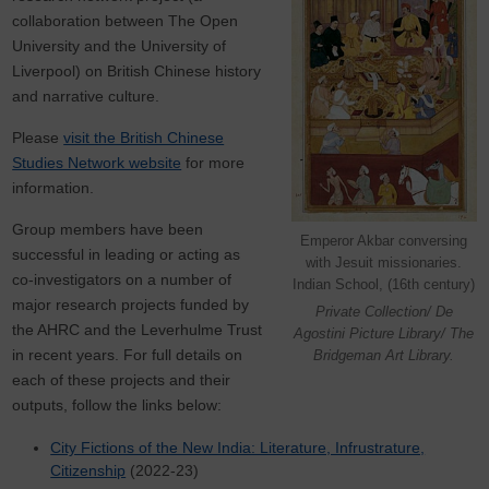
collaboration between The Open
University and the University of
Liverpool) on British Chinese history
and narrative culture.
Please
visit the British Chinese
Studies Network website
for more
information.
Group members have been
Emperor Akbar conversing
successful in leading or acting as
with Jesuit missionaries.
co-investigators on a number of
Indian School, (16th century)
major research projects funded by
Private Collection/ De
the AHRC and the Leverhulme Trust
Agostini Picture Library/ The
in recent years. For full details on
Bridgeman Art Library.
each of these projects and their
outputs, follow the links below:
City Fictions of the New India: Literature, Infrustrature,
Citizenship
(2022-23)