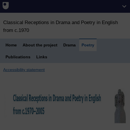
Classical Receptions in Drama and Poetry in English
from c.1970
Home
About the project
Drama
Poetry
Publications
Links
Accessibility statement