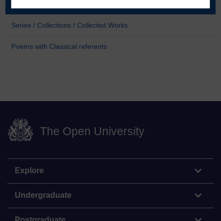
About the poet
Series / Collections / Collected Works
Poems with Classical referents
The Open University
Explore
Undergraduate
Postgraduate