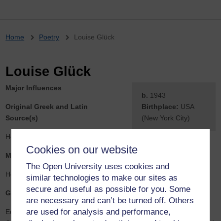
Breadcrumb
Home
Poetry
Louise Glück
Louise Glück
Major Influences
b.
1943
Original Greek and Latin
Birthplace:
USA
Source(s)
(New York City)
Homer
Cookies on our website
Mediating Sources
The Open University uses cookies and
Homer
similar technologies to make our sites as
secure and useful as possible for you. Some
General Comment
are necessary and can’t be turned off. Others
are used for analysis and performance,
Educated at Sarah Lawrence College, Bronxville, New York, and