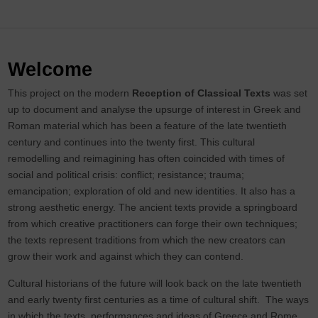
Welcome
This project on the modern
Reception of Classical Texts
was set
up to document and analyse the upsurge of interest in Greek and
Roman material which has been a feature of the late twentieth
century and continues into the twenty first. This cultural
remodelling and reimagining has often coincided with times of
social and political crisis: conflict; resistance; trauma;
emancipation; exploration of old and new identities. It also has a
strong aesthetic energy. The ancient texts provide a springboard
from which creative practitioners can forge their own techniques;
the texts represent traditions from which the new creators can
grow their work and against which they can contend.
Cultural historians of the future will look back on the late twentieth
and early twenty first centuries as a time of cultural shift. The ways
in which the texts, performances and ideas of Greece and Rome