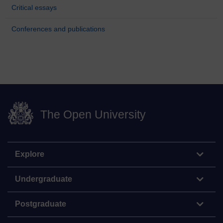
Critical essays
Conferences and publications
The Open University
Explore
Undergraduate
Postgraduate