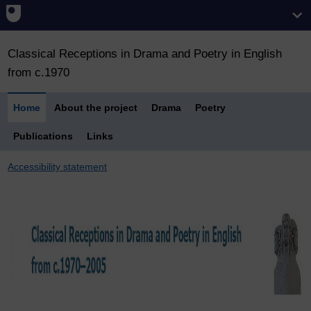
Classical Receptions in Drama and Poetry in English
from c.1970
Home
About the project
Drama
Poetry
Publications
Links
Accessibility statement