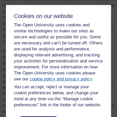
have been characterised, interpreted, dismembered, reworded and
rewritten represent one strand in these global changes. Because
Cookies on our website
Greek and Roman antiquity is a part of many cultural traditions the
uses made of it provide an index for comparison across place and
The Open University uses cookies and
time. Using antiquity as a field for playing with and thinking through
similar technologies to make our sites as
difficult and threatening issues allows a critical distance that can
secure and useful as possible for you. Some
cast an illuminating light on modernity as well as antiquity.
are necessary and can’t be turned off. Others
are used for analysis and performance,
The drama database and the poetry research document evidence
displaying relevant advertising, and tracking
that is fundamental to the critical assessment of the aesthetic
your activities for personalisation and service
impact and the cultural hinterland of Greek and Roman material in
improvement. For more information on how
Anglophone theatre and literature c. 1970 – c. 2005. It preserves
The Open University uses cookies please
detail that will contribute to analysis of large issues of social,
see our
cookie policy and privacy policy
.
political and artistic change. The case studies and data bases will
You can accept, reject or manage your
provide a corpus of material to which cultural historians will be able
cookie preferences below, and change your
to refer in the future – for example when they assess the
mind at any time via the “Manage cookie
contribution made by classical receptions to constructs of cultural
preferences” link in the footer of our website.
memory, temporality and identity in a key period of trauma, fracture
and change in the last part of the twentieth century and the early