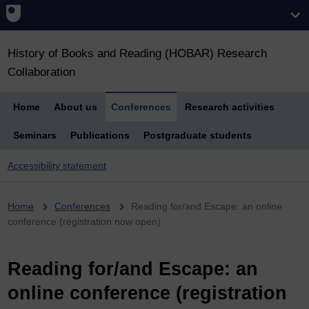
History of Books and Reading (HOBAR) Research
Collaboration
Home
About us
Conferences
Research activities
Seminars
Publications
Postgraduate students
Accessibility statement
Breadcrumb
Home
Conferences
Reading for/and Escape: an online
conference (registration now open)
Reading for/and Escape: an
online conference (registration