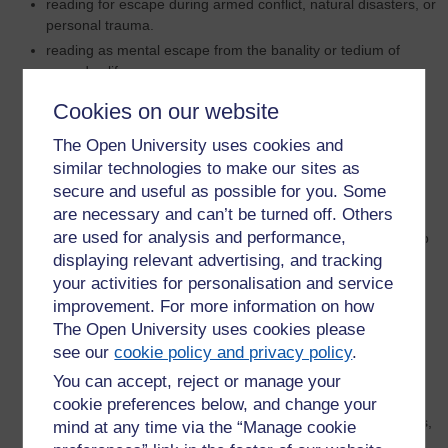
reading for escape during armed conflict, natural disasters, or
personal trauma.
reading as mental escape from the banality or tedium of
everyday life.
reading as means to acquire knowledge in order to escape
Cookies on our website
violence, detention or capture;
the interrogation of long-established critical prejudices
The Open University uses cookies and
against escapist reading.
similar technologies to make our sites as
reading for escape as a psychological displacement activity.
secure and useful as possible for you. Some
are necessary and can’t be turned off. Others
reading for escape during the current COVID-19 pandemic.
are used for analysis and performance,
exploring the genres of escapist fiction: romance fiction, pulp
displaying relevant advertising, and tracking
fiction, science fiction, fantasy, gothic, detective fiction, spy
fiction, speculative fiction.
your activities for personalisation and service
improvement. For more information on how
reading for escape as a means to re-engage with reality.
The Open University uses cookies please
books on the run – readers who have made great escapes
see our
cookie policy and privacy policy
.
with their books.
examining beach reading and holiday reading: is it escapist
You can accept, reject or manage your
or immersive reading?
cookie preferences below, and change your
reading as a means to escape socioeconomic, gender, class,
mind at any time via the “Manage cookie
race or other forms of discrimination or disadvantage.