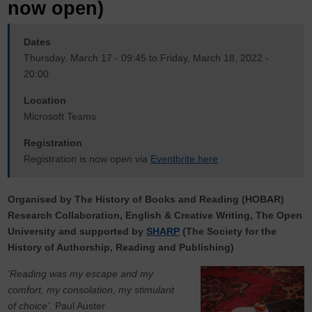
now open)
Dates
Thursday, March 17 - 09:45 to Friday, March 18, 2022 -
20:00
Location
Microsoft Teams
Registration
Registration is now open via
Eventbrite here
Organised by The History of Books and Reading (HOBAR)
Research Collaboration, English & Creative Writing, The Open
University and supported by
SHARP
(The Society for the
History of Authorship, Reading and Publishing)
‘Reading was my escape and my
comfort, my consolation, my stimulant
of choice’.
Paul Auster