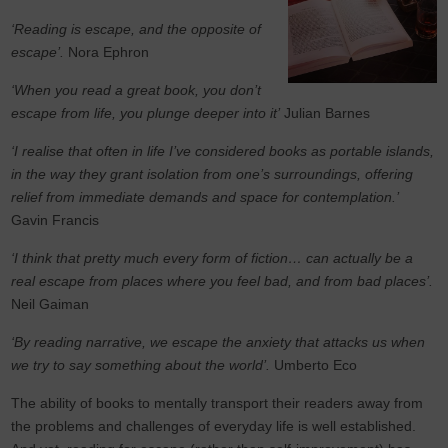
‘Reading is escape, and the opposite of
escape’.
Nora Ephron
‘When you read a great book, you don’t
escape from life, you plunge deeper into it’
Julian Barnes
‘I realise that often in life I’ve considered books as portable islands,
in the way they grant isolation from one’s surroundings, offering
relief from immediate demands and space for contemplation.’
Gavin Francis
‘I think that pretty much every form of fiction… can actually be a
real escape from places where you feel bad, and from bad places’.
Neil Gaiman
‘By reading narrative, we escape the anxiety that attacks us when
we try to say something about the world’.
Umberto Eco
The ability of books to mentally transport their readers away from
the problems and challenges of everyday life is well established.