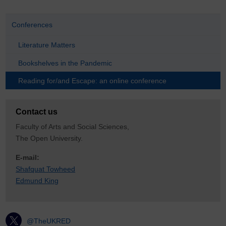
Conferences
Literature Matters
Bookshelves in the Pandemic
Reading for/and Escape: an online conference
Contact us
Faculty of Arts and Social Sciences,
The Open University.
E-mail:
Shafquat Towheed
Edmund King
@TheUKRED