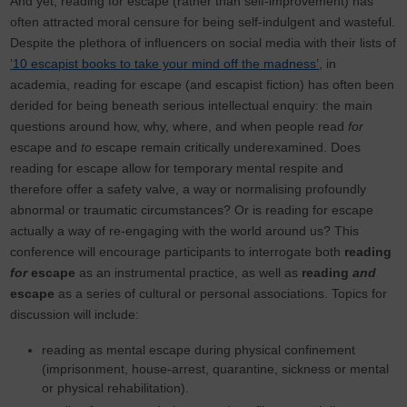
And yet, reading for escape (rather than self-improvement) has
often attracted moral censure for being self-indulgent and wasteful.
Despite the plethora of influencers on social media with their lists of
’10 escapist books to take your mind off the madness’
, in
academia, reading for escape (and escapist fiction) has often been
derided for being beneath serious intellectual enquiry: the main
questions around how, why, where, and when people read
for
escape and
to
escape remain critically underexamined. Does
reading for escape allow for temporary mental respite and
therefore offer a safety valve, a way or normalising profoundly
abnormal or traumatic circumstances? Or is reading for escape
actually a way of re-engaging with the world around us? This
conference will encourage participants to interrogate both
reading
for
escape
as an instrumental practice, as well as
reading
and
escape
as a series of cultural or personal associations. Topics for
discussion will include:
reading as mental escape during physical confinement
(imprisonment, house-arrest, quarantine, sickness or mental
or physical rehabilitation).