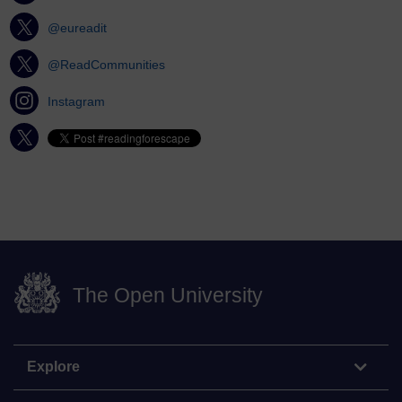
@eureadit
@ReadCommunities
Instagram
The Open University
Explore