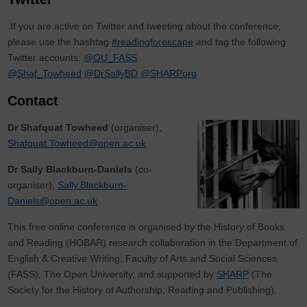
If you are active on Twitter and tweeting about the conference,
please use the hashtag
#readingforescape
and tag the following
Twitter accounts:
@OU_FASS
@Shaf_Towheed
@DrSallyBD
@SHARPorg
Contact
Dr Shafquat Towheed
(organiser),
Shafquat.Towheed@open.ac.uk
Dr Sally Blackburn-Daniels
(co-
organiser),
Sally.Blackburn-
Daniels@open.ac.uk
This free online conference is organised by the History of Books
and Reading (HOBAR) research collaboration in the Department of
English & Creative Writing, Faculty of Arts and Social Sciences
(FASS), The Open University, and supported by
SHARP
(The
Society for the History of Authorship, Reading and Publishing).