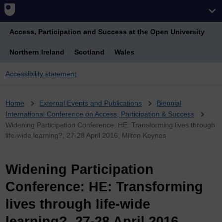
Access, Participation and Success at the Open University
Northern Ireland
Scotland
Wales
Accessibility statement
Breadcrumb
Home
External Events and Publications
Biennial
International Conference on Access, Participation & Success
Widening Participation Conference: HE: Transforming lives through
life-wide learning?, 27-28 April 2016, Milton Keynes
Widening Participation
Conference: HE: Transforming
lives through life-wide
learning?, 27-28 April 2016,