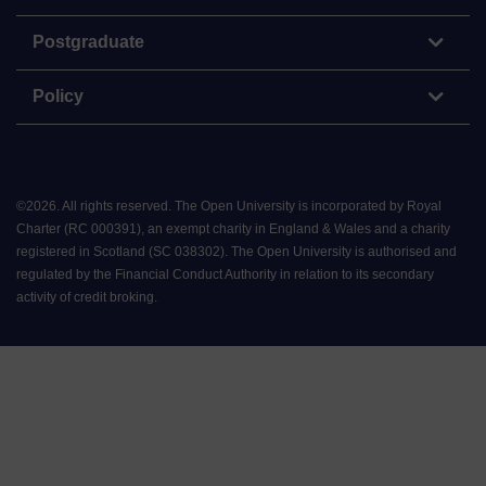
Postgraduate
Policy
©
2026
.
All rights reserved. The Open University is incorporated by Royal
Charter (RC 000391), an exempt charity in England & Wales and a charity
registered in Scotland (SC 038302). The Open University is authorised and
regulated by the Financial Conduct Authority in relation to its secondary
activity of credit broking.