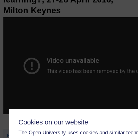
Milton Keynes
Cookies on our website
The Open University uses cookies and similar tech
Biennial APS Conference