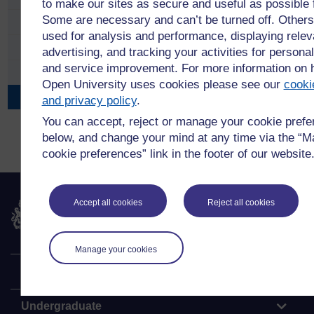
to make our sites as secure and useful as possible 
Some are necessary and can’t be turned off. Others
APS Conference 2023
used for analysis and performance, displaying relev
APS Conference 2021
advertising, and tracking your activities for personal
and service improvement. For more information on
APS Conference 2018
Open University uses cookies please see our
cooki
APS Conference 2016
and privacy policy
.
You can accept, reject or manage your cookie pref
below, and change your mind at any time via the “
cookie preferences” link in the footer of our website
Accept all cookies
Reject all cookies
The Open University
Manage your cookies
Explore
Undergraduate