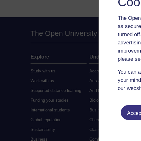
Coo
The Open 
as secure
The Open University
turned of
advertisin
improveme
Explore
Undergraduate
please se
Study with us
Accounting
You can a
your mind
Work with us
Arts and Humanities
our websi
Supported distance learning
Art History
Funding your studies
Biology
International students
Business and Management
Accept
Global reputation
Chemistry
Sustainability
Classical Studies
Business
Combined Studies