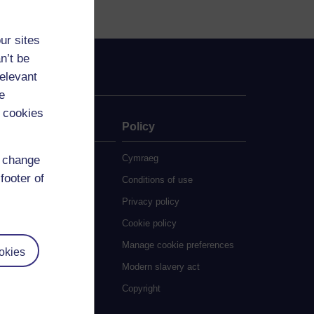
ur sites
n’t be
relevant
e
 cookies
ate
Policy
 study
Cymraeg
d change
footer of
grees
Conditions of use
ocial Work (MA)
Privacy policy
eative Writing (MA)
Cookie policy
ducation (MA/MEd)
Manage cookie preferences
okies
ngineering (MSc)
Modern slavery act
glish Literature (MA)
Copyright
istory (MA)