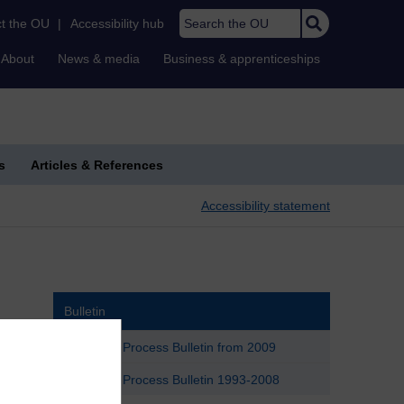
Search the OU
t the OU
|
Accessibility hub
About
News & media
Business & apprenticeships
s
Articles & References
Accessibility statement
Bulletin
Political Process Bulletin from 2009
Political Process Bulletin 1993-2008