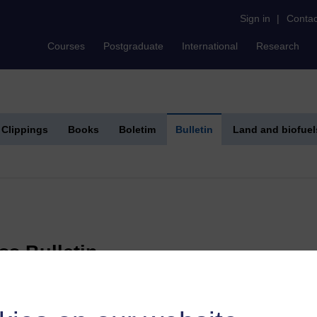
Sign in
|
Contac
Courses
Postgraduate
International
Research
 Clippings
Books
Boletim
Bulletin
Land and biofuel
ss Bulletin
al Process Bulletin