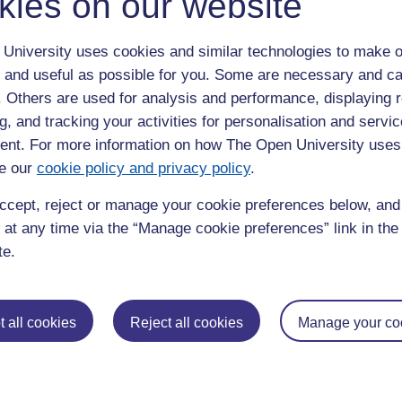
kies on our website
University uses cookies and similar technologies to make o
 and useful as possible for you. Some are necessary and ca
f. Others are used for analysis and performance, displaying 
g, and tracking your activities for personalisation and servic
nt. For more information on how The Open University uses
Postgradu
e our
cookie policy and privacy policy
.
Education
Mental Health
Postgraduate
ccept, reject or manage your cookie preferences below, an
 at any time via the “Manage cookie preferences” link in the 
Electronic Engineering
Music
Research de
te.
Engineering
Nursing and Healthcare
Masters in S
English
Philosophy
Masters in Cr
Environment
Physics
Masters in E
 all cookies
Reject all cookies
Manage your co
Film and Media
Politics
Masters in E
Geography
Psychology
Masters in En
Health and Social Care
Religious Studies
Masters in H