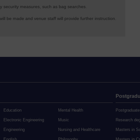
 any security measures, such as bag searches.
l be made and venue staff will provide further instruction.
Postgradu
Education
Mental Health
Postgraduate
Electronic Engineering
Music
Research de
Engineering
Nursing and Healthcare
Masters in S
English
Philosophy
Masters in Cr