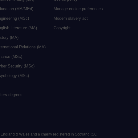
ducation (MA/MEd)
Manage cookie preferences
ngineering (MSc)
Modern slavery act
glish Literature (MA)
Copyright
istory (MA)
ternational Relations (MA)
inance (MSc)
yber Security (MSc)
sychology (MSc)
sters degrees
n England & Wales and a charity registered in Scotland (SC