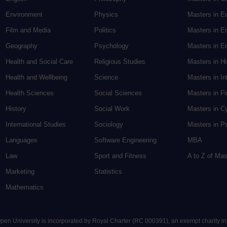
Environment
Physics
Masters in E
Film and Media
Politics
Masters in E
Geography
Psychology
Masters in En
Health and Social Care
Religious Studies
Masters in H
Health and Wellbeing
Science
Masters in In
Health Sciences
Social Sciences
Masters in F
History
Social Work
Masters in C
International Studies
Sociology
Masters in P
Languages
Software Engineering
MBA
Law
Sport and Fitness
A to Z of Ma
Marketing
Statistics
Mathematics
 Open University is incorporated by Royal Charter (RC 000391), an exempt charity i