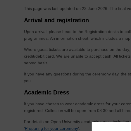
This page was last updated on 23 June 2026. The final ve
Arrival and registration
Upon arrival, please head to the Registration desks to col
programmes. An information sheet, which includes a map 
Where guest tickets are available to purchase on the day
credit/debit card. We are unable to accept cash. All tickets 
served basis.
If you have any questions during the ceremony day, the sta
you.
Academic Dress
If you have chosen to wear academic dress for your cerem
registered. Collection will be open from 08:30 and all hir
For details on Open University academic dress, including
'
Preparing for your ceremony
'.