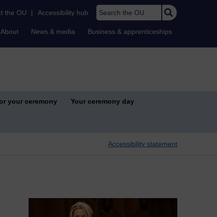
Search the OU
t the OU
|
Accessibility hub
About
News & media
Business & apprenticeships
for your ceremony
Your ceremony day
Accessibility statement