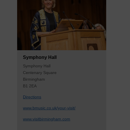
Symphony Hall
Symphony Hall
Centenary Square
Birmingham
B1 2EA
Directions
www.bmusic.co.uk/your-visit/
www.visitbirmingham.com