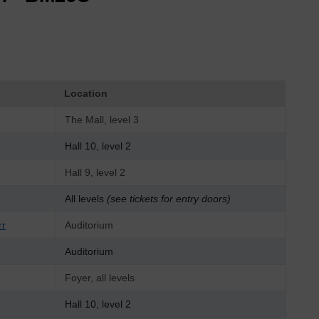
Location
The Mall, level 3
Hall 10, level 2
Hall 9, level 2
All levels
(see tickets for entry doors)
rr
Auditorium
Auditorium
Foyer, all levels
Hall 10, level 2