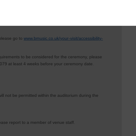
 please go to
www.bmusic.co.uk/your-visit/accessibility-
equirements to be considered for the ceremony, please
79 at least 4 weeks before your ceremony date.
ill not be permitted within the auditorium during the
 please report to a member of venue staff.