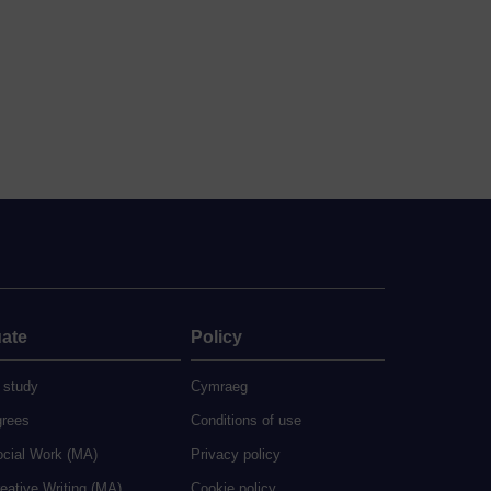
ate
Policy
 study
Cymraeg
grees
Conditions of use
ocial Work (MA)
Privacy policy
eative Writing (MA)
Cookie policy