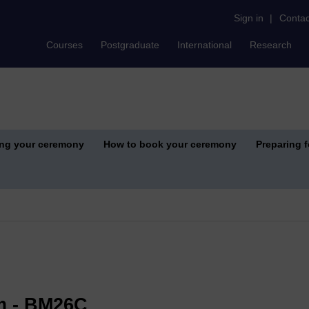
Sign in
|
Contac
Courses
Postgraduate
International
Research
ing your ceremony
How to book your ceremony
Preparing 
m - BM26C