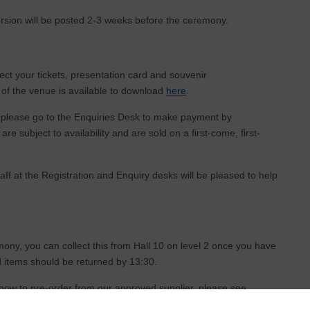
rsion will be posted 2-3 weeks before the ceremony.
lect your tickets, presentation card and souvenir
of the venue is available to download
here
.
, please go to the Enquiries Desk to make payment by
are subject to availability and are sold on a first-come, first-
ff at the Registration and Enquiry desks will be pleased to help
ony, you can collect this from Hall 10 on level 2 once you have
ed items should be returned by 13:30.
 how to pre-order from our approved supplier, please see