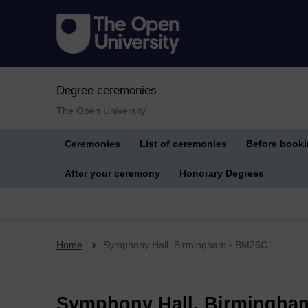
Degree ceremonies
The Open University
Ceremonies
List of ceremonies
Before book
After your ceremony
Honorary Degrees
Breadcrumb
Home
Symphony Hall, Birmingham - BM26C
Symphony Hall, Birmingha