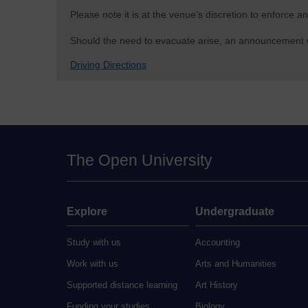
Please note it is at the venue’s discretion to enforce
Should the need to evacuate arise, an announcement wil
Driving Directions
The Open University
Explore
Undergraduate
Study with us
Accounting
Work with us
Arts and Humanities
Supported distance learning
Art History
Funding your studies
Biology