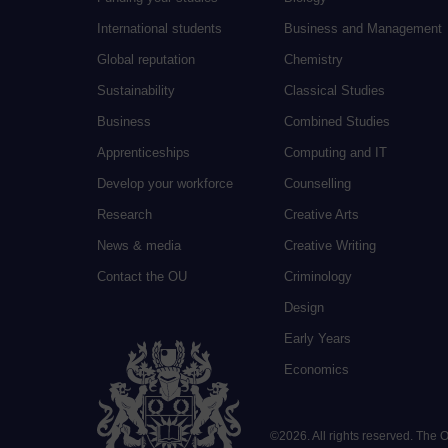
International students
Business and Management
Global reputation
Chemistry
Sustainability
Classical Studies
Business
Combined Studies
Apprenticeships
Computing and IT
Develop your workforce
Counselling
Research
Creative Arts
News & media
Creative Writing
Contact the OU
Criminology
Design
Early Years
Economics
©
2026
.
All rights reserved. The