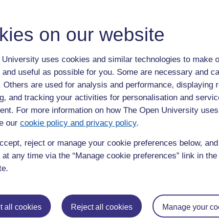
kies on our website
nd will be open from 08:30. The service will also be available
ueues, so allow yourself plenty of time.
University uses cookies and similar technologies to make o
stage. This photograph will be available to purchase after the
 and useful as possible for you. Some are necessary and ca
venscroft.com
.
f. Others are used for analysis and performance, displaying 
 on your ceremony day, including how to pre-book, please see
g, and tracking your activities for personalisation and servic
nt. For more information on how The Open University uses
e our
cookie policy and privacy policy
.
ccept, reject or manage your cookie preferences below, an
sical program will start. You and your guests should be seated
 at any time via the “Manage cookie preferences” link in the 
emony is expected to last approximately 90 minutes.
te.
found on
‘
Your ceremony day’
 all cookies
Reject all cookies
Manage your co
 the procession for a celebratory glass of sparkling wine or soft