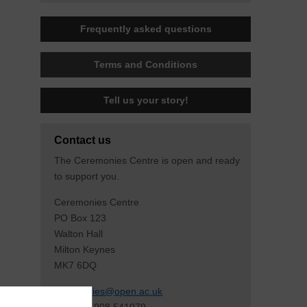
Frequently asked questions
Terms and Conditions
Tell us your story!
Contact us
The Ceremonies Centre is open and ready
to support you.
Ceremonies Centre
PO Box 123
Walton Hall
Milton Keynes
MK7 6DQ
ceremonies@open.ac.uk