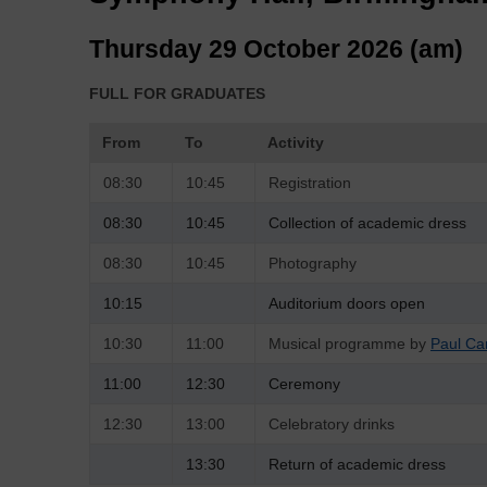
Thursday 29 October 2026 (am)
FULL FOR GRADUATES
From
To
Activity
08:30
10:45
Registration
08:30
10:45
Collection of academic dress
08:30
10:45
Photography
10:15
Auditorium doors open
10:30
11:00
Musical programme by
Paul Ca
11:00
12:30
Ceremony
12:30
13:00
Celebratory drinks
13:30
Return of academic dress