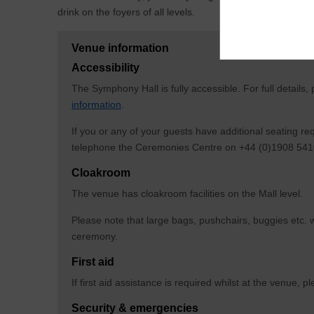
drink on the foyers of all levels.
Venue information
Accessibility
The Symphony Hall is fully accessible. For full details,
information
.
If you or any of your guests have additional seating r
telephone the Ceremonies Centre on +44 (0)1908 5410
Cloakroom
The venue has cloakroom facilities on the Mall level.
Please note that large bags, pushchairs, buggies etc. w
ceremony.
First aid
If first aid assistance is required whilst at the venue,
Security & emergencies