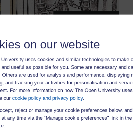
People
kies on our website
University uses cookies and similar technologies to make o
 and useful as possible for you. Some are necessary and ca
f. Others are used for analysis and performance, displaying 
g, and tracking your activities for personalisation and servic
nt. For more information on how The Open University uses
o ensuring equality, diversity and inclusion in all aspects of
e our
cookie policy and privacy policy
.
aff, and we are active in challenging injustice and promoting
nder-represented groups. We constantly review and take
ccept, reject or manage your cookie preferences below, an
tion. This includes, but is not restricted to, issues
 at any time via the “Manage cookie preferences” link in the 
isability and accessibility, and socioeconomic status. In
te.
ity's vision of a fair and just society where: