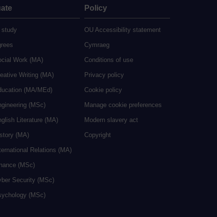
ate
Policy
 study
OU Accessibility statement
grees
Cymraeg
ocial Work (MA)
Conditions of use
eative Writing (MA)
Privacy policy
ducation (MA/MEd)
Cookie policy
ngineering (MSc)
Manage cookie preferences
glish Literature (MA)
Modern slavery act
istory (MA)
Copyright
ternational Relations (MA)
inance (MSc)
yber Security (MSc)
sychology (MSc)