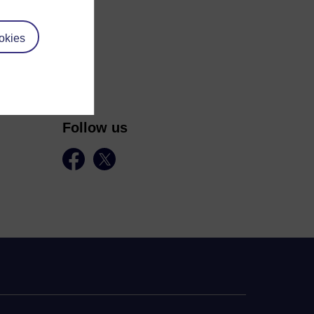
okies
Follow us