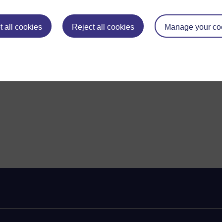
 all cookies
Reject all cookies
Manage your co
ent needs and circumstances.