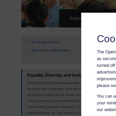
External Engagement
Coo
Graduate stories
Women in mathematics
The Open 
as secure
turned of
advertisin
Equality, Diversity and Inclusion
improveme
The School of Mathematics and Statistics is committed t
please se
its work. We celebrate diversity in our students and st
equitable treatment for those from marginalised or u
You can a
action on issues surrounding fair access and representa
your mind
surrounding gender, ethnicity, LGBT+, neurodiversity, d
our websi
everything we do, we strive to achieve the Open Univers