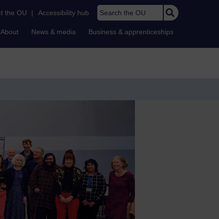
Search the OU
t the OU
|
Accessibility hub
About
News & media
Business & apprenticeships