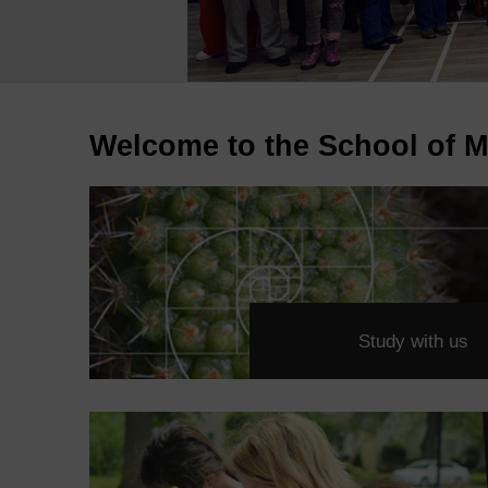
Welcome to the School of M
Study with us