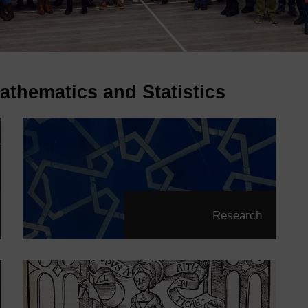
athematics and Statistics
Research