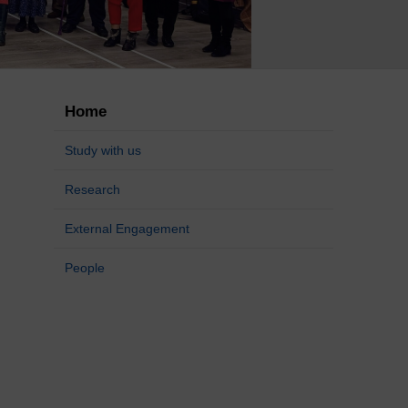
Home
Study with us
Research
External Engagement
People