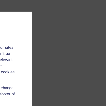
ur sites
n’t be
relevant
e
 cookies
d change
footer of