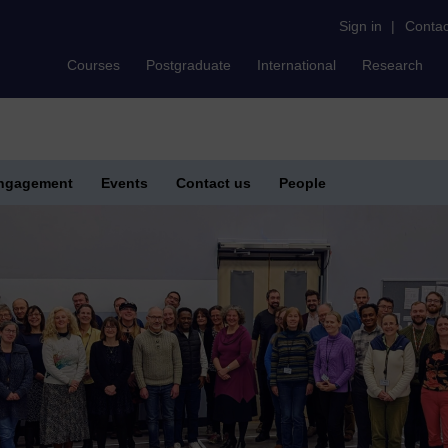
Sign in
|
Contac
Courses
Postgraduate
International
Research
Engagement
Events
Contact us
People