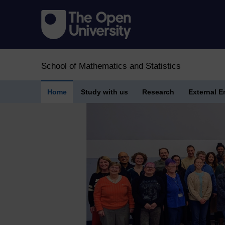
School of Mathematics and Statistics
Home
Study with us
Research
External 