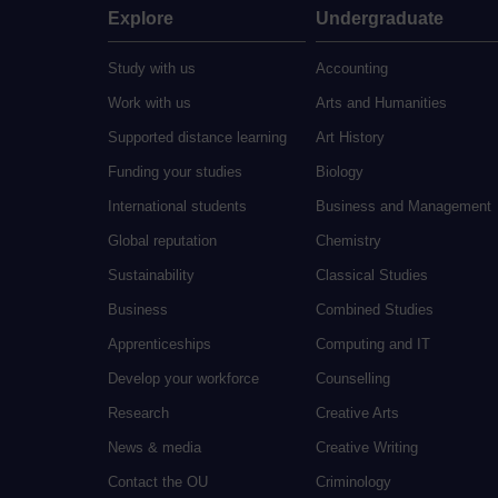
Explore
Undergraduate
Study with us
Accounting
Work with us
Arts and Humanities
Supported distance learning
Art History
Funding your studies
Biology
International students
Business and Management
Global reputation
Chemistry
Sustainability
Classical Studies
Business
Combined Studies
Apprenticeships
Computing and IT
Develop your workforce
Counselling
Research
Creative Arts
News & media
Creative Writing
Contact the OU
Criminology