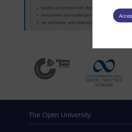
people are treated with dignity and respect
inequalities are challenged
Accept
we anticipate, and respond positively to, differ
The Open University