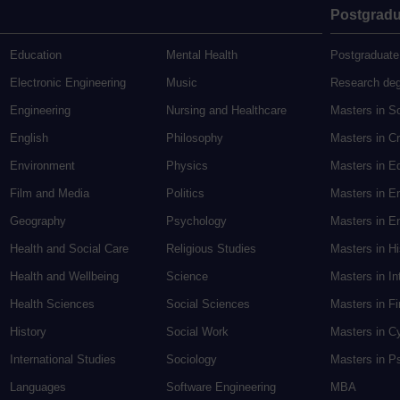
Postgradu
Education
Mental Health
Postgraduate
Electronic Engineering
Music
Research de
Engineering
Nursing and Healthcare
Masters in S
English
Philosophy
Masters in Cr
Environment
Physics
Masters in E
Film and Media
Politics
Masters in E
Geography
Psychology
Masters in En
Health and Social Care
Religious Studies
Masters in H
Health and Wellbeing
Science
Masters in In
Health Sciences
Social Sciences
Masters in F
History
Social Work
Masters in C
International Studies
Sociology
Masters in P
Languages
Software Engineering
MBA