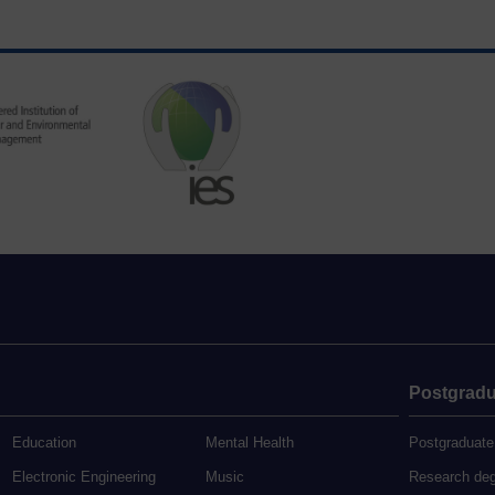
Postgradu
Education
Mental Health
Postgraduate
Electronic Engineering
Music
Research de