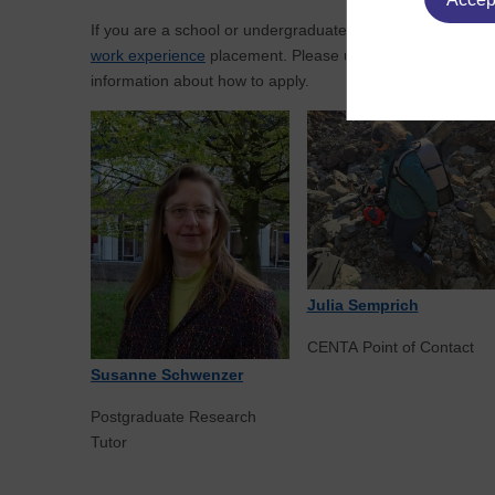
If you are a school or undergraduate student and you're t
work experience
placement. Please use the link on the rig
information about how to apply.
Julia Semprich
CENTA Point of Contact
Susanne Schwenzer
Postgraduate Research
Tutor