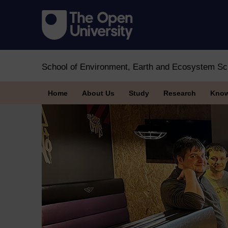
School of Environment, Earth and Ecosystem Sc
Home
About Us
Study
Research
Know