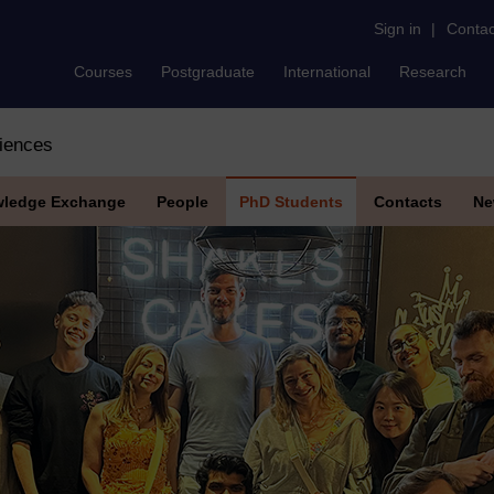
Sign in
|
Contac
Courses
Postgraduate
International
Research
iences
ledge Exchange
People
PhD Students
Contacts
Ne