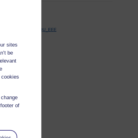
See all
Tweets by OU_EEE
ur sites
n’t be
relevant
e
 cookies
d change
footer of
okies