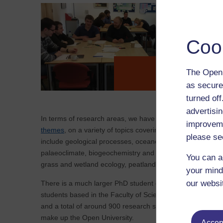
Coo
The Open 
PhD Alumni
as secure
turned of
advertisin
In terms of research areas, we have students working ac
improveme
themes
, on a variety of topics covering Earth, Environm
please se
include geological processes, oceanography, polar scienc
palaeoclimate, biogeochemistry and geochemistry, microp
You can a
grass and wetland ecology, peatland stability and greenh
your mind
our websi
There is a much larger PhD student community here on c
students based in the Faculty of Science, Technology, En
and a total of around 900 research students across the four
make up the Open University.
Accept