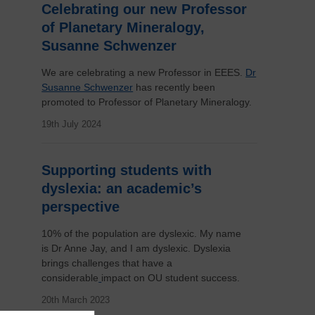
Celebrating our new Professor
of Planetary Mineralogy,
Susanne Schwenzer
We are celebrating a new Professor in EEES.
Dr
Susanne Schwenzer
has recently been
promoted to Professor of Planetary Mineralogy.
19th July 2024
Supporting students with
dyslexia: an academic’s
perspective
10% of the population are dyslexic. My name
is Dr Anne Jay, and I am dyslexic. Dyslexia
brings challenges that have a
considerable
impact on OU student success.
20th March 2023