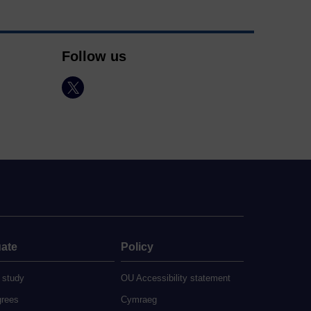
Follow us
ate
Policy
 study
OU Accessibility statement
grees
Cymraeg