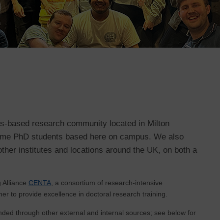
us-based research community located in Milton
-time PhD students based here on campus. We also
ther institutes and locations around the UK, on both a
 Alliance
CENTA
, a consortium of research-intensive
her to provide excellence in doctoral research training.
nded through other external and internal sources; see below for