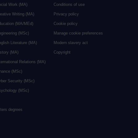
ocial Work (MA)
Conditions of use
eative Writing (MA)
Privacy policy
ducation (MA/MEd)
Cookie policy
ngineering (MSc)
Manage cookie preferences
glish Literature (MA)
Modern slavery act
istory (MA)
Copyright
ternational Relations (MA)
inance (MSc)
yber Security (MSc)
sychology (MSc)
sters degrees