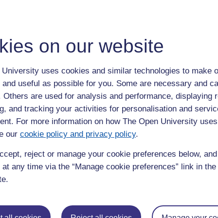
kies on our website
University uses cookies and similar technologies to make o
Work Experience
 and useful as possible for you. Some are necessary and ca
f. Others are used for analysis and performance, displaying 
g, and tracking your activities for personalisation and servic
ross each of our main
research
nt. For more information on how The Open University uses
ental and Ecosystem Sciences. These
e our
cookie policy and privacy policy
.
e, Earth systems modelling,
alaeontology, microbiology,
ccept, reject or manage your cookie preferences below, an
ouse gas cycles.
 at any time via the “Manage cookie preferences” link in the 
te.
ampus, with over 300 research
gineering and Mathematics alone,
 faculties and three institutes that
 all cookies
Reject all cookies
Manage your co