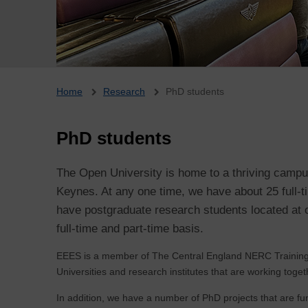
Breadcrumb
Home
Research
PhD students
PhD students
The Open University is home to a thriving camp
Keynes. At any one time, we have about 25 full
have postgraduate research students located at o
full-time and part-time basis.
EEES is a member of The Central England NERC Training
Universities and research institutes that are working toget
In addition, we have a number of PhD projects that are fu