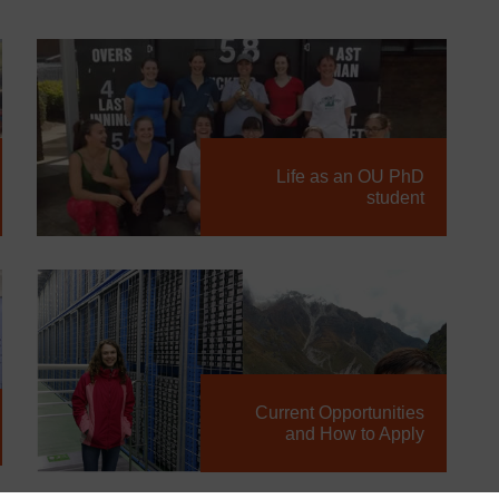
Life as an OU PhD
student
Current Opportunities
and How to Apply