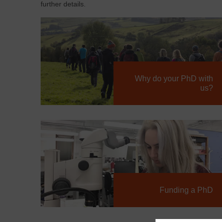
further details.
Why do your PhD with
us?
Funding a PhD