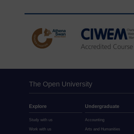
The Open University
Explore
Undergraduate
Study with us
Accounting
Work with us
Arts and Humanities