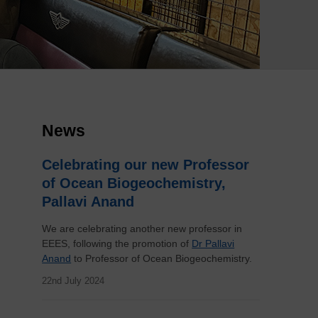
News
Celebrating our new Professor
of Ocean Biogeochemistry,
Pallavi Anand
We are celebrating another new professor in
EEES, following the promotion of
Dr Pallavi
Anand
to Professor of Ocean Biogeochemistry.
22nd July 2024