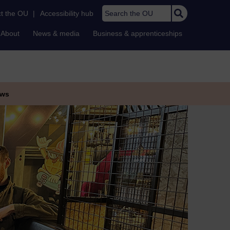
Search the OU
t the OU
|
Accessibility hub
About
News & media
Business & apprenticeships
ws