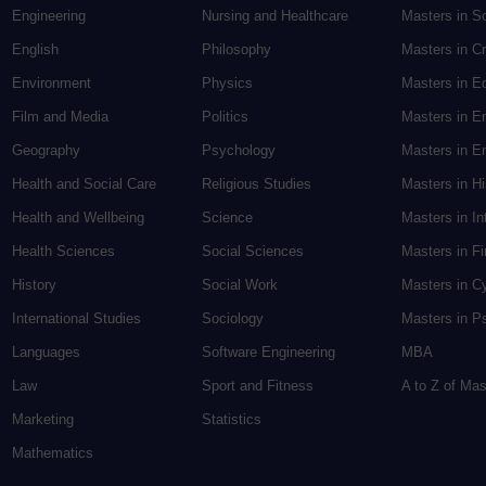
Engineering
Nursing and Healthcare
Masters in S
English
Philosophy
Masters in Cr
Environment
Physics
Masters in E
Film and Media
Politics
Masters in E
Geography
Psychology
Masters in En
Health and Social Care
Religious Studies
Masters in H
Health and Wellbeing
Science
Masters in In
Health Sciences
Social Sciences
Masters in F
History
Social Work
Masters in C
International Studies
Sociology
Masters in P
Languages
Software Engineering
MBA
Law
Sport and Fitness
A to Z of Ma
Marketing
Statistics
Mathematics