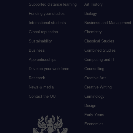
Supported distance learning
Art History
Funding your studies
Biology
International students
Business and Management
Global reputation
Chemistry
Sustainability
Classical Studies
Business
Combined Studies
Apprenticeships
Computing and IT
Develop your workforce
Counselling
Research
Creative Arts
News & media
Creative Writing
Contact the OU
Criminology
Design
Early Years
Economics