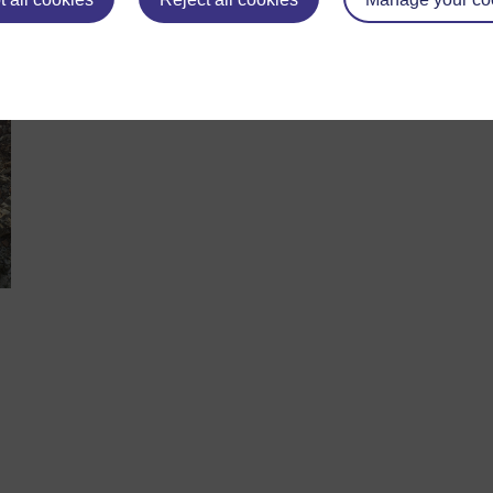
hinking about a career in science, you may want to consider a
ht-hand side of the page, or the one directly above for more