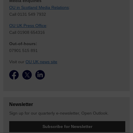
Media enquiries
OU in Scotland Media Relations
:
Call 0131 549 7932
OU UK Press Office
:
Call 01908 654316
Out-of-hours:
07901 515 891
Visit our
OU UK news site
Newsletter
Sign up for our quarterly e-newsletter, Open Outlook.
Subscribe for Newsletter