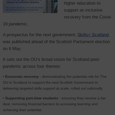
higher education to
support an inclusive
recovery from the Covid-
19 pandemic.
A prospectus for the next government,
Skills+ Scotland
,
was published ahead of the Scottish Parliament election
on 6 May.
It sets out the OU’s broad vision for Scotland post-
pandemic across four themes:
•
Economic recovery
- demonstrating the potential role for The
OU in Scotland to support the next Scottish Government in
delivering targeted skills support at scale, rolled out nationally.
•
Supporting part-time students
- ensuring they receive a fair
deal, removing financial barriers to accessing learning and
achieving their potential.