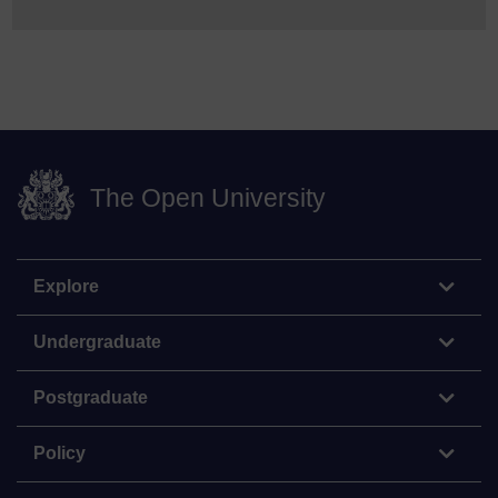
The Open University
Explore
Undergraduate
Postgraduate
Policy