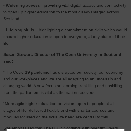
•
Widening access
- providing vital digital access and connectivity
to open up higher education to the most disadvantaged across
Scotland.
•
Lifelong skills
– highlighting a commitment on skills which would
ensure higher education is open to everyone, at any stage of their
life.
Susan Stewart, Director of The Open University in Scotland
said:
“The Covid-19 pandemic has disrupted our society, our economy
and our workplaces and we are all adapting to an uncertain and
changing world. A new focus on learning, reskilling and upskilling
from the parliament is vital as the nation recovers.
“More agile higher education provision, open to people at all
stages of life, delivered flexibly and with shorter courses and
modules focused on the skills we need are central to this."
She emphasised that The OU in Scotland, with over fifty years’