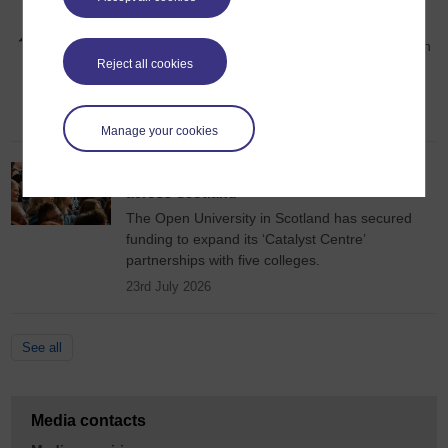
OU ranked second in Scotland for student
satisfaction
The Open University (OU) has ranked second in
Reject all cookies
Scotland for overall student satisfaction in the
2026 National Student Survey (NSS).
28th July 2026
Manage your cookies
New funding to unlock skills partnerships
across Scotland
The Open University in Scotland has secured
funding to expand its ‘Catalyst Centre’
partnerships with five colleges.
23rd July 2026
See all
Media contacts