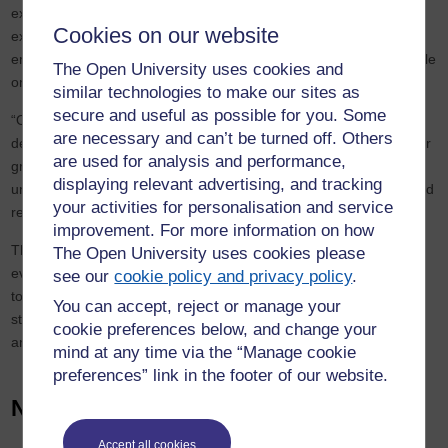
experience of high-quality distance learning, was well placed to
Cookies on our website
extend its work as a partner with the Scottish Government,
employers and task forces to deliver targeted skills support at scale
The Open University uses cookies and
on a national basis.
similar technologies to make our sites as
secure and useful as possible for you. Some
“Our supported distance learning model is a proven way of
are necessary and can’t be turned off. Others
delivering at a national level yet sustaining local needs; 85% of our
are used for analysis and performance,
graduates remain in the location where their study was
displaying relevant advertising, and tracking
undertaken, retaining their talent and skills in those, often rural and
your activities for personalisation and service
remote, communities.”
improvement. For more information on how
The OU in Scotland currently has over 20,000 students based in
The Open University uses cookies please
every Scottish parliamentary constituency from the Shetland Isles
see our
cookie policy and privacy policy
.
to Dumfries and Galloway. Over three quarters combine work and
You can accept, reject or manage your
study making it the country’s largest provider of part-time higher
cookie preferences below, and change your
and flexible education.
mind at any time via the “Manage cookie
preferences” link in the footer of our website.
News
Accept all cookies