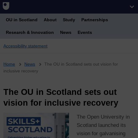
OU in Scotland
About
Study
Partnerships
Research & Innovation
News
Events
Accessibility statement
Breadcrumb
Home
News
The OU in Scotland sets out vision for
inclusive recovery
The OU in Scotland sets out
vision for inclusive recovery
The Open University in
Scotland launched its
vision for galvanising