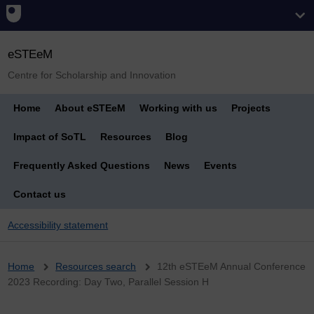
eSTEeM
Centre for Scholarship and Innovation
Home
About eSTEeM
Working with us
Projects
Impact of SoTL
Resources
Blog
Frequently Asked Questions
News
Events
Contact us
Accessibility statement
Breadcrumb
Home
Resources search
12th eSTEeM Annual Conference
2023 Recording: Day Two, Parallel Session H