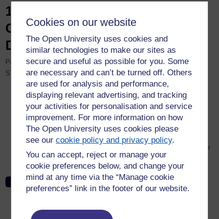
12th eSTEeM Annual
Cookies on our website
Conference 2023 Recording:
The Open University uses cookies and
Day Two, Parallel Session H
similar technologies to make our sites as
secure and useful as possible for you. Some
Parallel Session H: Short Oral Presentations – Innovations in
are necessary and can’t be turned off. Others
STEM Education and Assessment and Feedback. Intranet only.
are used for analysis and performance,
Abi Kirk – Interactive Online Problem-Solving Sessions
displaying relevant advertising, and tracking
Anne Jay, Marcus Badger, Robert Barnes, Brian Richardson
your activities for personalisation and service
and Geoff Austin – High Resolution Virtual 3D Geological
improvement. For more information on how
Outcrops for Teaching and Learning
The Open University uses cookies please
Martin Braun – What is known about how to write online
see our
cookie policy and privacy policy
.
maths heavy physics exams and how to prepare students for
You can accept, reject or manage your
them?
cookie preferences below, and change your
mind at any time via the “Manage cookie
12th eSTEeM Annual Conference 2023: Day Two, Parallel
preferences” link in the footer of our website.
Session H