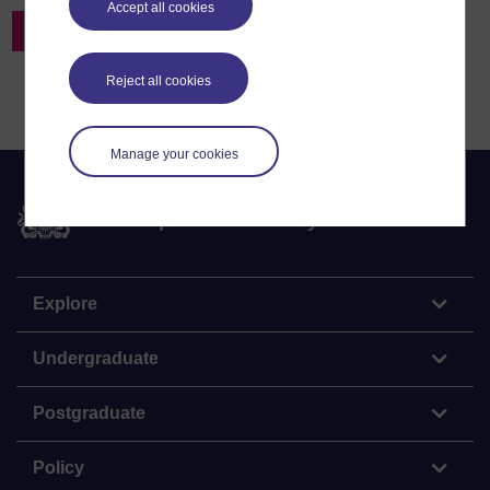
Accept all cookies
Back to Resources Search
Reject all cookies
Manage your cookies
The Open University
Explore
Undergraduate
Postgraduate
Policy