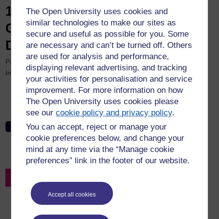
12th eSTEeM Annual
The Open University uses cookies and
similar technologies to make our sites as
Conference 2023 Recording:
secure and useful as possible for you. Some
Day One, Parallel Session B
are necessary and can’t be turned off. Others
are used for analysis and performance,
Parallel Session B, Workshop/Demonstration – Student Support.
displaying relevant advertising, and tracking
Intranet only.
your activities for personalisation and service
improvement. For more information on how
Vicki Brown and Cath Brown – "Personal tutor" pilot scheme
The Open University uses cookies please
on a Mathematics Level 1 module
see our
cookie policy and privacy policy
.
You can accept, reject or manage your
12th eSTEeM Annual Conference 2023: Day One, Parallel
Session B
cookie preferences below, and change your
mind at any time via the “Manage cookie
preferences” link in the footer of our website.
Back to Resources Search
Accept all cookies