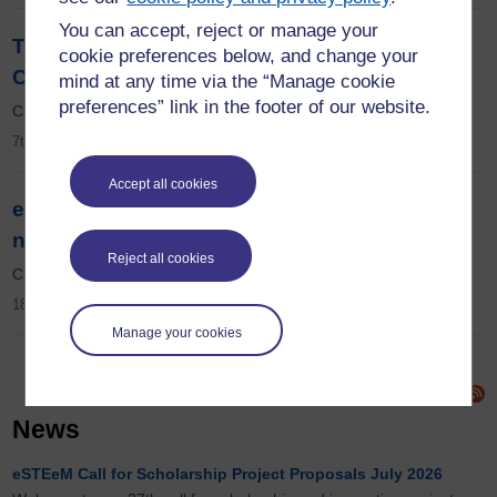
You can accept, reject or manage your
The 11th eSTEeM Annual Conference 2022:
cookie preferences below, and change your
Call for abstracts now open
mind at any time via the “Manage cookie
preferences” link in the footer of our website.
Call for abstracts now open.
7th February 2022
Accept all cookies
eSTEeM's 20th call for scholarship projects
now open
Reject all cookies
Call for projects now open for OU staff.
18th January 2022
Manage your cookies
News
eSTEeM Call for Scholarship Project Proposals July 2026