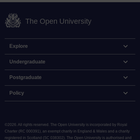
The Open University
Explore
Undergraduate
Postgraduate
Policy
©
2026
.
All rights reserved. The Open University is incorporated by Royal
Charter (RC 000391), an exempt charity in England & Wales and a charity
registered in Scotland (SC 038302). The Open University is authorised and