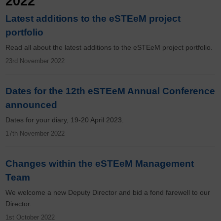
2022
Latest additions to the eSTEeM project
portfolio
Read all about the latest additions to the eSTEeM project portfolio.
23rd November 2022
Dates for the 12th eSTEeM Annual Conference
announced
Dates for your diary, 19-20 April 2023.
17th November 2022
Changes within the eSTEeM Management
Team
We welcome a new Deputy Director and bid a fond farewell to our
Director.
1st October 2022