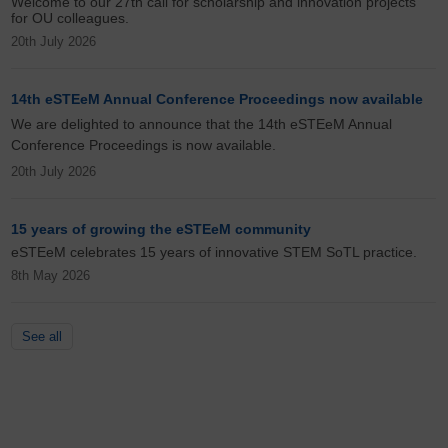
Welcome to our 27th call for scholarship and innovation projects
for OU colleagues.
20th July 2026
14th eSTEeM Annual Conference Proceedings now available
We are delighted to announce that the 14th eSTEeM Annual
Conference Proceedings is now available.
20th July 2026
15 years of growing the eSTEeM community
eSTEeM celebrates 15 years of innovative STEM SoTL practice.
8th May 2026
See all