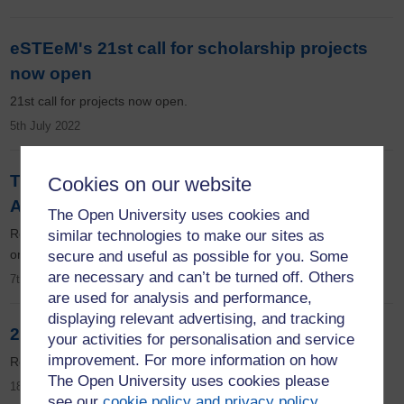
eSTEeM's 21st call for scholarship projects
now open
21st call for projects now open.
5th July 2022
The power of community at the eSTEeM
Cookies on our website
Annual Conference
The Open University uses cookies and
Read all about the eSTEeM Annual Conference which took place
similar technologies to make our sites as
on the 11-12 May 2022.
secure and useful as possible for you. Some
are necessary and can’t be turned off. Others
7th June 2022
are used for analysis and performance,
displaying relevant advertising, and tracking
20th project cohort up and running
your activities for personalisation and service
improvement. For more information on how
Read all about our newest projects.
The Open University uses cookies please
18th May 2022
see our
cookie policy and privacy policy
.