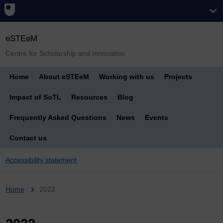
eSTEeM
Centre for Scholarship and Innovation
Home
About eSTEeM
Working with us
Projects
Impact of SoTL
Resources
Blog
Frequently Asked Questions
News
Events
Contact us
Accessibility statement
Breadcrumb
Home
2022