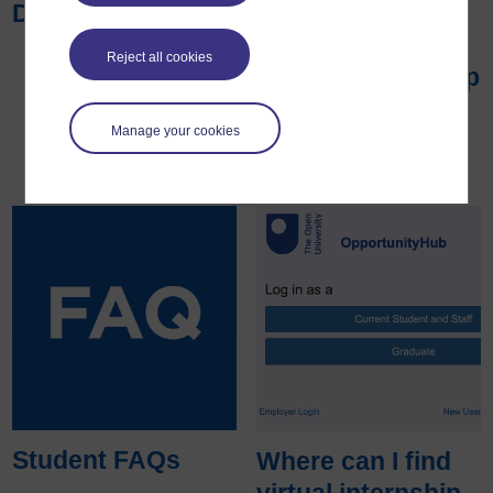
Disability Wales
with the Open
University to
Reject all cookies
support internship
programmes
Manage your cookies
Student FAQs
Where can I find
virtual internship