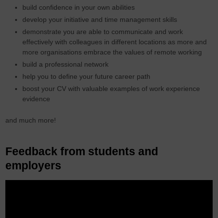
build confidence in your own abilities
develop your initiative and time management skills
demonstrate you are able to communicate and work
effectively with colleagues in different locations as more and
more organisations embrace the values of remote working
build a professional network
help you to define your future career path
boost your CV with valuable examples of work experience
evidence
and much more!
Feedback from students and
employers