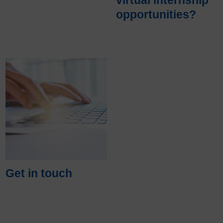
opportunities?
Get in touch