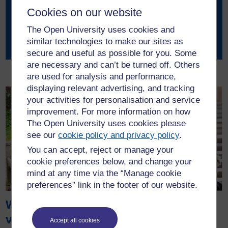
Cookies on our website
Amy King
The Open University uses cookies and
GlamSci
similar technologies to make our sites as
secure and useful as possible for you. Some
are necessary and can’t be turned off. Others
are used for analysis and performance,
displaying relevant advertising, and tracking
your activities for personalisation and service
improvement. For more information on how
The Open University uses cookies please
see our
cookie policy and privacy policy
.
You can accept, reject or manage your
cookie preferences below, and change your
mind at any time via the “Manage cookie
preferences” link in the footer of our website.
Working as a
Pragmatix
virtual intern for
Advisory work
Accept all cookies