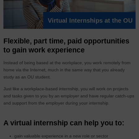
Virtual Internships at the OU
Flexible, part time, paid opportunities
to gain work experience
Instead of being based at the workplace, you work remotely from
home via the Internet, much in the same way that you already
study as an OU student.
Just like a workplace-based internship, you will work on projects
and tasks given to you by an employer and have regular catch-ups
and support from the employer during your internship.
A virtual internship can help you to:
gain valuable experience in a new role or sector