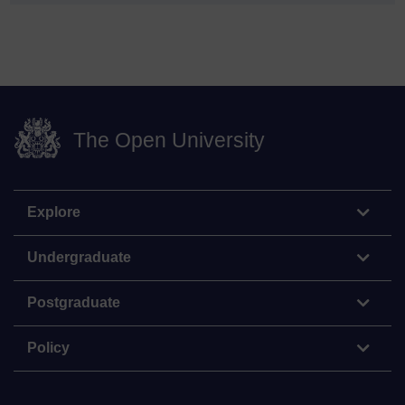
The Open University
Explore
Undergraduate
Postgraduate
Policy