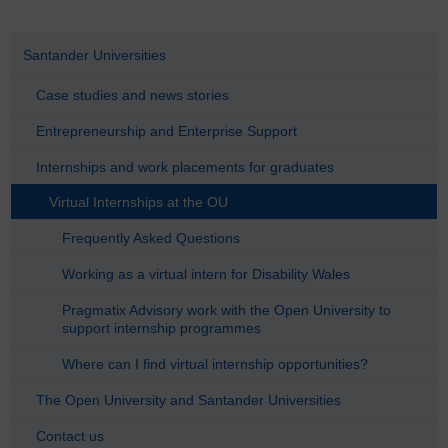
Santander Universities
Case studies and news stories
Entrepreneurship and Enterprise Support
Internships and work placements for graduates
Virtual Internships at the OU
Frequently Asked Questions
Working as a virtual intern for Disability Wales
Pragmatix Advisory work with the Open University to
support internship programmes
Where can I find virtual internship opportunities?
The Open University and Santander Universities
Contact us