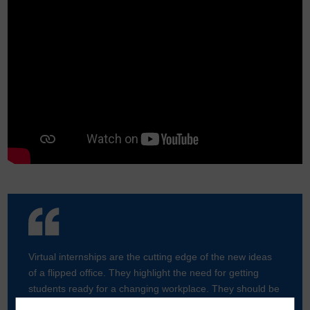
Virtual internships are the cutting edge of the new ideas
of a flipped office. They highlight the need for getting
students ready for a changing workplace. They should be
as commonplace as other internships.