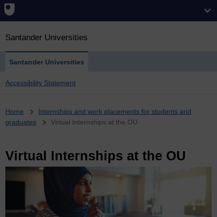
Santander Universities
Santander Universities
Accessibility Statement
Breadcrumb
Home
Internships and work placements for students and
graduates
Virtual Internships at the OU
Virtual Internships at the OU