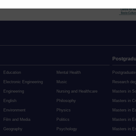
Postgradu
Education
Mental Health
Postgraduate
Electronic Engineering
Music
Research de
Engineering
Nursing and Healthcare
Masters in S
English
Philosophy
Masters in Cr
Environment
Physics
Masters in E
Film and Media
Politics
Masters in E
Geography
Psychology
Masters in En