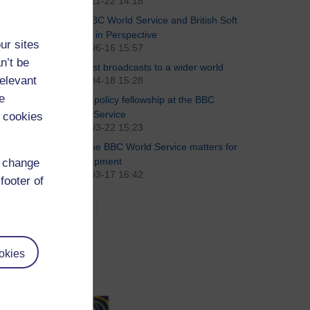
2018-11-22 14:18
The BBC World Service and British Soft
Power in Perspective
ur sites
2011-06-16 15:57
n’t be
The last broadcasts to a wider world
relevant
2011-04-18 15:28
e
Public policy fellowship at the BBC
World Service
 cookies
2011-03-22 15:23
Why the BBC World Service matters for
development
d change
2011-03-17 16:42
footer of
See all
okies