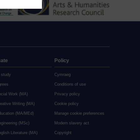
ate
Policy
 study
Cymraeg
grees
Conditions of use
ocial Work (MA)
Privacy policy
eative Writing (MA)
Cookie policy
ducation (MA/MEd)
Manage cookie preferences
ngineering (MSc)
Modern slavery act
glish Literature (MA)
Copyright