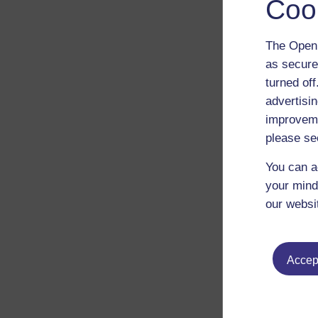
Coo
The Open 
as secure
turned of
advertisin
improveme
please se
You can a
your mind
our websi
Accept