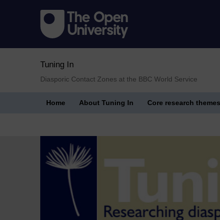
Tuning In
Diasporic Contact Zones at the BBC World Service
Home
About Tuning In
Core research theme