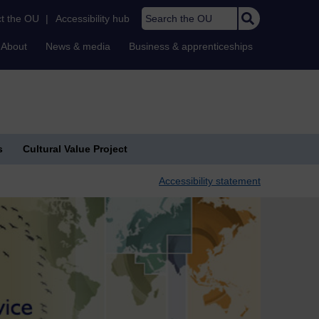
Search the OU
t the OU
|
Accessibility hub
About
News & media
Business & apprenticeships
s
Cultural Value Project
Accessibility statement