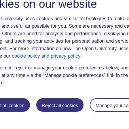
kies on our website
University uses cookies and similar technologies to make o
 and useful as possible for you. Some are necessary and ca
f. Others are used for analysis and performance, displaying 
g, and tracking your activities for personalisation and servic
nt. For more information on how The Open University uses
e our
cookie policy and privacy policy
.
ccept, reject or manage your cookie preferences below, an
 at any time via the “Manage cookie preferences” link in the 
te.
 all cookies
Reject all cookies
Manage your co