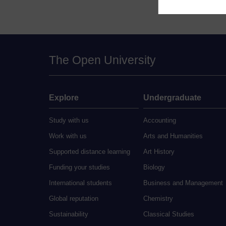
The Open University
Explore
Undergraduate
Study with us
Accounting
Work with us
Arts and Humanities
Supported distance learning
Art History
Funding your studies
Biology
International students
Business and Management
Global reputation
Chemistry
Sustainability
Classical Studies