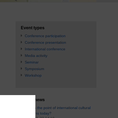
Event types
Conference participation
Conference presentation
International conference
Media activity
Seminar
Symposium
Workshop
Latest news
What's the point of international cultural
relations today?