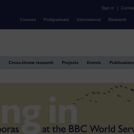
Sign in
|
Contac
Courses
Postgraduate
International
Research
s
Cross-theme research
Projects
Events
Publication