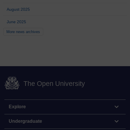
August 2025
June 2025
More news archives
The Open University
Explore
Undergraduate