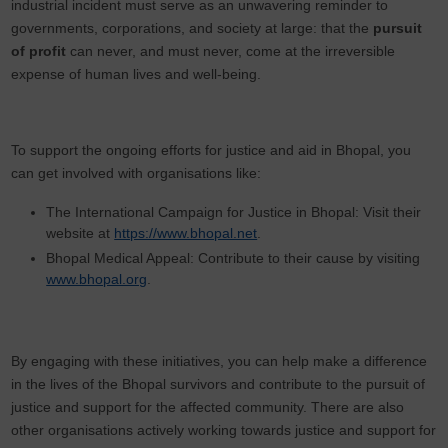
industrial incident must serve as an unwavering reminder to
governments, corporations, and society at large: that the
pursuit
of profit
can never, and must never, come at the irreversible
expense of human lives and well-being.
To support the ongoing efforts for justice and aid in Bhopal, you
can get involved with organisations like:
The International Campaign for Justice in Bhopal: Visit their
website at
https://www.bhopal.net
.
Bhopal Medical Appeal: Contribute to their cause by visiting
www.bhopal.org
.
By engaging with these initiatives, you can help make a difference
in the lives of the Bhopal survivors and contribute to the pursuit of
justice and support for the affected community. There are also
other organisations actively working towards justice and support for