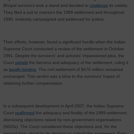
Bhopal survivors took a stand and decided to
challenge
its validity.
They filed a suit to overturn the 1989 settlement and throughout
1990, tirelessly campaigned and petitioned for justice.
Their efforts, however, faced a significant hurdle when the Indian
Supreme Court conducted a review of the settlement in October
1991. Despite the survivors' and activists' impassioned plea, the
Court
upheld
the fairness and adequacy of the settlement, ruling it
as
legally-binding
. The civil settlement of $470 million remained
unchanged. This verdict was a blow to the survivors' hopes of
obtaining further compensation.
In a subsequent development in April 2007, the Indian Supreme
Court
reaffirmed
the adequacy and finality of the 1989 settlement,
dismissing objections raised by non-government organisations
(NGOs). The Court considered these objections and, for the
second time, stood by its decision to uphold the agreement. Even