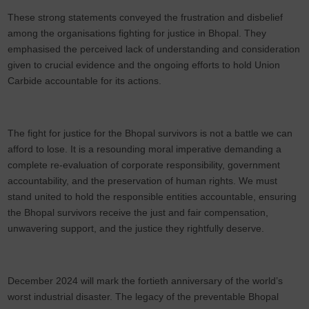
These strong statements conveyed the frustration and disbelief
among the organisations fighting for justice in Bhopal. They
emphasised the perceived lack of understanding and consideration
given to crucial evidence and the ongoing efforts to hold Union
Carbide accountable for its actions.
The fight for justice for the Bhopal survivors is not a battle we can
afford to lose. It is a resounding moral imperative demanding a
complete re-evaluation of corporate responsibility, government
accountability, and the preservation of human rights. We must
stand united to hold the responsible entities accountable, ensuring
the Bhopal survivors receive the just and fair compensation,
unwavering support, and the justice they rightfully deserve.
December 2024 will mark the fortieth anniversary of the world’s
worst industrial disaster. The legacy of the preventable Bhopal