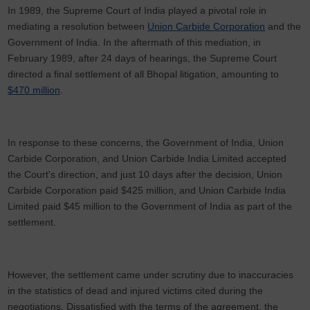
In 1989, the Supreme Court of India played a pivotal role in
mediating a resolution between
Union Carbide Corporation
and the
Government of India. In the aftermath of this mediation, in
February 1989, after 24 days of hearings, the Supreme Court
directed a final settlement of all Bhopal litigation, amounting to
$470 million
.
In response to these concerns, the Government of India, Union
Carbide Corporation, and Union Carbide India Limited accepted
the Court's direction, and just 10 days after the decision, Union
Carbide Corporation paid $425 million, and Union Carbide India
Limited paid $45 million to the Government of India as part of the
settlement.
However, the settlement came under scrutiny due to inaccuracies
in the statistics of dead and injured victims cited during the
negotiations. Dissatisfied with the terms of the agreement, the