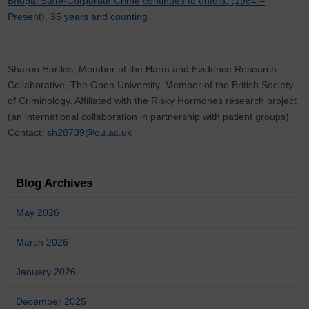
Bhopal State-Corporate Crime continues to unfold, (1984 –
Present), 35 years and counting
Sharon Hartles, Member of the Harm and Evidence Research
Collaborative, The Open University. Member of the British Society
of Criminology. Affiliated with the Risky Hormones research project
(an international collaboration in partnership with patient groups).
Contact:
sh28739@ou.ac.uk
Blog Archives
May 2026
March 2026
January 2026
December 2025