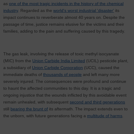
as
one of the most tragic incidents in the history of the chemical
industry
. Regarded as the
world's worst industrial 'disaster'
its
impact continues to reverberate almost 40 years on. Despite the
passage of time, justice remains elusive for the victims and their
families, adding to the pain and suffering caused by this tragedy.
The gas leak, involving the release of toxic methyl isocyanate
(MIC) from the
Union Carbide India Limited
(UCIL) pesticide plant,
a subsidiary of
Union Carbide Corporation
(UCC), caused the
immediate deaths of
thousands of people
and left many more
severely injured. The consequences were profound and continue
to haunt the affected communities to this day. It is a tragic and
ongoing injustice that the wounds inflicted by this avoidable event
remain unhealed, with subsequent
second and third generations
still
bearing the brunt of
its aftermath. The impact extends even to
the unborn, with future generations facing a
multitude of harms
.