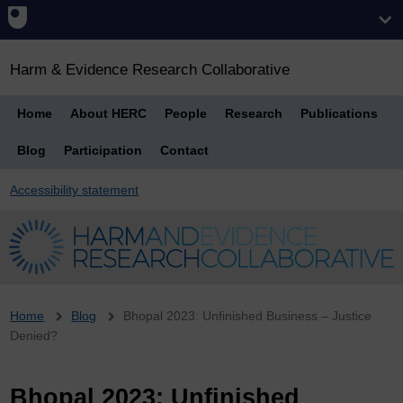
Harm & Evidence Research Collaborative
Home
About HERC
People
Research
Publications
Blog
Participation
Contact
Accessibility statement
Breadcrumb
Home
Blog
Bhopal 2023: Unfinished Business – Justice
Denied?
Bhopal 2023: Unfinished