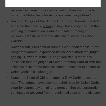
Pensionbhogi Sangarsh Morcha, disputed the court’s claim,
expressing
that "The Court's claim that Bhopal survivors
received six times more compensation than that provided
under the Motor Vehicles Act is overwhelmingly false."
Rachna Dhingra of the Bhopal Group for Information & Action
added to the chorus,
stating
"They chose to ignore that the
ongoing contamination is due to unsafe dumping of
poisonous waste before and after the disaster by Union
Carbide."
Nawab Khan, President of Bhopal Gas Peedit Mahila Pursh
Sangarsh Morcha, expressed his concern about the judges,
adding
, "Nowhere in the 34-page decision is there any
indication that the judges are even remotely familiar with the
scientific facts on the medical consequences of exposure to
Union Carbide's leaked gas."
Nousheen Khan of Children against Dow Carbide
asserted
that "The judges have also made their bias for Union Carbide
clear by completely omitting to mention that the corporation
continues to abscond from the criminal case on the disaster."