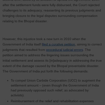
after the settlement funds were fully disbursed, the Court rejected
challenges to its adequacy, reasserting its previous judgments and
bringing closure to the legal disputes surrounding compensation
relating to the Bhopal disaster.
However, this injustice took a new turn in 2010 when the
Government of India itself
filed a curative petition
, aiming to correct
judgments that resulted from
procedural judicial errors
. The
petition aimed to address the lingering issues surrounding the
initial settlement and assess its [in]adequacy in addressing the true
extent of the damage caused by the Bhopal preventable disaster.
The Government of India put forth the following demands:
To compel Union Carbide Corporation (UCC) to augment the
settlement amount – (even though the Government of India
had previously opposed such relief, as advocated by
activists).
Reimbursement of the relief and rehabilitation expenses