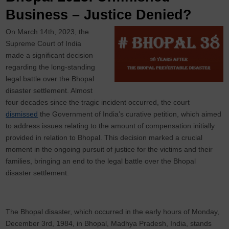
Business – Justice Denied?
On March 14th, 2023, the
Supreme Court of India
made a significant decision
regarding the long-standing
legal battle over the Bhopal
disaster settlement. Almost
four decades since the tragic incident occurred, the court
dismissed
the Government of India’s curative petition, which aimed
to address issues relating to the amount of compensation initially
provided in relation to Bhopal. This decision marked a crucial
moment in the ongoing pursuit of justice for the victims and their
families, bringing an end to the legal battle over the Bhopal
disaster settlement.
The Bhopal disaster, which occurred in the early hours of Monday,
December 3rd, 1984, in Bhopal, Madhya Pradesh, India, stands