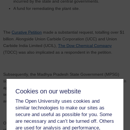
incurred by the state and central governments.
A fund for remediating the plant site.
The
Curative Petition
made a substantial request, totalling over $1
billion. Alongside Union Carbide Corporation (UCC) and Union
Carbide India Limited (UCIL),
The Dow Chemical Company
(TDCC) was also implicated as a respondent in the petition.
Subsequently, the Madhya Pradesh State Government (MPSG)
sought to intervene, along with certain interest groups, who filed an
application claiming additional grounds for enhancing the
Cookies on our website
settlement. They argued that the additional payment should
The Open University uses cookies and
amount to
$8.1 billion
.
similar technologies to make our sites as
secure and useful as possible for you. Some
are necessary and can’t be turned off. Others
On March 14th, 2023, the Supreme Court dismissed the petition,
are used for analysis and performance,
stating that there was no legal basis for pursuing it three decades