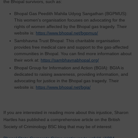
the Bhopal survivors, such as:
Bhopal Gas Peedith Mahila Udyog Sangathan (BGPMUS):
This women's organisation focuses on advocating for the
rights of women affected by the Bhopal gas tragedy. Their
website is:
https://www.bhopal.net/bgpmus/
Sambhavna Trust Bhopal: This charitable organisation
provides free medical care and support to the gas-affected
communities in Bhopal. You can find more information about
their work at:
https://sambhavnabhopal.org/
Bhopal Group for Information and Action (BGIA): BGIA is
dedicated to raising awareness, providing information, and
advocating for justice in the Bhopal gas tragedy. Their
website is:
https://www.bhopal.net/bgia/
If you are interested in reading more about this injustice, Sharon
Hartles has published a comprehensive article on the British
Society of Criminology BSC blog that may be of interest: