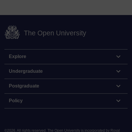
The Open University
Explore
Undergraduate
Postgraduate
Policy
©
2026
.
All rights reserved. The Open University is incorporated by Royal