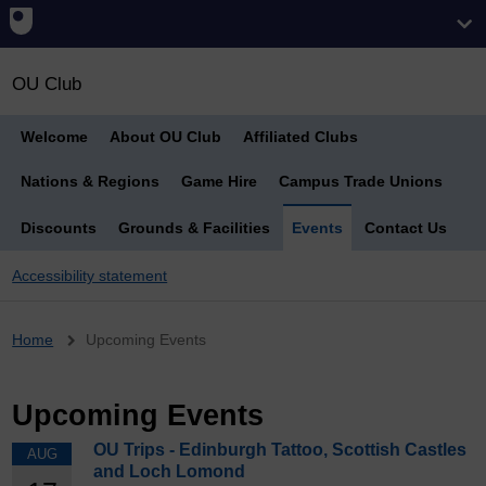
OU Club
Welcome
About OU Club
Affiliated Clubs
Nations & Regions
Game Hire
Campus Trade Unions
Discounts
Grounds & Facilities
Events
Contact Us
Accessibility statement
Breadcrumb
Home
Upcoming Events
Upcoming Events
OU Trips - Edinburgh Tattoo, Scottish Castles
AUG
and Loch Lomond