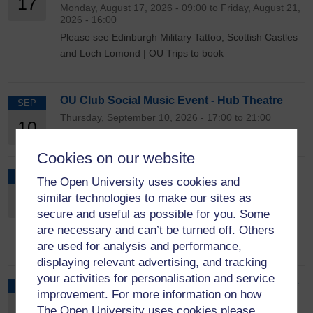
17
Monday, August 17, 2026 - 09:00 to Friday, August 21,
2026 - 16:00
Please see Edinburgh Military Tattoo, Scottish Castles
and Loch Lomond | OU Trips to book
OU Club Social Music Event - Hub Theatre
SEP
Thursday, September 10, 2026 - 17:00 to 21:00
10
Cookies on our website
OU Trips - A weekend break in Liverpool
OCT
The Open University uses cookies and
Friday, October 9, 2026 - 09:00 to Monday, October
9
similar technologies to make our sites as
12, 2026 - 17:00
secure and useful as possible for you. Some
Please see Weekend break in Liverpool | OU Trips to
are necessary and can’t be turned off. Others
book
are used for analysis and performance,
displaying relevant advertising, and tracking
your activities for personalisation and service
OU Trips - Cruise to Cyprus, Turkey & Greece
NOV
improvement. For more information on how
Monday, November 9, 2026 - 08:00 to Thursday,
9
The Open University uses cookies please
November 19, 2026 - 22:00