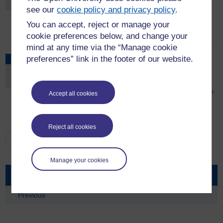
see our
cookie policy and privacy policy
.
Please see Fred Olsen cruise - Cyprus, Turkey &
Greece | OU Trips to book
You can accept, reject or manage your
cookie preferences below, and change your
mind at any time via the “Manage cookie
OU Trips - A trip to the Warner Brothers
preferences” link in the footer of our website.
DEC
studios - Making of Harry Potter at Christmas
5
Saturday, December 5, 2026 - 09:00 to 17:00
Please see Warner Brothers Studios - Making of Harry
Accept all cookies
Potter June and December 2026 | OU Trips to book
Reject all cookies
See All
Manage your cookies
Events
Previous