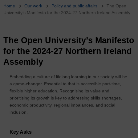
Breadcrumb
Home
Our work
Policy and public affairs
The Open
University’s Manifesto for the 2024-27 Northern Ireland Assembly
The Open University’s Manifesto
for the 2024-27 Northern Ireland
Assembly
Embedding a culture of lifelong learning in our society will be
a game-changer. Essential to that is accessible part-time,
flexible higher education. Recognising its value and
prioritising its growth is key to addressing skills shortages,
economic productivity, regional imbalances, and social
inclusion.
Key Asks