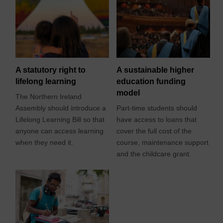
A statutory right to
A sustainable higher
lifelong learning
education funding
model
The Northern Ireland
Assembly should introduce a
Part-time students should
Lifelong Learning Bill so that
have access to loans that
anyone can access learning
cover the full cost of the
when they need it.
course, maintenance support
and the childcare grant.