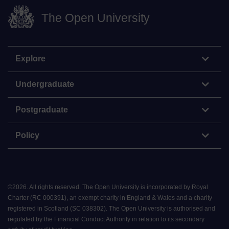
The Open University
Explore
Undergraduate
Postgraduate
Policy
©
2026
.
All rights reserved. The Open University is incorporated by Royal
Charter (RC 000391), an exempt charity in England & Wales and a charity
registered in Scotland (SC 038302). The Open University is authorised and
regulated by the Financial Conduct Authority in relation to its secondary