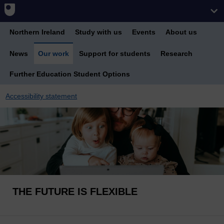
Northern Ireland
Study with us
Events
About us
News
Our work
Support for students
Research
Further Education Student Options
Accessibility statement
THE FUTURE IS FLEXIBLE