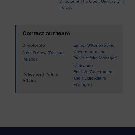
Director of The Open University in
Ireland
Contact our team
Directorate
Emma O'Kane (Senior
Government and
John D'Arcy, (Director,
Public Affairs Manager)
Ireland)
Chrisanne
English (Government
Policy and Public
and Public Affairs
Affairs
Manager)