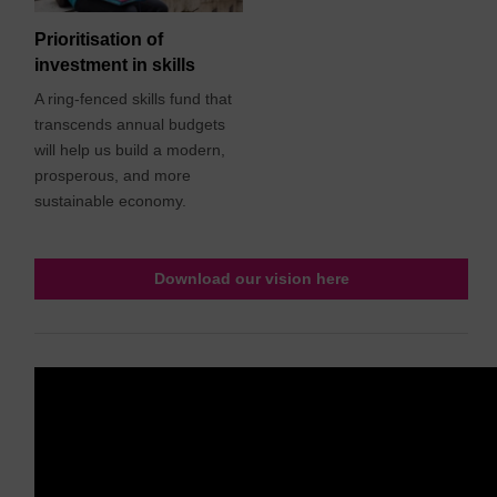
Prioritisation of
investment in skills
A ring-fenced skills fund that
transcends annual budgets
will help us build a modern,
prosperous, and more
sustainable economy.
Download our vision here