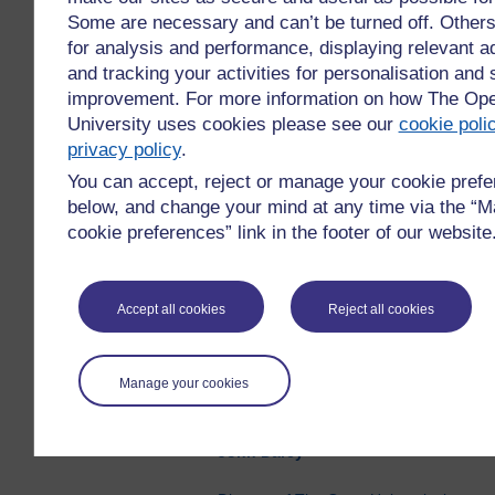
Partnerships, Community
Some are necessary and can’t be turned off. Other
Partnerships Project. I am proud
for analysis and performance, displaying relevant ad
that The Open University has risen
and tracking your activities for personalisation and 
to the challenges of recent years
improvement. For more information on how The Op
and supported our students and
University uses cookies please see our
cookie poli
the communities they live in. Part
privacy policy
.
of rebuilding and recovering in the
You can accept, reject or manage your cookie pref
future will be filling the skills gaps in
below, and change your mind at any time via the “
our economy, empowering local
cookie preferences” link in the footer of our website
businesses, and workers, helping
to build better lives for all our
citizens, addressing the climate
emergency and ensuring a just
Accept all cookies
Reject all cookies
transition to a net-zero economy.
To make this reality we need to
Manage your cookies
make part-time further and higher
education meaningfully accessible.
John Darcy