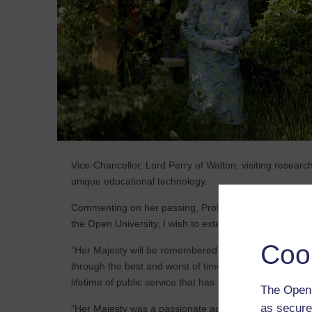
Vice-Chancellor, Lord Perry of Walton, visiting researc
unique educational technology.
Commenting on her passing, Professor Tim Blackman, V
the Open University, I wish to extend our deepest sym
Coo
“Her Majesty will be remembered as a figure of huge h
through the best and worst of times. All of us at The 
lifetime of public service that has spanned so many 
The Open 
as secure
“Her Majesty was a passionate advocate for the power 