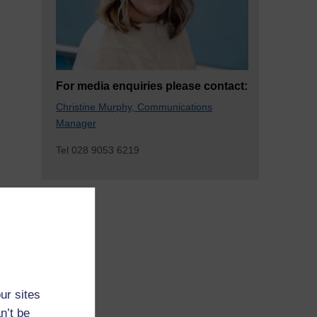
For media enquiries please contact:
Christine Murphy, Communications
Manager
Tel 028 9053 6219
ur sites
n’t be