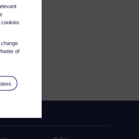
relevant
e
 cookies
d change
footer of
okies