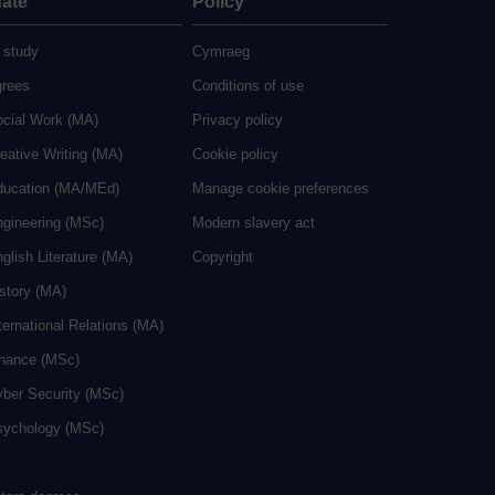
ate
Policy
 study
Cymraeg
grees
Conditions of use
ocial Work (MA)
Privacy policy
eative Writing (MA)
Cookie policy
ducation (MA/MEd)
Manage cookie preferences
ngineering (MSc)
Modern slavery act
glish Literature (MA)
Copyright
istory (MA)
ternational Relations (MA)
inance (MSc)
yber Security (MSc)
sychology (MSc)