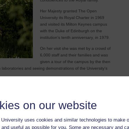
condolences to the Royal family.
Her Majesty granted The Open
University its Royal Charter in 1969
and visited its Milton Keynes campus
with the Duke of Edinburgh on the
institution’s tenth anniversary, in 1979.
On her visit she was met by a crowd of
6,000 staff and their families and was
given a tour of the campus by the then
h laboratories and seeing demonstrations of the University’s
ice-Chancellor of the Open University said: "On behalf of
pathies to the Royal Family.
kies on our website
istorical significance and one who has guided the country
Open University, and beyond, owe her a huge debt for a
significant moments and touched so many lives.
University uses cookies and similar technologies to make o
 and useful as possible for you. Some are necessary and ca
of education, as can be seen through her support of