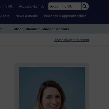
Search the OU
t the OU
|
Accessibility hub
About
News & media
Business & apprenticeships
ch
Further Education Student Options
Accessibility statement