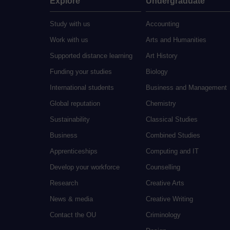
Explore
Undergraduate
Study with us
Accounting
Work with us
Arts and Humanities
Supported distance learning
Art History
Funding your studies
Biology
International students
Business and Management
Global reputation
Chemistry
Sustainability
Classical Studies
Business
Combined Studies
Apprenticeships
Computing and IT
Develop your workforce
Counselling
Research
Creative Arts
News & media
Creative Writing
Contact the OU
Criminology