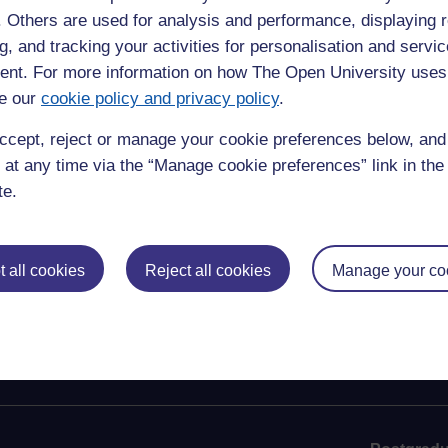
ious endeavours over the years. Her visit to our Milton
f. Others are used for analysis and performance, displaying 
ed a significant part in the development of the Open
g, and tracking your activities for personalisation and servic
was then still an educational experiment.
nt. For more information on how The Open University uses
e our
cookie policy and privacy policy
.
ly, the nation and the world in mourning the loss of an
ccept, reject or manage your cookie preferences below, an
nd added: “Her Majesty The Queen was a remarkable monarch
 at any time via the “Manage cookie preferences” link in the 
rn Ireland numerous times during her reign, making an
te.
ed the hearts of many people across the island, and we join
ss.”
 all cookies
Reject all cookies
Manage your co