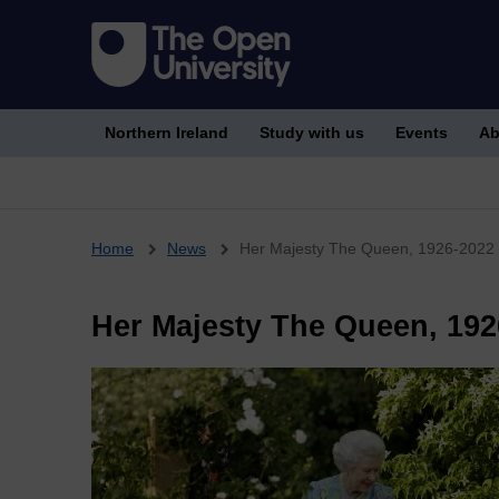
Northern Ireland
Study with us
Events
Ab
Breadcrumb
Home
News
Her Majesty The Queen, 1926-2022
Her Majesty The Queen, 192