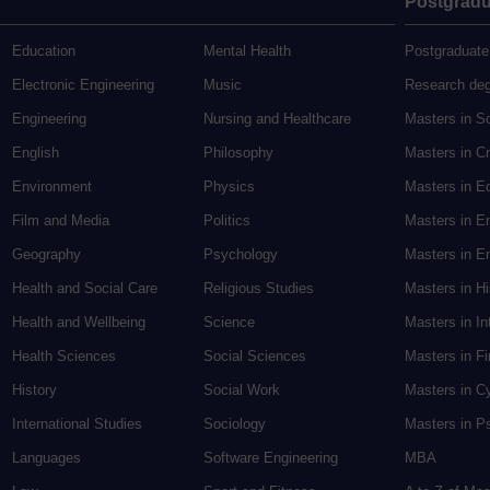
Postgradu
Education
Mental Health
Postgraduate
Electronic Engineering
Music
Research de
Engineering
Nursing and Healthcare
Masters in S
English
Philosophy
Masters in Cr
Environment
Physics
Masters in E
Film and Media
Politics
Masters in E
Geography
Psychology
Masters in En
Health and Social Care
Religious Studies
Masters in H
Health and Wellbeing
Science
Masters in In
Health Sciences
Social Sciences
Masters in F
History
Social Work
Masters in C
International Studies
Sociology
Masters in P
Languages
Software Engineering
MBA