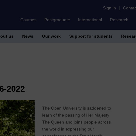
Sign in
|
Contac
Courses
Postgraduate
International
Research
out us
News
Our work
Support for students
Resear
6-2022
The Open University is saddened to
learn of the passing of Her Majesty
The Queen and joins people across
the world in expressing our