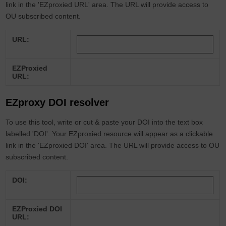
link in the 'EZproxied URL' area. The URL will provide access to
OU subscribed content.
URL:
EZProxied
URL:
EZproxy DOI resolver
To use this tool, write or cut & paste your DOI into the text box
labelled 'DOI'. Your EZproxied resource will appear as a clickable
link in the 'EZproxied DOI' area. The URL will provide access to OU
subscribed content.
DOI:
EZProxied DOI
URL: