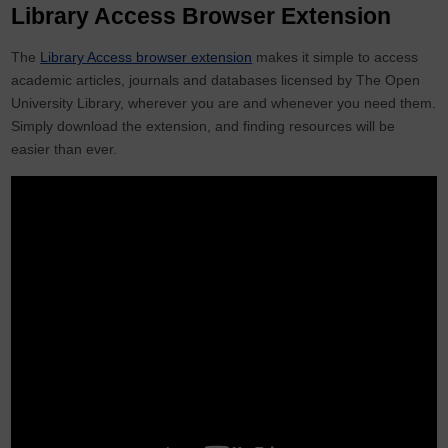
Library Access Browser Extension
The
Library Access browser extension
makes it simple to access
academic articles, journals and databases licensed by The Open
University Library, wherever you are and whenever you need them.
Simply download the extension, and finding resources will be
easier than ever.