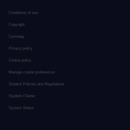
Conditions of use
Copyright
Cymraeg
Privacy policy
Cookie policy
Manage cookie preferences
Student Policies and Regulations
Student Charter
System Status