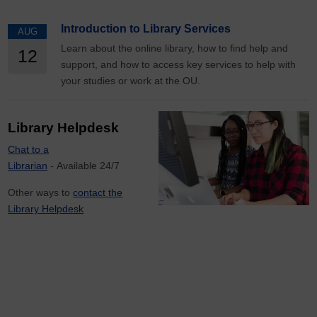
Introduction to Library Services
AUG
Learn about the online library, how to find help and
12
support, and how to access key services to help with
your studies or work at the OU.
Library Helpdesk
Chat to a
Librarian
- Available 24/7
Other ways to
contact the
Library Helpdesk