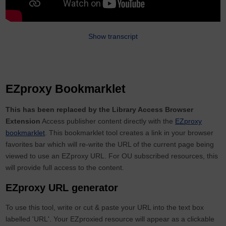
Show transcript
EZproxy Bookmarklet
This has been replaced by the Library Access Browser
Extension
Access publisher content directly with the
EZproxy
bookmarklet
. This bookmarklet tool creates a link in your browser
favorites bar which will re-write the URL of the current page being
viewed to use an EZproxy URL. For OU subscribed resources, this
will provide full access to the content.
EZproxy URL generator
To use this tool, write or cut & paste your URL into the text box
labelled 'URL'. Your EZproxied resource will appear as a clickable