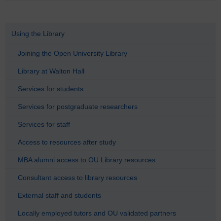
Using the Library
Joining the Open University Library
Library at Walton Hall
Services for students
Services for postgraduate researchers
Services for staff
Access to resources after study
MBA alumni access to OU Library resources
Consultant access to library resources
External staff and students
Locally employed tutors and OU validated partners