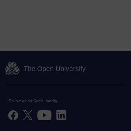
The Open University
Follow us on Social media