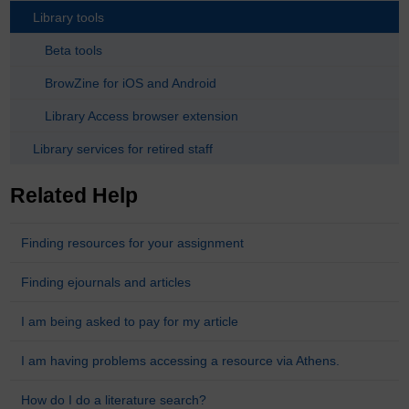
Library tools
Beta tools
BrowZine for iOS and Android
Library Access browser extension
Library services for retired staff
Related Help
Finding resources for your assignment
Finding ejournals and articles
I am being asked to pay for my article
I am having problems accessing a resource via Athens.
How do I do a literature search?