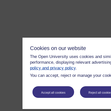
Cookies on our website
The Open University uses cookies and simil
performance, displaying relevant advertisi
policy and privacy policy
.
You can accept, reject or manage your cooki
Accept all cookies
Reject all cookie