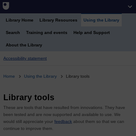
Library Home
Library Resources
Using the Library
Search
Training and events
Help and Support
About the Library
Accessibility statement
Breadcrumb
Home
Using the Library
Library tools
Library tools
These are tools that have resulted from innovations. They have
been tested and are now supported and available to use. We
would still appreciate your
feedback
about them so that we can
continue to improve them.