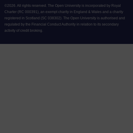
©
2026
.
All rights reserved. The Open University is incorporated by Royal
Charter (RC 000391), an exempt charity in England & Wales and a charity
registered in Scotland (SC 038302). The Open University is authorised and
regulated by the Financial Conduct Authority in relation to its secondary
activity of credit broking.