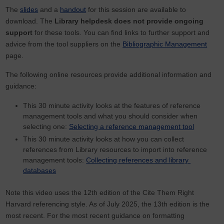
The
slides
and a
handout
for this session are available to
download. The
Library helpdesk does not provide ongoing
support
for these tools. You can find links to further support and
advice from the tool suppliers on the
Bibliographic Management
page.
The following online resources provide additional information and
guidance:
This 30 minute activity looks at the features of reference
management tools and what you should consider when
selecting one:
Selecting a reference management tool
This 30 minute activity looks at how you can collect
references from Library resources to import into reference
management tools:
Collecting references and library
databases
Note this video uses the 12th edition of the Cite Them Right
Harvard referencing style. As of July 2025, the 13th edition is the
most recent. For the most recent guidance on formatting