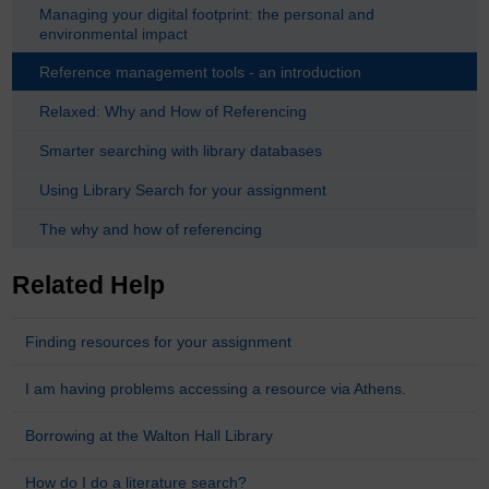
Managing your digital footprint: the personal and
environmental impact
Reference management tools - an introduction
Relaxed: Why and How of Referencing
Smarter searching with library databases
Using Library Search for your assignment
The why and how of referencing
Related Help
Finding resources for your assignment
I am having problems accessing a resource via Athens.
Borrowing at the Walton Hall Library
How do I do a literature search?