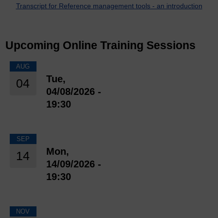
Transcript for Reference management tools - an introduction
Upcoming Online Training Sessions
AUG
Tue,
04
04/08/2026 -
19:30
SEP
Mon,
14
14/09/2026 -
19:30
NOV