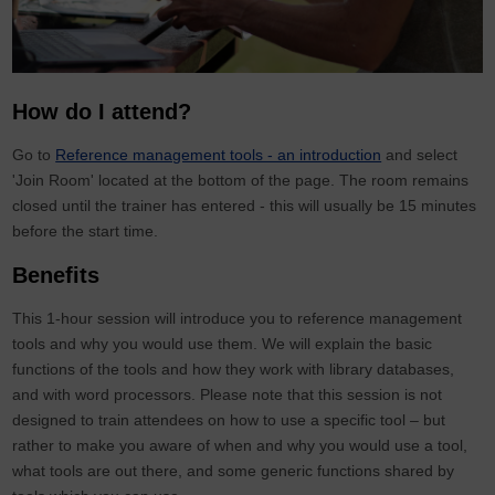
How do I attend?
Go to
Reference management tools - an introduction
and select
'Join Room' located at the bottom of the page. The room remains
closed until the trainer has entered - this will usually be 15 minutes
before the start time.
Benefits
This 1-hour session will introduce you to reference management
tools and why you would use them. We will explain the basic
functions of the tools and how they work with library databases,
and with word processors. Please note that this session is not
designed to train attendees on how to use a specific tool – but
rather to make you aware of when and why you would use a tool,
what tools are out there, and some generic functions shared by