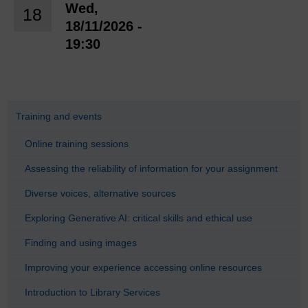
Wed,
18
18/11/2026 -
19:30
Training and events
Online training sessions
Assessing the reliability of information for your assignment
Diverse voices, alternative sources
Exploring Generative AI: critical skills and ethical use
Finding and using images
Improving your experience accessing online resources
Introduction to Library Services