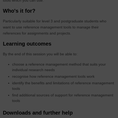
tools which you can use.
Who's it for?
Particularly suitable for level 3 and postgraduate students who
want to use reference management tools to manage their
references for assignments and projects.
Learning outcomes
By the end of this session you will be able to:
choose a reference management method that suits your
individual research needs
recognise how reference management tools work​
identify the benefits and limitations of reference management
tools​
find additional sources of support for reference management
tools​
Downloads and further help