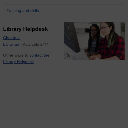
Training and skills
Library Helpdesk
Chat to a
Librarian
- Available 24/7
Other ways to
contact the
Library Helpdesk