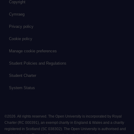
Copyright
Cymraeg
Privacy policy
Cookie policy
Manage cookie preferences
Student Policies and Regulations
Student Charter
System Status
©
2026
.
All rights reserved. The Open University is incorporated by Royal
Charter (RC 000391), an exempt charity in England & Wales and a charity
registered in Scotland (SC 038302). The Open University is authorised and