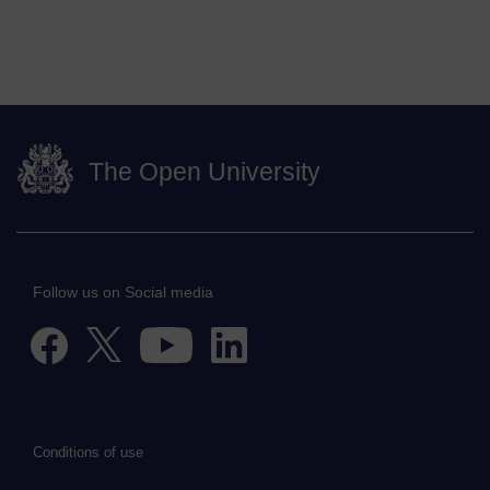
The Open University
Follow us on Social media
Conditions of use