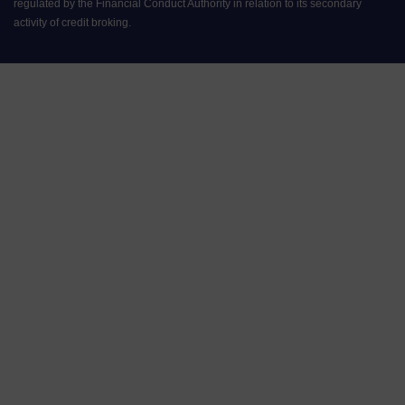
regulated by the Financial Conduct Authority in relation to its secondary
activity of credit broking.