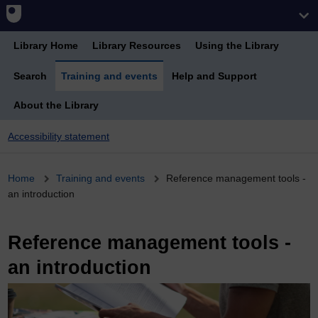
Library Home
Library Resources
Using the Library
Search
Training and events
Help and Support
About the Library
Accessibility statement
Breadcrumb
Home
Training and events
Reference management tools -
an introduction
Reference management tools -
an introduction