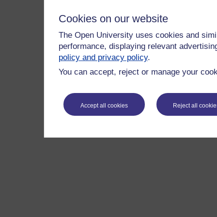
Cookies on our website
The Open University uses cookies and simil
performance, displaying relevant advertisi
policy and privacy policy
.
You can accept, reject or manage your cooki
Accept all cookies
Reject all cookie