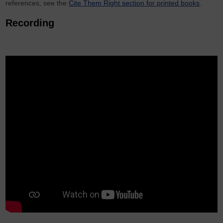
references, see the
Cite Them Right section for printed books
.
Recording