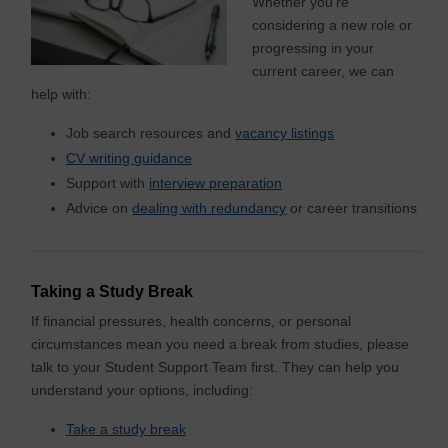
Whether you’re
considering a new role or
progressing in your
current career, we can
help with:
Job search resources and
vacancy listings
CV writing guidance
Support with
interview preparation
Advice on
dealing with redundancy
or career transitions
Taking a Study Break
If financial pressures, health concerns, or personal
circumstances mean you need a break from studies, please
talk to your Student Support Team first. They can help you
understand your options, including:
Take a study break