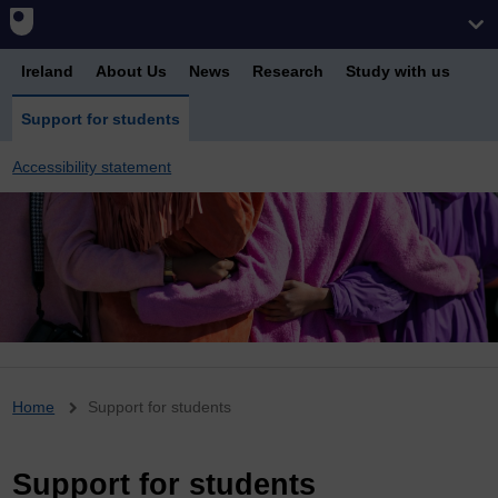
Ireland
About Us
News
Research
Study with us
Support for students
Accessibility statement
Breadcrumb
Home
Support for students
Support for students