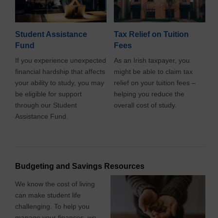
Student Assistance
Tax Relief on Tuition
Fund
Fees
If you experience unexpected
As an Irish taxpayer, you
financial hardship that affects
might be able to claim tax
your ability to study, you may
relief on your tuition fees –
be eligible for support
helping you reduce the
through our Student
overall cost of study.
Assistance Fund.
Budgeting and Savings Resources
We know the cost of living
can make student life
challenging. To help you
manage your finances, we