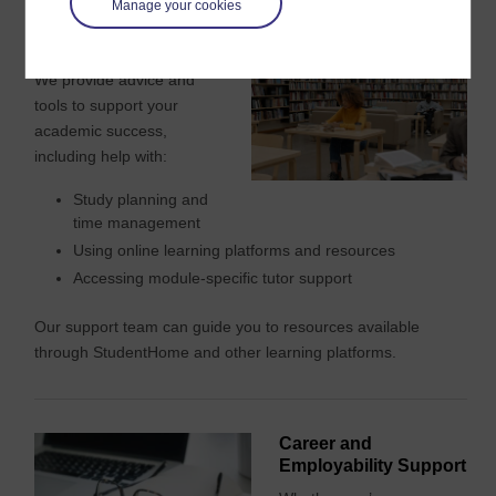
Manage your cookies
Study Help and Tools
We provide advice and
tools to support your
academic success,
including help with:
Study planning and
time management
Using online learning platforms and resources
Accessing module-specific tutor support
Our support team can guide you to resources available
through StudentHome and other learning platforms.
Career and
Employability Support