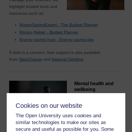
highlight trusted tools and
resources such as:
MoneySavingExpert - The Budget Planner
Money Helper - Budget Planner
Energy saving trust -
Energy-sav
i
ng
tips
If debt is a concern, free support is also available
from
StepChange
and
National Debtline
.
Mental health and
wellbeing
Studying, work and life
Cookies on our website
commitments can all affect
wellbeing. You are not
The Open University uses cookies and
alone – and support is
similar technologies to make our sites as
available.
secure and useful as possible for you. Some