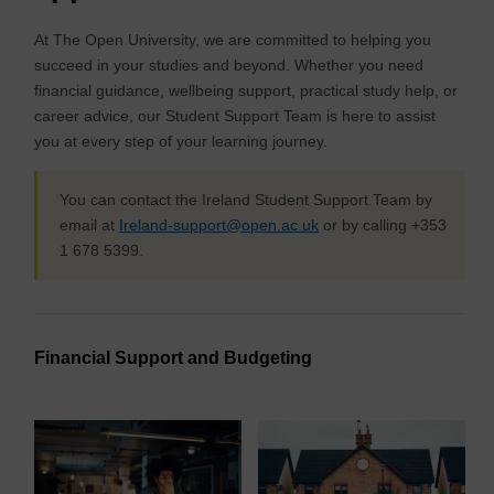
At The Open University, we are committed to helping you
succeed in your studies and beyond. Whether you need
financial guidance, wellbeing support, practical study help, or
career advice, our Student Support Team is here to assist
you at every step of your learning journey.
You can contact the Ireland Student Support Team by
email at
Ireland-support@open.ac.uk
or by calling +353
1 678 5399.
Financial Support and Budgeting