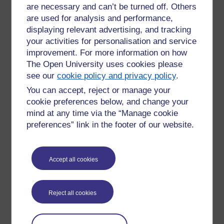
are necessary and can’t be turned off. Others
University Support Services
are used for analysis and performance,
Student Support Team
– Talk confidently about anything
displaying relevant advertising, and tracking
affecting your studies or wellbeing.
your activities for personalisation and service
Peer Support
via OU Students Association – Connect
improvement. For more information on how
with fellow students for motivation or informal support.
The Open University uses cookies please
24/7 Support from Shout
– A free, confidential text-
see our
cookie policy and privacy policy
.
based support service available round-the-clock.
You can accept, reject or manage your
Practical Wellbeing Resources
cookie preferences below, and change your
mind at any time via the “Manage cookie
Information on managing stress and wellbeing through
preferences” link in the footer of our website.
our full suite of
mental health support services
.
External guidance on managing money and mental
health from
Mind
and the
Mental Health & Money
Advice Service
.
Accept all cookies
Note: Local mental health support options may also be
available in Ireland; please check with your Student Support
Reject all cookies
Team for tailored guidance.