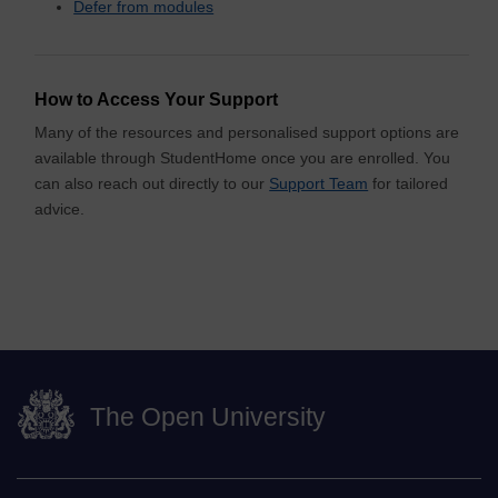
Defer from modules
How to Access Your Support
Many of the resources and personalised support options are
available through StudentHome once you are enrolled. You
can also reach out directly to our
Support Team
for tailored
advice.
The Open University