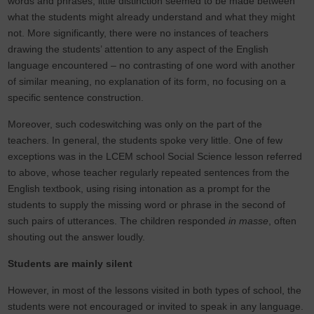
words and phrases, little distinction seemed to be made between
what the students might already understand and what they might
not. More significantly, there were no instances of teachers
drawing the students’ attention to any aspect of the English
language encountered – no contrasting of one word with another
of similar meaning, no explanation of its form, no focusing on a
specific sentence construction.
Moreover, such codeswitching was only on the part of the
teachers. In general, the students spoke very little. One of few
exceptions was in the LCEM school Social Science lesson referred
to above, whose teacher regularly repeated sentences from the
English textbook, using rising intonation as a prompt for the
students to supply the missing word or phrase in the second of
such pairs of utterances. The children responded
in masse
, often
shouting out the answer loudly.
Students are mainly silent
However, in most of the lessons visited in both types of school, the
students were not encouraged or invited to speak in any language.