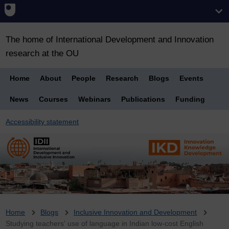
The home of International Development and Innovation
research at the OU
Home
About
People
Research
Blogs
Events
News
Courses
Webinars
Publications
Funding
Accessibility statement
Breadcrumb
Home
Blogs
Inclusive Innovation and Development
Studying teachers' use of language in Indian low-cost English