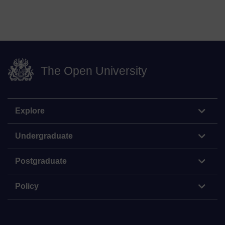
The Open University
Explore
Undergraduate
Postgraduate
Policy