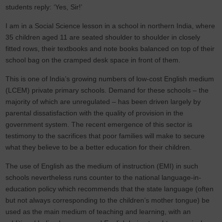
students reply: ‘Yes, Sir!’
I am in a Social Science lesson in a school in northern India, where
35 children aged 11 are seated shoulder to shoulder in closely
fitted rows, their textbooks and note books balanced on top of their
school bag on the cramped desk space in front of them.
This is one of India’s growing numbers of low-cost English medium
(LCEM) private primary schools. Demand for these schools – the
majority of which are unregulated – has been driven largely by
parental dissatisfaction with the quality of provision in the
government system. The recent emergence of this sector is
testimony to the sacrifices that poor families will make to secure
what they believe to be a better education for their children.
The use of English as the medium of instruction (EMI) in such
schools nevertheless runs counter to the national language-in-
education policy which recommends that the state language (often
but not always corresponding to the children’s mother tongue) be
used as the main medium of teaching and learning, with an