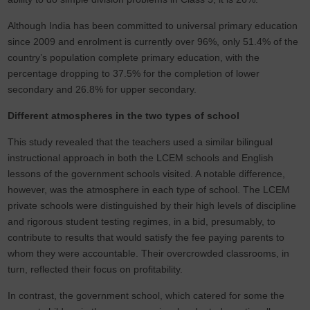
Although India has been committed to universal primary education
since 2009 and enrolment is currently over 96%, only 51.4% of the
country’s population complete primary education, with the
percentage dropping to 37.5% for the completion of lower
secondary and 26.8% for upper secondary.
Different atmospheres in the two types of school
This study revealed that the teachers used a similar bilingual
instructional approach in both the LCEM schools and English
lessons of the government schools visited. A notable difference,
however, was the atmosphere in each type of school. The LCEM
private schools were distinguished by their high levels of discipline
and rigorous student testing regimes, in a bid, presumably, to
contribute to results that would satisfy the fee paying parents to
whom they were accountable. Their overcrowded classrooms, in
turn, reflected their focus on profitability.
In contrast, the government school, which catered for some the