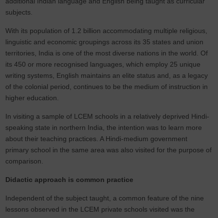
additional Indian language and English being taught as curricular
subjects.
With its population of 1.2 billion accommodating multiple religious,
linguistic and economic groupings across its 35 states and union
territories, India is one of the most diverse nations in the world. Of
its 450 or more recognised languages, which employ 25 unique
writing systems, English maintains an elite status and, as a legacy
of the colonial period, continues to be the medium of instruction in
higher education.
In visiting a sample of LCEM schools in a relatively deprived Hindi-
speaking state in northern India, the intention was to learn more
about their teaching practices. A Hindi-medium government
primary school in the same area was also visited for the purpose of
comparison.
Didactic approach is common practice
Independent of the subject taught, a common feature of the nine
lessons observed in the LCEM private schools visited was the