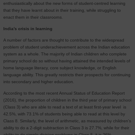
enthusiastically about the new forms of student-centred learning
that they have learnt about in their training, while struggling to
enact them in their classrooms.
India’s crisis in learning
A number of factors are thought to contribute to the widespread
problem of student underachievement across the Indian education
system as a whole. The majority of Indian children who complete
primary school do so without having attained the intended levels of
home language literacy, core subject knowledge, or English
language ability. This greatly restricts their prospects for continuing
into secondary and higher education.
According to the most recent Annual Status of Education Report
(2016), the proportion of children in the third year of primary school
(Class 3) who are able to read a text of at least first-year level is
42.5%, with 73.1% of students being able to read at this level by
Class 8. Similarly, the level of arithmetic, as measured by children's
ability to do a 2-digit subtraction in Class 3 is 27.7%, while for their
ability to do simple division problems in Class 5, it is 26%.