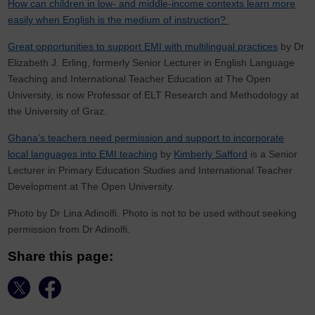
How can children in low- and middle-income contexts learn more
easily when English is the medium of instruction?
Great opportunities to support EMI with multilingual practices
by Dr
Elizabeth J. Erling, formerly Senior Lecturer in English Language
Teaching and International Teacher Education at The Open
University, is now Professor of ELT Research and Methodology at
the University of Graz.
Ghana’s teachers need permission and support to incorporate
local languages into EMI teaching
by
Kimberly Safford
is a Senior
Lecturer in Primary Education Studies and International Teacher
Development at The Open University.
Photo by Dr Lina Adinolfi. Photo is not to be used without seeking
permission from Dr Adinolfi.
Share this page: