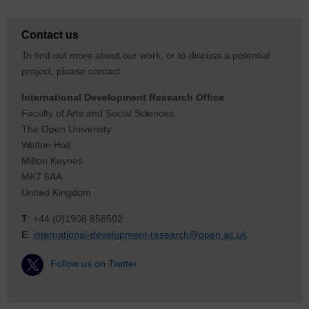
Contact us
To find out more about our work, or to discuss a potential
project, please contact:
International Development Research Office
Faculty of Arts and Social Sciences
The Open University
Walton Hall
Milton Keynes
MK7 6AA
United Kingdom
T
: +44 (0)1908 858502
E
:
international-development-research@open.ac.uk
Follow us on Twitter