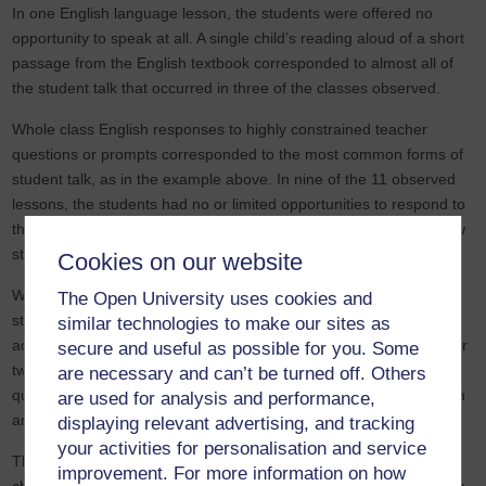
In one English language lesson, the students were offered no
opportunity to speak at all. A single child’s reading aloud of a short
passage from the English textbook corresponded to almost all of
the student talk that occurred in three of the classes observed.
Whole class English responses to highly constrained teacher
questions or prompts corresponded to the most common forms of
student talk, as in the example above. In nine of the 11 observed
lessons, the students had no or limited opportunities to respond to
the teacher individually and in the other two lessons, only very few
students did so.
Cookies on our website
With the exception of one lesson in which a small number of
The Open University uses cookies and
students talked in pairs as they worked through the textbook
similar technologies to make our sites as
activities, such collaborative peer talk was not encouraged. One or
secure and useful as possible for you. Some
two students also responded to the teacher’s invitation to ask her
are necessary and can’t be turned off. Others
questions in that class. However, no child requested clarification in
are used for analysis and performance,
any of the other lessons observed.
displaying relevant advertising, and tracking
your activities for personalisation and service
The limited forms of student talk made it difficult to gauge the
improvement. For more information on how
children’s levels of comprehension and proficiency in English, as a