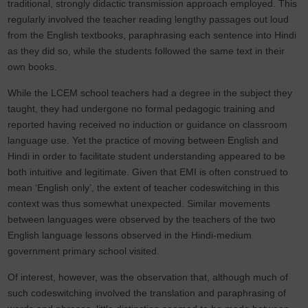
traditional, strongly didactic transmission approach employed. This
regularly involved the teacher reading lengthy passages out loud
from the English textbooks, paraphrasing each sentence into Hindi
as they did so, while the students followed the same text in their
own books.
While the LCEM school teachers had a degree in the subject they
taught, they had undergone no formal pedagogic training and
reported having received no induction or guidance on classroom
language use. Yet the practice of moving between English and
Hindi in order to facilitate student understanding appeared to be
both intuitive and legitimate. Given that EMI is often construed to
mean ‘English only’, the extent of teacher codeswitching in this
context was thus somewhat unexpected. Similar movements
between languages were observed by the teachers of the two
English language lessons observed in the Hindi-medium
government primary school visited.
Of interest, however, was the observation that, although much of
such codeswitching involved the translation and paraphrasing of