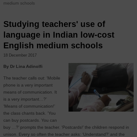
medium schools
Studying teachers' use of
language in Indian low-cost
English medium schools
18 December 2017
By Dr Lina Adinolfi
The teacher calls out: ‘Mobile
phone is a very important
means of communication. It
is a very important…?’
‘Means of communication!’
the class chants back. ‘You
can buy postcards. You can
buy …?’ prompts the teacher. ‘Postcards!’ the children respond in
unison. Every so often the teacher asks: ‘Understand?’ and the