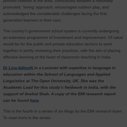
poorest children in the area, consciously adopted a nationally
promoted ‘loving’ approach, encouraged outdoor play, and
acknowledged the considerable challenges facing the first
generation learners in their care.
The country’s government school system is currently undergoing
an extensive programme of investment and improvement. Of value
would be for the public and private education sectors to work
together in jointly reviewing their practices, with the aim of placing
effective learning at the heart of classroom teaching in India.
Dr Lina Adinolfi
is a Lecturer with expertise in language in
education within the School of Languages and Applied
Linguistics at The Open University, UK. She was the
Academic Lead for this study’s fieldwork in India, with the
support of Snehal Shah. A copy of the EMI research report
can be found
here
.
This is the fourth in a series of six blogs by the EMI research team.
To read more in the series: