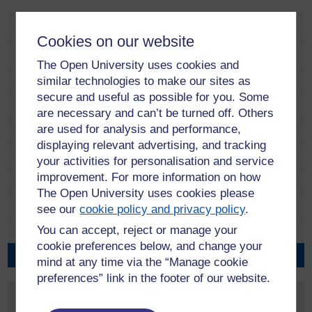
Policies and procedures
Cookies on our website
University Business
The Open University uses cookies and
similar technologies to make our sites as
Academic and Student Services
secure and useful as possible for you. Some
Equality and Diversity
are necessary and can’t be turned off. Others
are used for analysis and performance,
Estate Management
displaying relevant advertising, and tracking
Health and Safety
your activities for personalisation and service
improvement. For more information on how
Human Resources
The Open University uses cookies please
ICT, Information and Records
see our
cookie policy and privacy policy
.
You can accept, reject or manage your
Research
cookie preferences below, and change your
Academic promotions
mind at any time via the “Manage cookie
preferences” link in the footer of our website.
Contact us