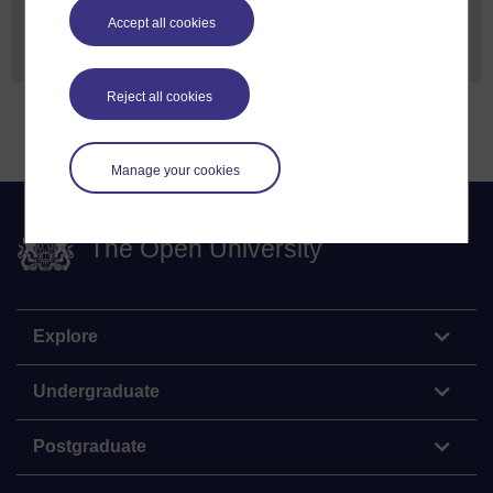
For more information, please email
Accept all cookies
Freedom of Information
Reject all cookies
Manage your cookies
The Open University
Explore
Undergraduate
Postgraduate