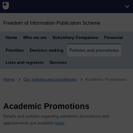
Freedom of Information Publication Scheme
Home
Who we are
Subsidiary Companies
Financial
Priorities
Decision making
Policies and procedures
Lists and registers
Services
Breadcrumb
Home
Our policies and procedures
Academic Promotions
Academic Promotions
Details and policies regarding adademic promotions and
appointments are available
here.