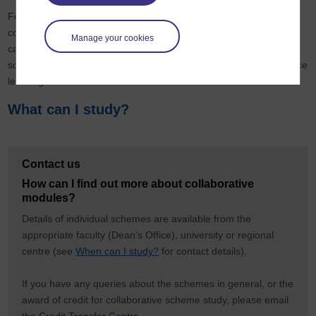
For some collaborative modules, the period of study is the
conventional academic year (October to July), others follow the
Manage your cookies
calendar year. The method of teaching varies between schemes:
some offer full-time study, some part-time study and some distance
learning.
What can I study?
Contact us
How can I find out more about collaborative
modules?
Details of individual schemes are available from the
appropriate faculty (Dean's Office), university or regional
centre (see
When can I study?
for contact details).
If you have any queries about the schemes in general, or the
award of credit for collaborative scheme study, please email