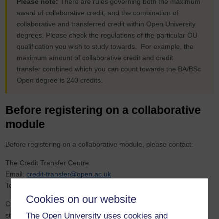
Please note:
There are rules governing both the maximum
award of collaborative credit, and the combination of
collaborative and transferred credit within Open University
degrees. Please check the regulations of the particular OU
qualification you wish to study towards. For example, the
maximum amount of collaborative credit and credit
transfer combined which you can count towards the BA/BSc
Open degree is 240 credits.
Before registering on a collaborative
module
Before registering on a collaborative module, please contact:
The Credit Transfer Centre
Email:
credit-transfer@open.ac.uk
Telephone: 01908 653077
Cookies on our website
Our specialist credit transfer advisers can then look at your OU
The Open University uses cookies and
study record and ensure that you will be able to use your