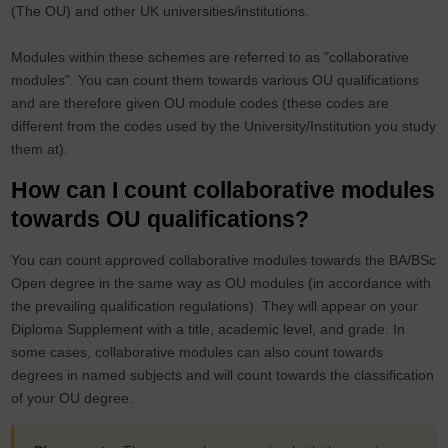
(The OU) and other UK universities/institutions.
Modules within these schemes are referred to as "collaborative
modules". You can count them towards various OU qualifications
and are therefore given OU module codes (these codes are
different from the codes used by the University/Institution you study
them at).
How can I count collaborative modules
towards OU qualifications?
You can count approved collaborative modules towards the BA/BSc
Open degree in the same way as OU modules (in accordance with
the prevailing qualification regulations). They will appear on your
Diploma Supplement with a title, academic level, and grade. In
some cases, collaborative modules can also count towards
degrees in named subjects and will count towards the classification
of your OU degree.