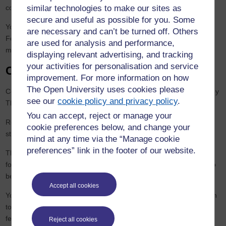
similar technologies to make our sites as
collaborative module credit towards your chosen OU qualification.
secure and useful as possible for you. Some
You do not need to complete an OU Credit Transfer Application
are necessary and can’t be turned off. Others
Form in order to apply for collaborative credit. We receive official
are used for analysis and performance,
module registration lists directly from the partner institution.
displaying relevant advertising, and tracking
your activities for personalisation and service
Collaborative module arrangements
improvement. For more information on how
The Open University uses cookies please
Collaborative modules are run by the institutions concerned, not by
see our
cookie policy and privacy policy
.
The Open University.
You can accept, reject or manage your
Registration takes place via the collaborating institution and
cookie preferences below, and change your
student loans may not be available.
mind at any time via the “Manage cookie
preferences” link in the footer of our website.
The methods of teaching and assessment, and the arrangements
for application, registration and fee payment are therefore likely to
be quite different from those of The Open University.
Accept all cookies
You will need to contact the University/Institution at which you wish
to study a collaborative module for details about fees, payments,
fee refunds, etc.
Reject all cookies