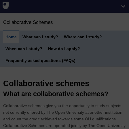
Collaborative Schemes
Home
What can I study?
Where can I study?
When can I study?
How do I apply?
Frequently asked questions (FAQs)
Collaborative schemes
What are collaborative schemes?
Collaborative schemes give you the opportunity to study subjects
not currently offered by The Open University at another institution
and count the credit achieved towards some OU qualifications.
Collaborative Schemes are operated jointly by The Open University