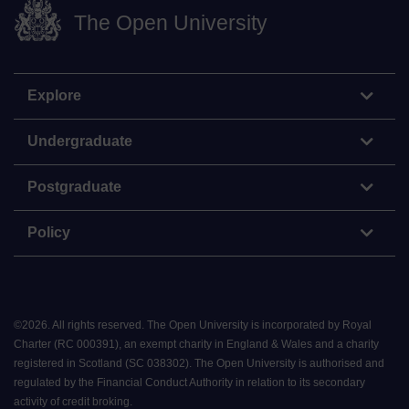
The Open University
Explore
Undergraduate
Postgraduate
Policy
©
2026
.
All rights reserved. The Open University is incorporated by Royal
Charter (RC 000391), an exempt charity in England & Wales and a charity
registered in Scotland (SC 038302). The Open University is authorised and
regulated by the Financial Conduct Authority in relation to its secondary
activity of credit broking.