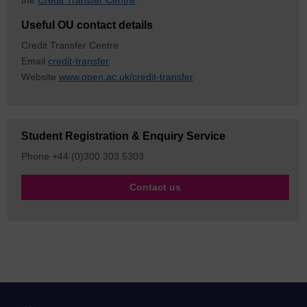
the
Credit Transfer Centre
.
Useful OU contact details
Credit Transfer Centre
Email
credit-transfer
Website
www.open.ac.uk/credit-transfer
Student Registration & Enquiry Service
Phone +44 (0)300 303 5303
Contact us