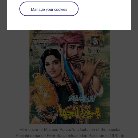
Manage your cookies
Film cover of Masood Parvez’s adaptation of the popular
Punjabi romance Heer Ranja released in Pakistan in 1970. In