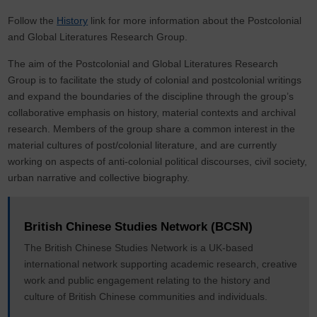
Follow the
History
link for more information about the Postcolonial
and Global Literatures Research Group.
The aim of the Postcolonial and Global Literatures Research
Group is to facilitate the study of colonial and postcolonial writings
and expand the boundaries of the discipline through the group’s
collaborative emphasis on history, material contexts and archival
research. Members of the group share a common interest in the
material cultures of post/colonial literature, and are currently
working on aspects of anti-colonial political discourses, civil society,
urban narrative and collective biography.
British Chinese Studies Network (BCSN)
The British Chinese Studies Network is a UK-based
international network supporting academic research, creative
work and public engagement relating to the history and
culture of British Chinese communities and individuals.