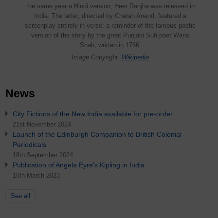
the same year a Hindi version, Heer Ranjha was released in
India. The latter, directed by Chetan Anand, featured a
screenplay entirely in verse: a reminder of the famous poetic
version of the story by the great Punjabi Sufi poet Waris
Shah, written in 1766.
Image Copyright:
Wikipedia
News
City Fictions of the New India available for pre-order
21st November 2024
Launch of the Edinburgh Companion to British Colonial
Periodicals
18th September 2024
Publication of Angela Eyre's Kipling in India
16th March 2023
See all