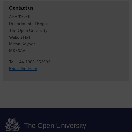
Contact us
Alex Tickell
Department of English
The Open University
Walton Hall
Milton Keynes
MK76AA
Tel: +44-1908-652092
Email the team
The Open University