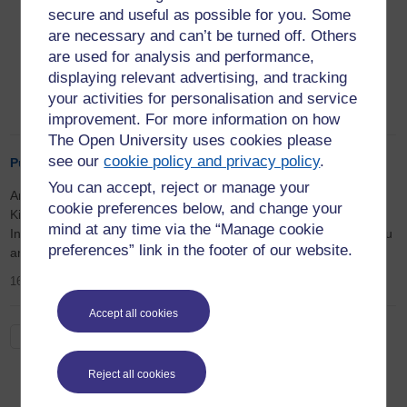
Postcolonial and Global Literatures Research
secure and useful as possible for you. Some
Group, David Johnson, the
Edinburgh
are necessary and can’t be turned off. Others
Companion to British Colonial
are used for analysis and performance,
Periodicals
redefines research on small-press
displaying relevant advertising, and tracking
publications across the colonial public sphere.
your activities for personalisation and service
18th September 2024
improvement. For more information on how
The Open University uses cookies please
see our
cookie policy and privacy policy
.
Publication of Angela Eyre's Kipling in India
You can accept, reject or manage your
Angela Eyre contributed to a Routledge publication on
cookie preferences below, and change your
Kipling edited by Jan Montefiore and Harish Trivedi: Kipling in
mind at any time via the “Manage cookie
India, India in Kipling. Her article is titled 'Mind the gap: Hindi, Urdu
preferences” link in the footer of our website.
and Hindustani words in Kipling’s Kim'. (March 2021)
16th March 2023
Accept all cookies
See all
Reject all cookies