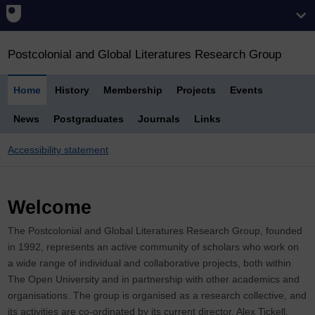
Postcolonial and Global Literatures Research Group
Home
History
Membership
Projects
Events
News
Postgraduates
Journals
Links
Accessibility statement
Welcome
The Postcolonial and Global Literatures Research Group, founded
in 1992, represents an active community of scholars who work on
a wide range of individual and collaborative projects, both within
The Open University and in partnership with other academics and
organisations. The group is organised as a research collective, and
its activities are co-ordinated by its current director, Alex Tickell.