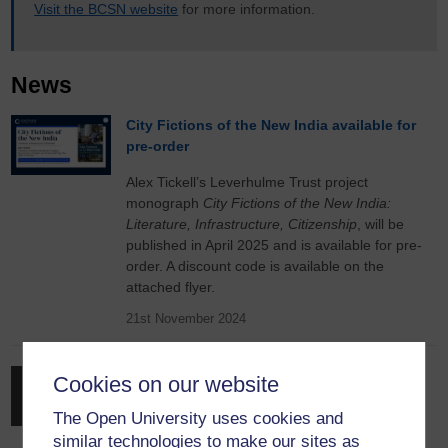
Visit the BCSN website
for more information.
News
City Fictions of the New India available for
pre-order
Alex Tickell’s Leverhulme Trust project
monograph
City Fictions of the New India:
Literature, Infrastructure, Citizenship
, will be
published in April 2025 and is available for pre-
order. A discount code is available on the
attached flyer.
21st November 2024
Launch of the Edinburgh Companion to
Cookies on our website
British Colonial Periodicals
The Open University uses cookies and
Co-edited by a long-standing member of the
similar technologies to make our sites as