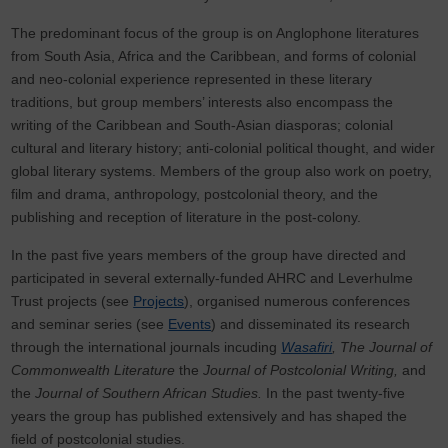
The predominant focus of the group is on Anglophone literatures
from South Asia, Africa and the Caribbean, and forms of colonial
and neo-colonial experience represented in these literary
traditions, but group members’ interests also encompass the
writing of the Caribbean and South-Asian diasporas; colonial
cultural and literary history; anti-colonial political thought, and wider
global literary systems. Members of the group also work on poetry,
film and drama, anthropology, postcolonial theory, and the
publishing and reception of literature in the post-colony.
In the past five years members of the group have directed and
participated in several externally-funded AHRC and Leverhulme
Trust projects (see
Projects
), organised numerous conferences
and seminar series (see
Events
) and disseminated its research
through the international journals incuding
Wasafiri
, The Journal of
Commonwealth Literature
the
Journal of Postcolonial Writing,
and
the
Journal of Southern African Studies.
In the past twenty-five
years the group has published extensively and has shaped the
field of postcolonial studies.