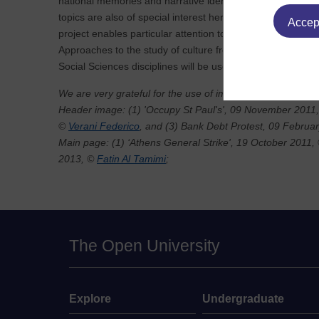
national memories and narrative identities, that bear upon 
topics are also of special interest here. The NW and SE fo
Accept
project enables particular attention to issues of translation
Approaches to the study of culture from a range of Human
Social Sciences disciplines will be used.
We are very grateful for the use of images by:
Header image: (1) 'Occupy St Paul's', 09 November 2011
©
Verani Federico
, and (3) Bank Debt Protest, 09 Februa
Main page: (1) ‘Athens General Strike', 19 October 2011,
2013, ©
Fatin Al Tamimi
;
The Open University
Explore
Undergraduate