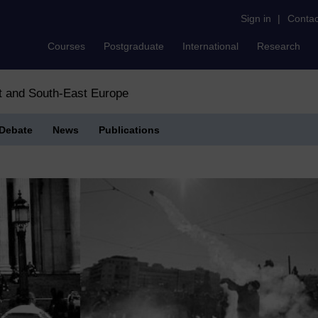
Sign in
|
Contac
Courses
Postgraduate
International
Research
st and South-East Europe
Debate
News
Publications