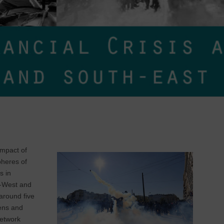
impact of
pheres of
s in
th-West and
around five
hens and
Network