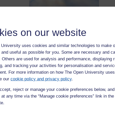
crisis? How
What
e developing? How are these issues negotiated/translated across
kies on our website
workshops with invited participants to discuss these questions.
inst austerity measures in Europe and beyond since 2007 need no
University uses cookies and similar technologies to make o
focused overwhelming on top-down questions: economic
 and useful as possible for you. Some are necessary and ca
 and policy initiatives, crisis-alleviation and regulation of
ng from the above emphases, this project engages with the
f. Others are used for analysis and performance, displaying 
cial crisis in Europe – in other words, how the world looks from
g, and tracking your activities for personalisation and servic
nt. For more information on how The Open University uses
e our
cookie policy and privacy policy
.
resentations
international
ccept, reject or manage your cookie preferences below, an
rategies);
 at any time via the “Manage cookie preferences” link in the 
 specific
te.
esistance
lving