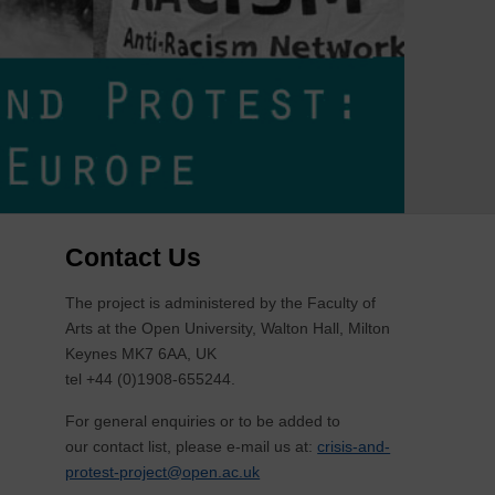
Contact Us
The project is administered by the Faculty of
Arts at the Open University, Walton Hall, Milton
Keynes MK7 6AA, UK
tel +44 (0)1908-655244.
For general enquiries or to be added to
our contact list, please e-mail us at:
crisis-and-
protest-project@open.ac.uk