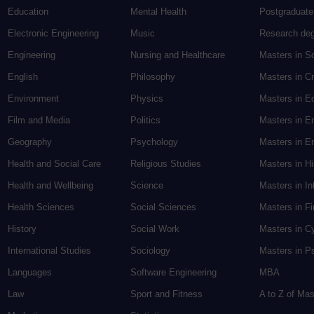
Education
Mental Health
Postgraduate
Electronic Engineering
Music
Research de
Engineering
Nursing and Healthcare
Masters in S
English
Philosophy
Masters in Cr
Environment
Physics
Masters in E
Film and Media
Politics
Masters in E
Geography
Psychology
Masters in En
Health and Social Care
Religious Studies
Masters in H
Health and Wellbeing
Science
Masters in In
Health Sciences
Social Sciences
Masters in F
History
Social Work
Masters in C
International Studies
Sociology
Masters in P
Languages
Software Engineering
MBA
Law
Sport and Fitness
A to Z of Ma