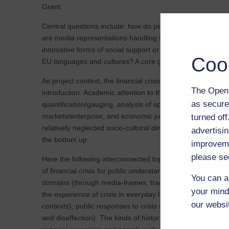
Grant.
Central questions include: how do people experience the 
are media representations handling these experiences? 
innovative forms of social support or collective action ar
Coo
EU languages and cultures? A core group will meet in the 
As project context, the financial crisis and protests aga
The Open 
introduction. Academic attention to these have, so far, 
as secure
quantification/gauging, analysis of specific financial sectors
markets/enterprise, and economic jurisprudence. Departi
turned of
relatively neglected socio-cultural dimensions of the finan
advertisin
the bottom up.
improveme
please se
Here the following interconnected topics are centred: rep
of financial crisis for public understanding in national and 
You can a
domains (through media-frames, translations, rhetorical st
your mind
the experience of crisis in everyday life (within and across
our websi
contexts); public responses to crisis (including forms of r
and disaffection). The kinds of historical perspective, invo