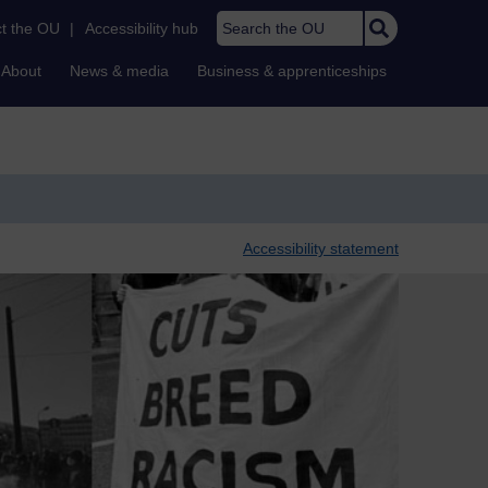
Search the OU
t the OU
|
Accessibility hub
About
News & media
Business & apprenticeships
Accessibility statement