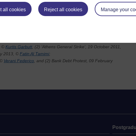
all of these
cus of the
 all cookies
Reject all cookies
Manage your co
.
ities and
, ©
Kurtis Garbutt
, (2) ‘Athens General Strike', 19 October 2011,
ry 2013, ©
Fatin Al Tamimi
;
 ©
Verani Federico
, and (2) Bank Debt Protest, 09 February
Postgradu