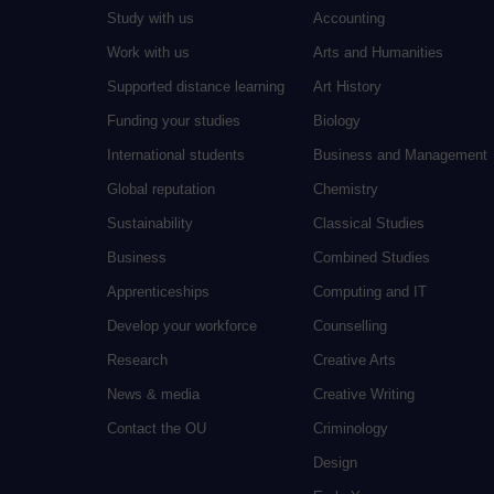
Study with us
Accounting
Work with us
Arts and Humanities
Supported distance learning
Art History
Funding your studies
Biology
International students
Business and Management
Global reputation
Chemistry
Sustainability
Classical Studies
Business
Combined Studies
Apprenticeships
Computing and IT
Develop your workforce
Counselling
Research
Creative Arts
News & media
Creative Writing
Contact the OU
Criminology
Design