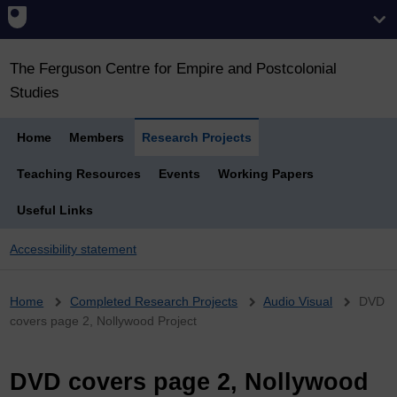
The Ferguson Centre for Empire and Postcolonial
Studies
Home
Members
Research Projects
Teaching Resources
Events
Working Papers
Useful Links
Accessibility statement
Breadcrumb
Home
Completed Research Projects
Audio Visual
DVD
covers page 2, Nollywood Project
DVD covers page 2, Nollywood