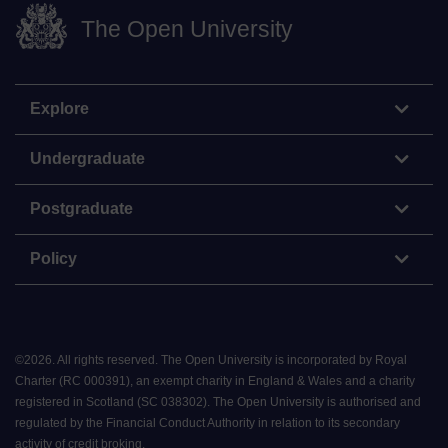
The Open University
Explore
Undergraduate
Postgraduate
Policy
©
2026
.
All rights reserved. The Open University is incorporated by Royal
Charter (RC 000391), an exempt charity in England & Wales and a charity
registered in Scotland (SC 038302). The Open University is authorised and
regulated by the Financial Conduct Authority in relation to its secondary
activity of credit broking.