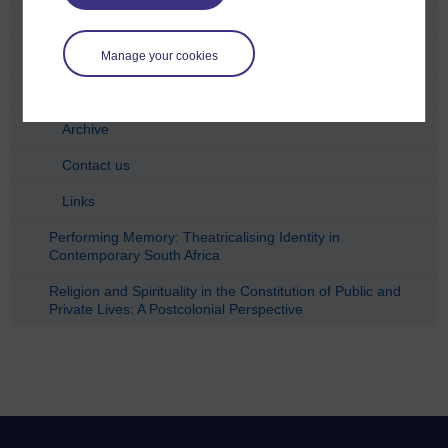
DVD cover 6
DVD cover 7
Manage your cookies
Synopses
Archive
Contact us
Links
Performing Memory: Theatricalising Identity in
Contemporary South Africa
Religion and Spirituality in the Constitution of Public and
Private Lives: A Postcolonial Perspective