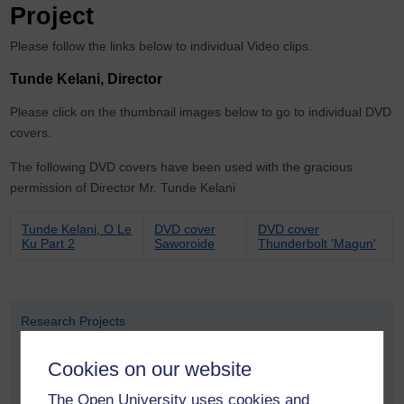
Project
Please follow the links below to individual Video clips.
Tunde Kelani, Director
Please click on the thumbnail images below to go to individual DVD
covers.
The following DVD covers have been used with the gracious
permission of Director Mr. Tunde Kelani
Tunde Kelani, O Le
DVD cover
DVD cover
Ku Part 2
Saworoide
Thunderbolt 'Magun'
Research Projects
Completed Research Projects
Cookies on our website
Colonial and Postcolonial Conflict Group
The Open University uses cookies and