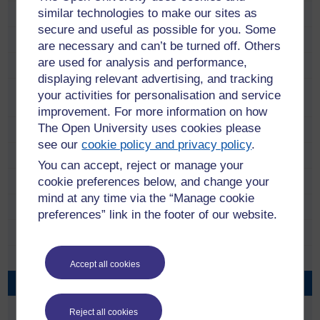
similar technologies to make our sites as
Beyond the Frame: Indian British Connections
secure and useful as possible for you. Some
Contemporary Indian Literature
are necessary and can’t be turned off. Others
are used for analysis and performance,
Contraband Modern in the Fes Medina
displaying relevant advertising, and tracking
Managing Heritage, Building Peace: Museums,
your activities for personalisation and service
memorialisation and the uses of memory in Kenya
improvement. For more information on how
The Open University uses cookies please
Nollywood Film Industry and the African Diaspora in the UK
see our
cookie policy and privacy policy
.
People
You can accept, reject or manage your
cookie preferences below, and change your
Events
mind at any time via the “Manage cookie
Documents
preferences” link in the footer of our website.
Audio Visual
DVD covers 1
Accept all cookies
DVD covers 2
DVD cover 5
Reject all cookies