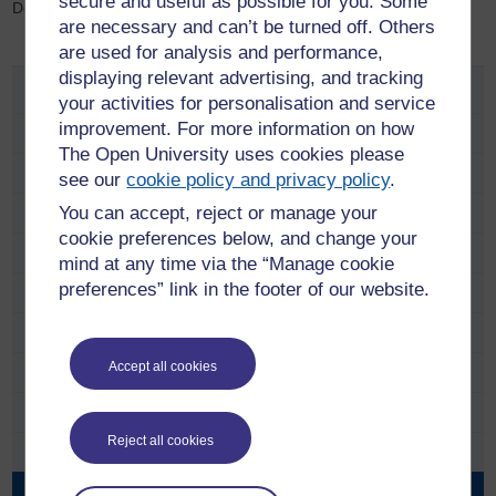
secure and useful as possible for you. Some
Delhi, India
are necessary and can’t be turned off. Others
are used for analysis and performance,
displaying relevant advertising, and tracking
Research Projects
your activities for personalisation and service
improvement. For more information on how
Completed Research Projects
The Open University uses cookies please
Colonial and Postcolonial Conflict Group
see our
cookie policy and privacy policy
.
You can accept, reject or manage your
Beyond the Frame: Indian British Connections
cookie preferences below, and change your
Contemporary Indian Literature
mind at any time via the “Manage cookie
preferences” link in the footer of our website.
Project Statement
Workshops
Accept all cookies
Documents
Images
Reject all cookies
Archive
Contact us