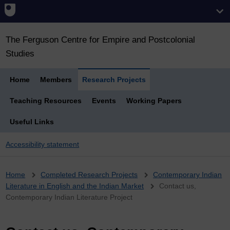
The Ferguson Centre for Empire and Postcolonial
Studies
Home
Members
Research Projects
Teaching Resources
Events
Working Papers
Useful Links
Accessibility statement
Breadcrumb
Home
Completed Research Projects
Contemporary Indian
Literature in English and the Indian Market
Contact us,
Contemporary Indian Literature Project