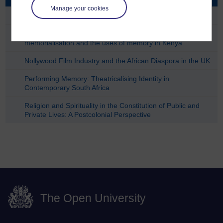
Manage your cookies
Contraband Modern in the Fes Medina
Managing Heritage, Building Peace: Museums,
memorialisation and the uses of memory in Kenya
Nollywood Film Industry and the African Diaspora in the UK
Performing Memory: Theatricalising Identity in
Contemporary South Africa
Religion and Spirituality in the Constitution of Public and
Private Lives: A Postcolonial Perspective
The Open University