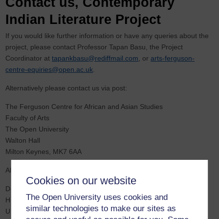
Contact us, Contemporary
Indian Literature Project
If you would like further information or have any queries about the
project, please contact Professor Tapan Basu, the Project
Coordinator at
tapankbasu@rediffmail.com
, or
arts-ferguson-
centre-equiries@open.ac.uk
.
Alternatively please contact us via post:
The Ferguson Centre for African and Asian Studies
Faculty of Arts
The Open University
Walton Hall
Milton Keynes, MK7 6AA
Alternatively,
Cookies on our website
Department of English
The Open University uses cookies and
Hindu College
similar technologies to make our sites as
University of Delhi