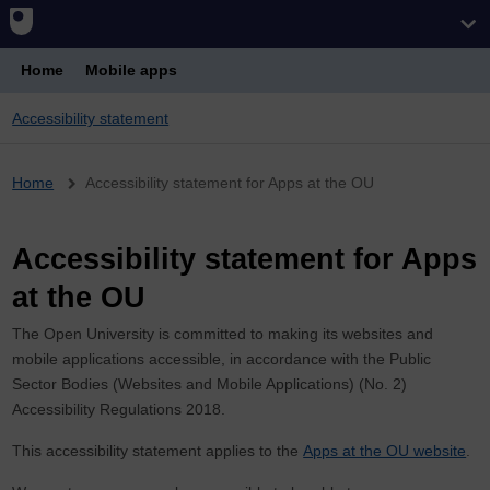
Home
Mobile apps
Accessibility statement
Breadcrumb
Home
Accessibility statement for Apps at the OU
Accessibility statement for Apps
at the OU
The Open University is committed to making its websites and
mobile applications accessible, in accordance with the Public
Sector Bodies (Websites and Mobile Applications) (No. 2)
Accessibility Regulations 2018.
This accessibility statement applies to the
Apps at the OU website
.