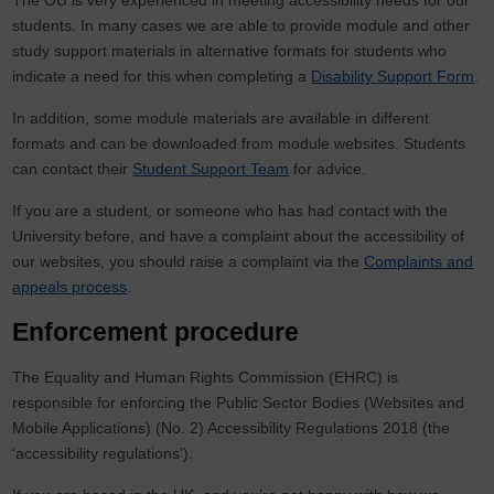
The OU is very experienced in meeting accessibility needs for our
students. In many cases we are able to provide module and other
study support materials in alternative formats for students who
indicate a need for this when completing a
Disability Support Form
.
In addition, some module materials are available in different
formats and can be downloaded from module websites. Students
can contact their
Student Support Team
for advice.
If you are a student, or someone who has had contact with the
University before, and have a complaint about the accessibility of
our websites, you should raise a complaint via the
Complaints and
appeals process
.
Enforcement procedure
The Equality and Human Rights Commission (EHRC) is
responsible for enforcing the Public Sector Bodies (Websites and
Mobile Applications) (No. 2) Accessibility Regulations 2018 (the
‘accessibility regulations’).