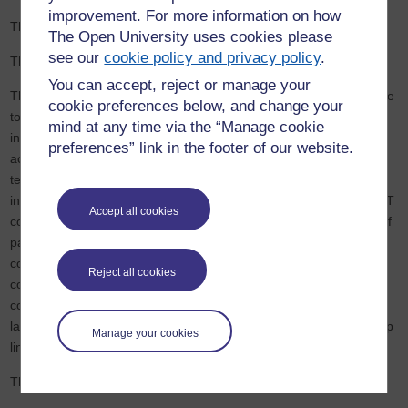
improvement. For more information on how
This statement was last reviewed on 17/02/2026.
The Open University uses cookies please
see our
cookie policy and privacy policy
.
This statement was last tested on 05/02/2026.
You can accept, reject or manage your
This website was tested using Silktide (a website quality assurance
cookie preferences below, and change your
tool) and the Accessibility Compliance Toolkit (ACT) which is an
mind at any time via the “Manage cookie
internal toolkit used to identify and check web pages for
preferences” link in the footer of our website.
accessibility by conducting basic accessibility testing. This basic
testing covers essential aspects of accessibility, but it doesn’t
include all the WCAG 2.2 Level AA Success Criteria. Using the ACT
Accept all cookies
combines manual checks with automated tests across a sample of
pages identified as being representative of most or all of the
components used on the website. The accessibility testing
Reject all cookies
conducted on this website includes evaluating alternative text,
colour contrast, content resizing, content structure, form labels,
language of page, link text, keyboard navigation, captions and skip
Manage your cookies
links.
The following accessibility testing methods and tools were used: