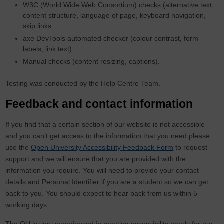
W3C (World Wide Web Consortium) checks (alternative text,
content structure, language of page, keyboard navigation,
skip links.
axe DevTools automated checker (colour contrast, form
labels, link text).
Manual checks (content resizing, captions).
Testing was conducted by the Help Centre Team.
Feedback and contact information
If you find that a certain section of our website is not accessible
and you can’t get access to the information that you need please
use the
Open University Accessibility Feedback Form
to request
support and we will ensure that you are provided with the
information you require. You will need to provide your contact
details and Personal Identifier if you are a student so we can get
back to you. You should expect to hear back from us within 5
working days.