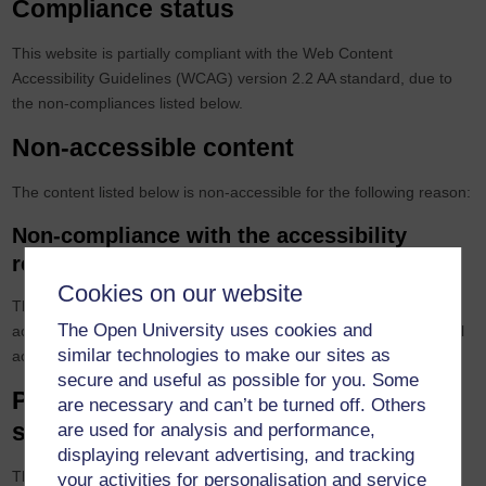
Compliance status
This website is partially compliant with the Web Content
Accessibility Guidelines (WCAG) version 2.2 AA standard, due to
the non-compliances listed below.
Non-accessible content
The content listed below is non-accessible for the following reason:
Non-compliance with the accessibility
regulations
Cookies on our website
Though no non-compliance issues were identified through basic
The Open University uses cookies and
accessibility testing, partial compliance has been selected as a full
similar technologies to make our sites as
accessibility audit has not yet been conducted.
secure and useful as possible for you. Some
Preparation of this accessibility
are necessary and can’t be turned off. Others
statement
are used for analysis and performance,
displaying relevant advertising, and tracking
This statement was prepared on 05/02/2026.
your activities for personalisation and service