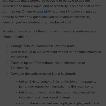
We want as many people as possible to be able to use our
websites and mobile apps, and accessibility is an essential part of
our mission. On our
Accessibility hub
, you'll find everything you
need to answer any questions you have about accessibility,
whether you're a student or a member of staff.
To adapt the content of the app to your needs or preferences you
should be able to:
Change colours, contrasts levels and fonts.
Resize text up to 200% without impact on the functionality of
the website.
Zoom in up to 400% without loss of information or
functionality.
Navigate the website using just a keyboard.
tab to ‘Skip to content’ links at the top of the page to
jump over repetitive information to the main content.
tab through the content; the current location will be
indicated by a clear visual change.
control the embedded media player to play audio and