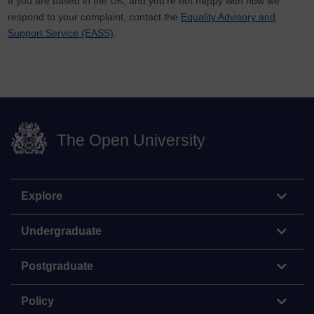
If you are based in the UK, and you’re not happy with how we
respond to your complaint, contact the
Equality Advisory and
Support Service (EASS)
.
The Open University
Explore
Undergraduate
Postgraduate
Policy