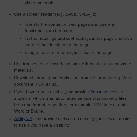
video materials.
Use a screen reader (e.g. JAWs, NVDA) to:
listen to the content of web pages and use any
functionality on the page.
list the headings and subheadings in the page and then
jump to their location on the page.
bring up a list of meaningful links on the page.
Use transcripts or closed captions with most audio and video
materials.
Download learning materials in alternative formats (e.g. Word
document, PDF, ePub).
If you have a print disability we provide
SensusAccess
to
students, which is an automated service that converts files
from one format to another, for example, PDF to text, audio,
Word or Braille.
AbilityNet
also provides advice on making your device easier
to use if you have a disability.