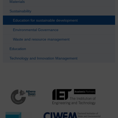
Materials
Sustainability
Education for sustainable development
Environmental Governance
Waste and resource management
Education
Technology and Innovation Management