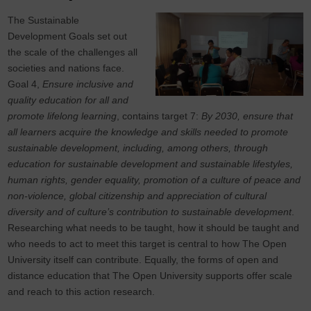
The Sustainable
Development Goals set out
the scale of the challenges all
societies and nations face.
Goal 4,
Ensure inclusive and
quality education for all and
promote lifelong learning
, contains target 7:
By 2030, ensure that
all learners acquire the knowledge and skills needed to promote
sustainable development, including, among others, through
education for sustainable development and sustainable lifestyles,
human rights, gender equality, promotion of a culture of peace and
non-violence, global citizenship and appreciation of cultural
diversity and of culture’s contribution to sustainable development
.
Researching what needs to be taught, how it should be taught and
who needs to act to meet this target is central to how The Open
University itself can contribute. Equally, the forms of open and
distance education that The Open University supports offer scale
and reach to this action research.