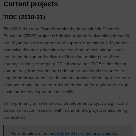
Current projects
TIDE (2018-21)
The UK Aid funded Transformation by Innovation in Distance
Education (TIDE) project is bringing together universities in the UK
and Myanmar to strengthen and support innovations in Myanmar’s
extensive distance education system, both at institutional levels
and in the design and delivery of learning, making use of the
country’s rapidly emerging ICT infrastructure. TIDE is developing
competency frameworks and relevant educational resources to
support improvements in educational practices that improves both
distance education in general and education for environment and
sustainable development specifically.
While primarily an international development project a significant
amount of action research within and on the project is also being
undertaken.
More details on the
Tide (2018-21) project are available
.