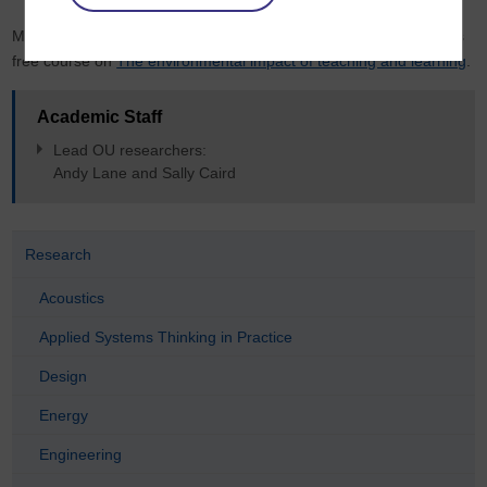
More details on
SusTEACH (2011-13) are available
as well as this
free course on
The environmental impact of teaching and learning
.
Academic Staff
Lead OU researchers:
Andy Lane and Sally Caird
Research
Acoustics
Applied Systems Thinking in Practice
Design
Energy
Engineering