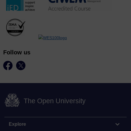
Follow us
The Open University
Explore