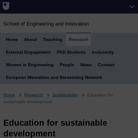
School of Engineering and Innovation
Home
About
Teaching
Research
External Engagement
PhD Students
Inclusivity
Women in Engineering
People
News
Contact
European Wearables and Biosensing Network
Breadcrumb
Home
Research
Sustainability
Education for
sustainable development
Education for sustainable
development