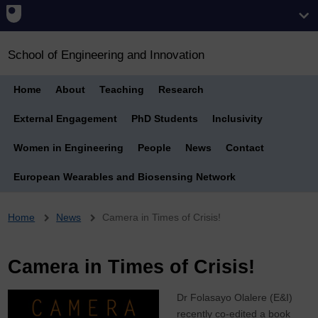
School of Engineering and Innovation
Home
About
Teaching
Research
External Engagement
PhD Students
Inclusivity
Women in Engineering
People
News
Contact
European Wearables and Biosensing Network
Breadcrumb
Home
News
Camera in Times of Crisis!
Camera in Times of Crisis!
Dr Folasayo Olalere (E&I)
recently co-edited a book