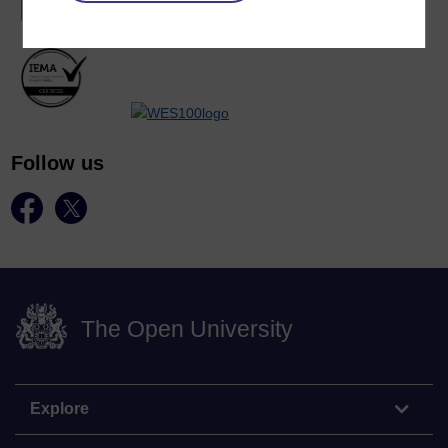
Follow us
The Open University
Explore