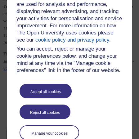
are used for analysis and performance,
Tool for Representation and Agency in Times of Crises
. In the
displaying relevant advertising, and tracking
chapter, he foregrounds the ambivalent power of the lens as both
your activities for personalisation and service
witness and actor during crises, offering a critical reflection on
improvement. For more information on how
seeing and being seen in moments of upheaval, challenging
The Open University uses cookies please
subjective framings, and affirming dynamic visual sovereignty in
see our
cookie policy and privacy policy
.
representation and agency.
You can accept, reject or manage your
The book is published by Emerald Publishing Limited and can be
cookie preferences below, and change your
accessed through this link:
https://www.emerald.com/books/edited-
mind at any time via the “Manage cookie
volume/16936/Camera-in-Times-of-Crisis-Focus-on-Africa
preferences” link in the footer of our website.
Accept all cookies
Reject all cookies
Manage your cookies