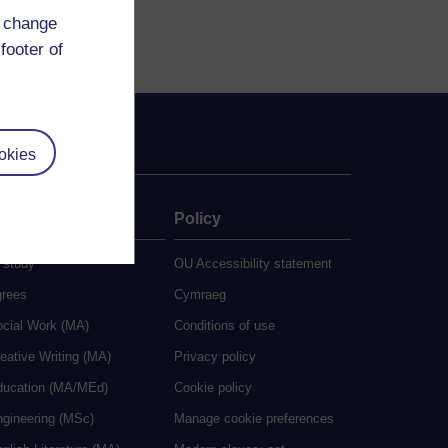
d change
footer of
okies
ate
Policy
 study
OU Accessibility statement
grees
Cymraeg
ocial Work (MA)
Conditions of use
eative Writing (MA)
Privacy policy
ducation (MA/MEd)
Cookie policy
ngineering (MSc)
Manage cookie preferences