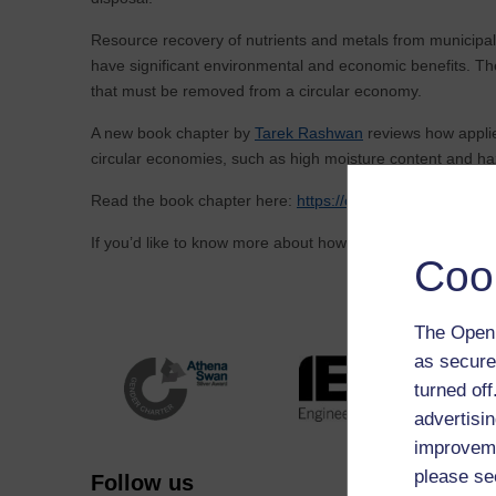
Resource recovery of nutrients and metals from municipal 
have significant environmental and economic benefits. Th
that must be removed from a circular economy.
A new book chapter by
Tarek Rashwan
reviews how applie
circular economies, such as high moisture content and haz
Read the book chapter here:
https://oro.open.ac.uk/1039
If you’d like to know more about how to apply creative an
Coo
The Open 
as secure
turned of
advertisin
improveme
please se
Follow us