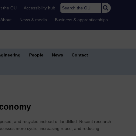
Search the OU
t the OU
|
Accessibility hub
About
News & media
Business & apprenticeships
gineering
People
News
Contact
 Economy
osed, and recycled instead of landfilled. Recent research
ocesses more cyclic, increasing reuse, and reducing