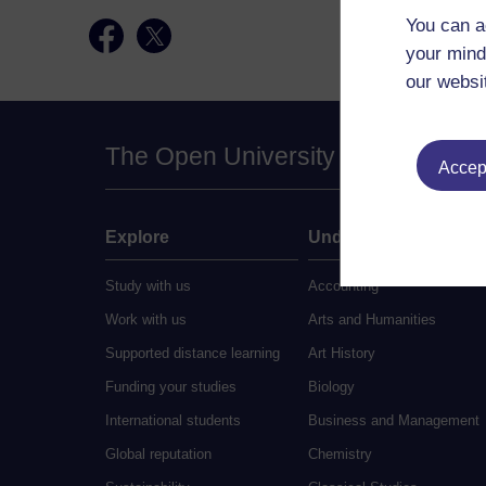
You can a
your mind
our websi
The Open University
Accept
Explore
Undergraduate
Study with us
Accounting
Work with us
Arts and Humanities
Supported distance learning
Art History
Funding your studies
Biology
International students
Business and Management
Global reputation
Chemistry