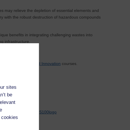
es may relieve the depletion of essential elements and
ery with the robust destruction of hazardous compounds
e benefits in integrating challenging wastes into
g infrastructure.
eering
and
Design and Innovation
courses.
ur sites
n’t be
relevant
e
 cookies