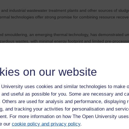
and industrial wastewater treatment plants and other sources of sludg
ermal technologies offer strong promise for combining resource recov
d smouldering, an emerging thermal technology, has demonstrated uniqu
ardous wastes, with minimal energy footprint and limited pre-processin
10/
d analytical knowledge to real world problems then check out our
Engin
kies on our website
University uses cookies and similar technologies to make o
 and useful as possible for you. Some are necessary and ca
f. Others are used for analysis and performance, displaying 
g, and tracking your activities for personalisation and servic
nt. For more information on how The Open University uses
e our
cookie policy and privacy policy
.