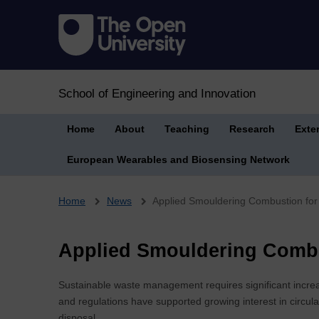
School of Engineering and Innovation
Home
About
Teaching
Research
Exte
European Wearables and Biosensing Network
Breadcrumb
Home
News
Applied Smouldering Combustion for
Applied Smouldering Combu
Sustainable waste management requires significant increa
and regulations have supported growing interest in circu
disposal.