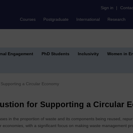
Sign in
|
Contac
Courses
Postgraduate
International
Research
rnal Engagement
PhD Students
Inclusivity
Women in En
 Supporting a Circular Economy
stion for Supporting a Circular
ses in the proportion of waste and its components being reused, repurp
lar economies, with a significant focus on making waste management pr