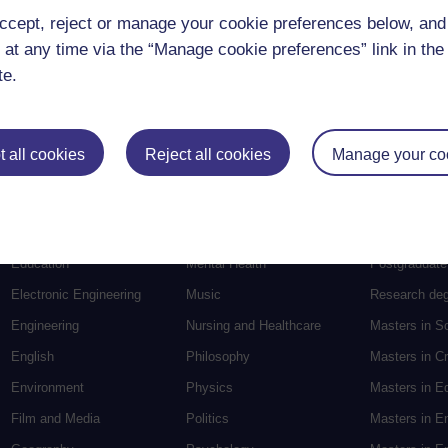
ccept, reject or manage your cookie preferences below, an
 at any time via the “Manage cookie preferences” link in the 
te.
 all cookies
Reject all cookies
Manage your co
Postgradu
Education
Mental Health
Postgraduate
Electronic Engineering
Music
Research de
Engineering
Nursing and Healthcare
Masters in S
English
Philosophy
Masters in Cr
Environment
Physics
Masters in E
Film and Media
Politics
Masters in E