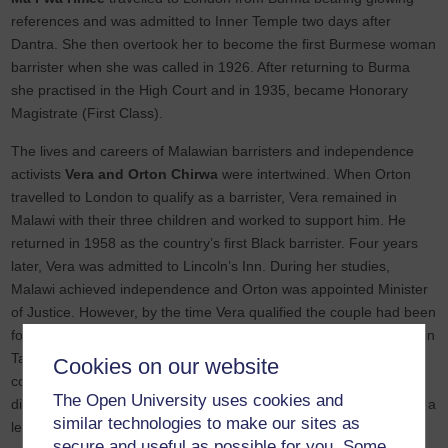
references and was admitted to Inner Temple two days after
Dantra. She then overtook her to become the first Burmese woman
barrister when she was called in 1926. After returning to Burma
she practised in the High Court and in 1935, became Honorary
Magistrate (First Class).
The lives and careers of Malawian barristers and independence
activists
Vera and Orton Chirwa
were intertwined. When Orton
travelled to London to qualify as a barrister, Vera remained in
Malawi with their three children and worked to support him. He
returned in 1958 as the country’s first Black barrister. Four years
later, Vera was admitted to Lincoln’s Inn. During her studies,
Malawi achieved independence and Orton was appointed Minister
of Justice. However, by the time Vera qualified the couple had been
forced into exile by President Hastings Banda and both practiced in
Tanzania. The couple were kidnapped back to Malawi in 1981,
Cookies on our website
convicted in a highly irregular trial, and imprisoned for life. Orton
The Open University uses cookies and
died in prison but Vera was released shortly after his death and is a
similar technologies to make our sites as
leading human rights campaigner.
secure and useful as possible for you. Some