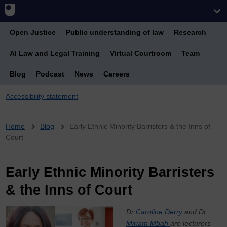
Open Justice
Public understanding of law
Research
AI Law and Legal Training
Virtual Courtroom
Team
Blog
Podcast
News
Careers
Accessibility statement
Breadcrumb
Home
Blog
Early Ethnic Minority Barristers & the Inns of
Court
Early Ethnic Minority Barristers
& the Inns of Court
Dr
Caroline Derry
and Dr
Miriam Mbah
are lecturers