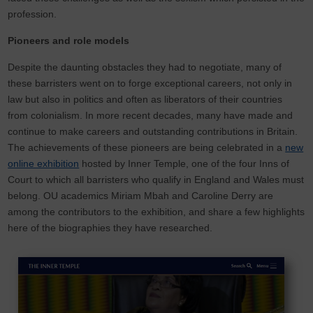
profession.
Pioneers and role models
Despite the daunting obstacles they had to negotiate, many of
these barristers went on to forge exceptional careers, not only in
law but also in politics and often as liberators of their countries
from colonialism. In more recent decades, many have made and
continue to make careers and outstanding contributions in Britain.
The achievements of these pioneers are being celebrated in a
new
online exhibition
hosted by Inner Temple, one of the four Inns of
Court to which all barristers who qualify in England and Wales must
belong. OU academics Miriam Mbah and Caroline Derry are
among the contributors to the exhibition, and share a few highlights
here of the biographies they have researched.