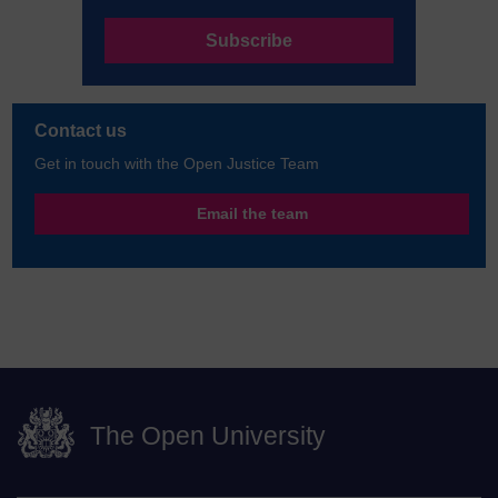
Subscribe
Contact us
Get in touch with the Open Justice Team
Email the team
The Open University