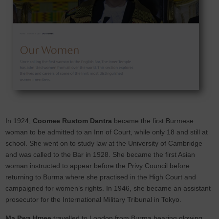
In 1924,
Coomee Rustom Dantra
became the first Burmese
woman to be admitted to an Inn of Court, while only 18 and still at
school. She went on to study law at the University of Cambridge
and was called to the Bar in 1928. She became the first Asian
woman instructed to appear before the Privy Council before
returning to Burma where she practised in the High Court and
campaigned for women’s rights. In 1946, she became an assistant
prosecutor for the International Military Tribunal in Tokyo.
Ma Pwa Hmee
travelled to London from Burma bearing glowing