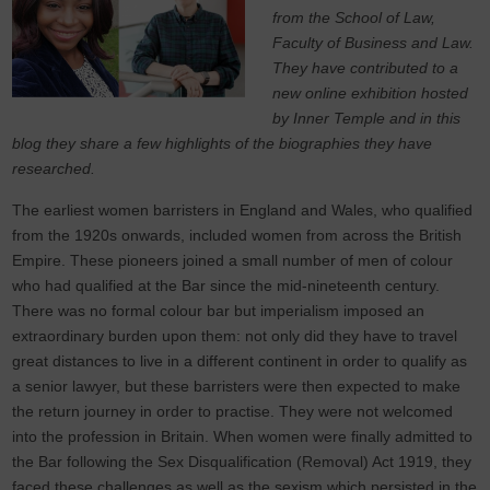
from the School of Law,
Faculty of Business and Law.
They have contributed to a
new online exhibition hosted
by Inner Temple and in this
blog they share a few highlights of the biographies they have
researched.
The earliest women barristers in England and Wales, who qualified
from the 1920s onwards, included women from across the British
Empire. These pioneers joined a small number of men of colour
who had qualified at the Bar since the mid-nineteenth century.
There was no formal colour bar but imperialism imposed an
extraordinary burden upon them: not only did they have to travel
great distances to live in a different continent in order to qualify as
a senior lawyer, but these barristers were then expected to make
the return journey in order to practise. They were not welcomed
into the profession in Britain. When women were finally admitted to
the Bar following the Sex Disqualification (Removal) Act 1919, they
faced these challenges as well as the sexism which persisted in the