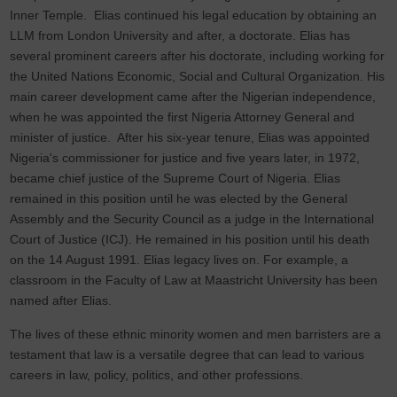
Inner Temple. Elias continued his legal education by obtaining an
LLM from London University and after, a doctorate. Elias has
several prominent careers after his doctorate, including working for
the United Nations Economic, Social and Cultural Organization. His
main career development came after the Nigerian independence,
when he was appointed the first Nigeria Attorney General and
minister of justice. After his six-year tenure, Elias was appointed
Nigeria's commissioner for justice and five years later, in 1972,
became chief justice of the Supreme Court of Nigeria. Elias
remained in this position until he was elected by the General
Assembly and the Security Council as a judge in the International
Court of Justice (ICJ). He remained in his position until his death
on the 14 August 1991. Elias legacy lives on. For example, a
classroom in the Faculty of Law at Maastricht University has been
named after Elias.
The lives of these ethnic minority women and men barristers are a
testament that law is a versatile degree that can lead to various
careers in law, policy, politics, and other professions.