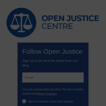
Follow Open Justice
Sign up to be sent the latest from our
blog.
You can unsubscribe any time. For more details,
review our
Privacy Policies
.
Opt in to receive news and updates.