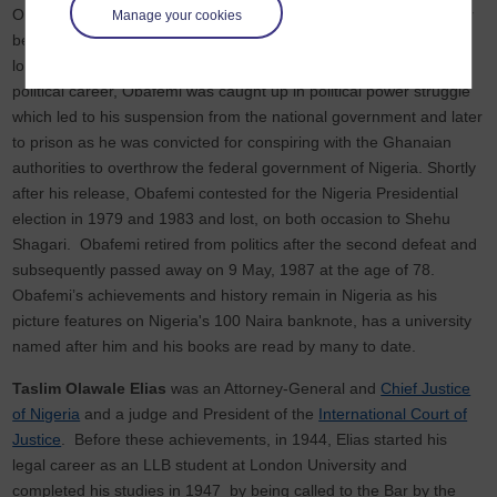
Obafemi was elected the first premier of western Nigeria and later
Manage your cookies
became a member of the Nigerian House of Representatives, the
lower chamber of the Nigerian Parliament. At the peak of his
political career, Obafemi was caught up in political power struggle
which led to his suspension from the national government and later
to prison as he was convicted for conspiring with the Ghanaian
authorities to overthrow the federal government of Nigeria. Shortly
after his release, Obafemi contested for the Nigeria Presidential
election in 1979 and 1983 and lost, on both occasion to Shehu
Shagari. Obafemi retired from politics after the second defeat and
subsequently passed away on 9 May, 1987 at the age of 78.
Obafemi’s achievements and history remain in Nigeria as his
picture features on Nigeria's 100 Naira banknote, has a university
named after him and his books are read by many to date.
Taslim Olawale Elias
was an Attorney-General and
Chief Justice
of Nigeria
and a judge and President of the
International Court of
Justice
. Before these achievements, in 1944, Elias started his
legal career as an LLB student at London University and
completed his studies in 1947 by being called to the Bar by the