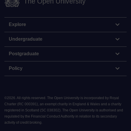
The Open University
Explore
Undergraduate
Postgraduate
Policy
©
2026
.
All rights reserved. The Open University is incorporated by Royal
Charter (RC 000391), an exempt charity in England & Wales and a charity
registered in Scotland (SC 038302). The Open University is authorised and
regulated by the Financial Conduct Authority in relation to its secondary
activity of credit broking.