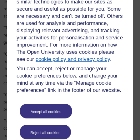
similar technologies to make our sites as
first entry into the TEF has produced such an outstanding
result
secure and useful as possible for you. Some
recognising the commitment and dedication of all our staff and
are necessary and can’t be turned off. Others
students. My thanks go to all those who have made this possible.
are used for analysis and performance,
“The award proves the OU is maintaining its high standards,
displaying relevant advertising, and tracking
reputation and ranking for excellence within the sector and will be
your activities for personalisation and service
great news for our students, potential
students
and partners.
improvement. For more information on how
The Open University uses cookies please
“Open University degrees are hard-won, with 71% of our directly
see our
cookie policy and privacy policy
.
registered students working full or part-time whilst studying, and
You can accept, reject or manage your
the same proportion coming to us with no previous higher
cookie preferences below, and change your
education experience before embarking on their undergraduate
mind at any time via the “Manage cookie
courses.
preferences” link in the footer of our website.
“Our staff play a unique role in helping them change their life
paths, assisting them to realise their ambitions and fulfilling their
potential in life.”
Accept all cookies
Participation in TEF is now compulsory for most universities and
colleges and, under the OfS conditions for registration, it will be
Reject all cookies
repeated every four years.