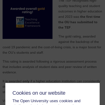
The TEF recognises high-
quality teaching and student
outcomes in higher education
and 2023 was
the first time
the OU has submitted to
the TEF
.
The gold rating, awarded
against the backdrop of the
covid 19 pandemic and the cost-of-living crisis, is a major boost for
the OU’s students and staff.
This rating is awarded following a rigorous assessment process
that includes analysis of student data and peer review of written
evidence.
It is awarded
only
if a higher education institution can consistently
deliver outstanding teaching and learning outcomes for its
students.
Cookies on our website
The Open University uses cookies and
Vice Chancellor Tim Blackman said: “
It’s
fantastic news that our