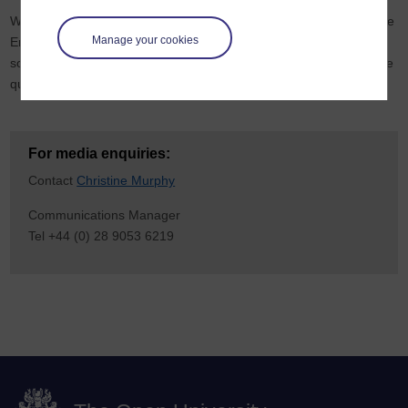
While an entry to the TEF is not a requirement of providers outside
Manage your cookies
England, the OU’s submission reflects its four UK Nations remit,
so the outcome has a significant impact upon the perception of the
quality of the OU in Wales,
Scotland
and Northern Ireland.
For media enquiries:
Contact
Christine Murphy
Communications Manager
Tel +44 (0) 28 9053 6219