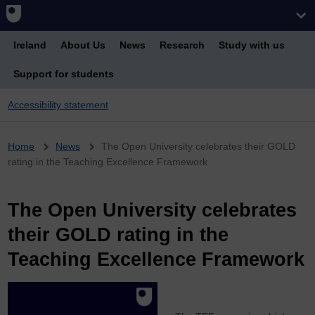
Ireland
About Us
News
Research
Study with us
Support for students
Accessibility statement
Breadcrumb
Home
News
The Open University celebrates their GOLD
rating in the Teaching Excellence Framework
The Open University celebrates
their GOLD rating in the
Teaching Excellence Framework