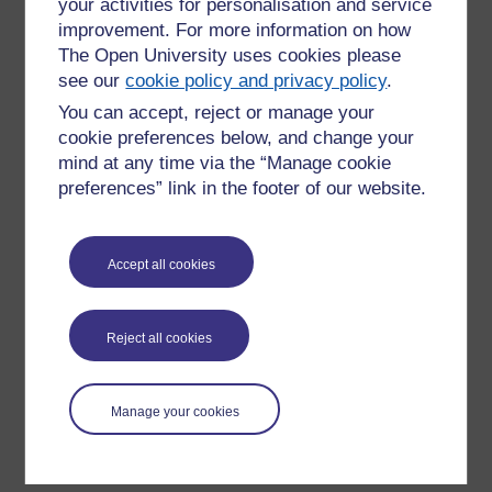
your activities for personalisation and service
improvement. For more information on how
The Open University uses cookies please
see our
cookie policy and privacy policy
.
Current opportunities
You can accept, reject or manage your
All current vacancies are advertised through The Open
cookie preferences below, and change your
University’s central recruitment system. Opportunities may
mind at any time via the “Manage cookie
include roles based in Ireland, remote roles, or positions
preferences” link in the footer of our website.
supporting activity across the island of Ireland.
View current vacancies
Accept all cookies
Reject all cookies
Join us
If you are motivated by purpose, inclusion and impact,
Manage your cookies
working with The Open University in Ireland offers the
opportunity to make a real difference through education.