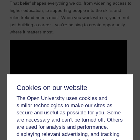
That belief shapes everything we do, from widening access to
higher education, to supporting people into the skills and
roles Ireland needs most. When you work with us, you're not
just building a career - you're helping to create opportunity
where it matters most.
Cookies on our website
The Open University uses cookies and
similar technologies to make our sites as
secure and useful as possible for you. Some
are necessary and can’t be turned off. Others
are used for analysis and performance,
displaying relevant advertising, and tracking