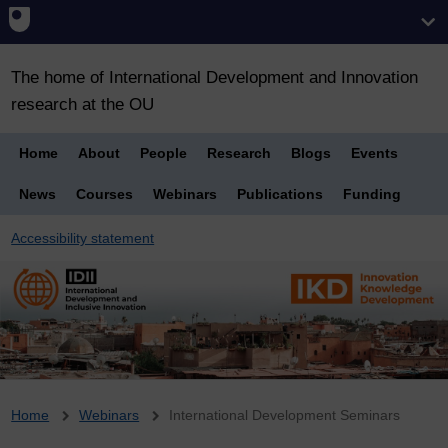
The home of International Development and Innovation
research at the OU
Home
About
People
Research
Blogs
Events
News
Courses
Webinars
Publications
Funding
Accessibility statement
Breadcrumb
Home
Webinars
International Development Seminars