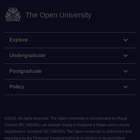
The Open University
Explore
Undergraduate
Postgraduate
Policy
©
2026
.
All rights reserved. The Open University is incorporated by Royal
Charter (RC 000391), an exempt charity in England & Wales and a charity
registered in Scotland (SC 038302). The Open University is authorised and
regulated by the Financial Conduct Authority in relation to its secondary