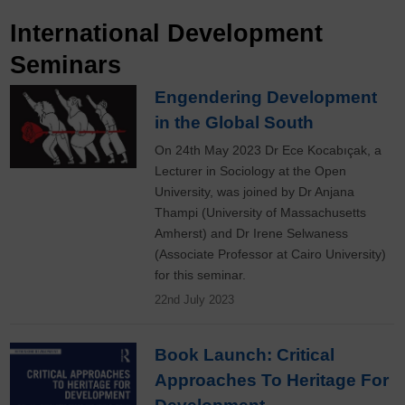
International Development
Seminars
Engendering Development
in the Global South
On 24th May 2023 Dr Ece Kocabıçak, a
Lecturer in Sociology at the Open
University, was joined by Dr Anjana
Thampi (University of Massachusetts
Amherst) and Dr Irene Selwaness
(Associate Professor at Cairo University)
for this seminar.
22nd July 2023
Book Launch: Critical
Approaches To Heritage For