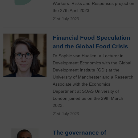
Workers: Risks and Responses project on
the 27th April 2023
21st July 2023
Financial Food Speculation
and the Global Food Crisis
Dr Sophie van Huellen, a Lecturer in
Development Economics with the Global
Development Institute (GDI) at the
University of Manchester and a Research
Associate with the Economics
Department at SOAS University of
London joined us on the 29th March
2023.
21st July 2023
The governance of