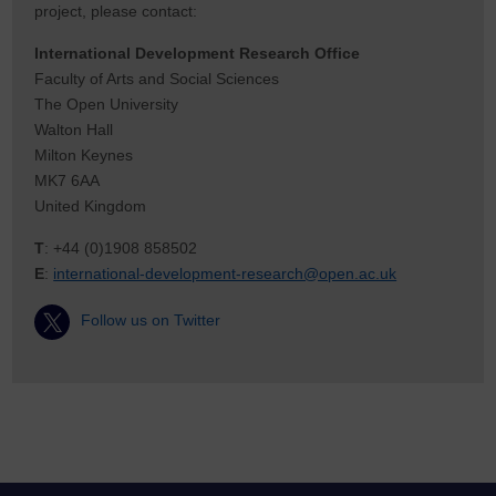
project, please contact:
International Development Research Office
Faculty of Arts and Social Sciences
The Open University
Walton Hall
Milton Keynes
MK7 6AA
United Kingdom
T
: +44 (0)1908 858502
E
:
international-development-research@open.ac.uk
Follow us on Twitter