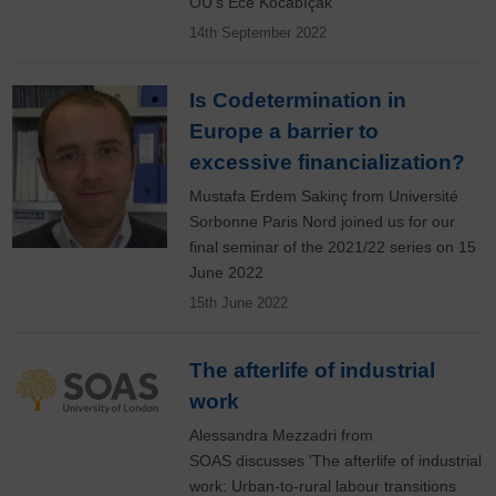
OU's Ece Kocabıçak
14th September 2022
Is Codetermination in
Europe a barrier to
excessive financialization?
Mustafa Erdem Sakinç from Université
Sorbonne Paris Nord joined us for our
final seminar of the 2021/22 series on 15
June 2022
15th June 2022
The afterlife of industrial
work
Alessandra Mezzadri from
SOAS discusses 'The afterlife of industrial
work: Urban-to-rural labour transitions