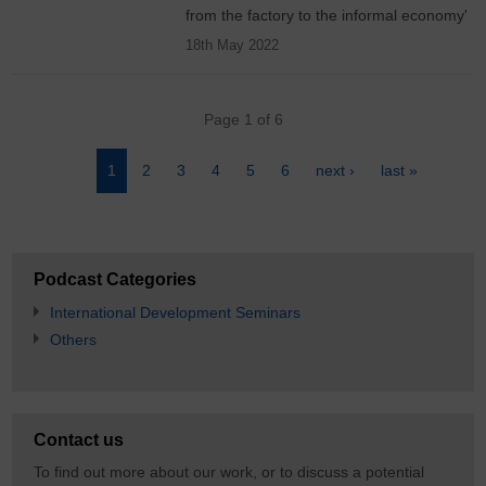
from the factory to the informal economy'
18th May 2022
Pagination
Page 1 of 6
Page
1
Page
2
Page
3
Page
4
Page
5
Page
6
Next
next ›
Last
last »
page
page
Podcast Categories
International Development Seminars
Others
Contact us
To find out more about our work, or to discuss a potential