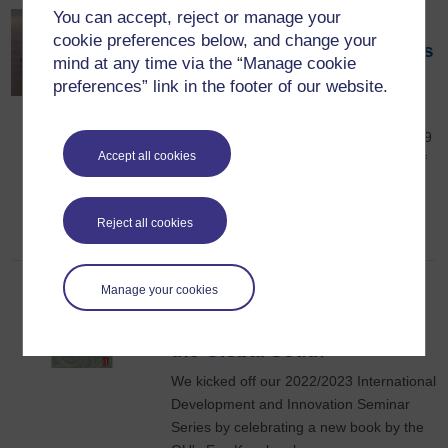
You can accept, reject or manage your
Collaborative writing
cookie preferences below, and change your
practices in crisis: the ethics
mind at any time via the “Manage cookie
of co-research and
preferences” link in the footer of our website.
adaptation
This seminar was held on Wednesday 19
Accept all cookies
October 2022 and explored new ways of
thinking about ethics of inclusion and
about ‘co-research’
Reject all cookies
21st October 2022
Manage your cookies
Book launch: The Political
Economy of Patriarchy in
the Global South
We kicked off our 2022/2023 International
Development and Innovation Seminar
Series by celebrating a new book by the