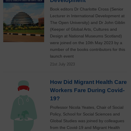
Development
Book editors Dr Charlotte Cross (Senior
Lecturer in International Development at
The Open University) and Dr John Giblin
(Keeper of Global Arts, Cultures and
Design at National Museums Scotland)
were joined on the 10th May 2023 by a
number of the books contributors for this
launch event
21st July 2023
How Did Migrant Health Care
Workers Fare During Covid-
19?
Professor Nicola Yeates, Chair of Social
Policy, School for Social Sciences and
Global Studies was joined by colleagues
from the Covid-19 and Migrant Health