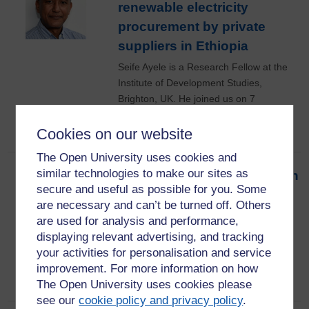
renewable electricity
procurement by private
suppliers in Ethiopia
Seife Ayele is a Research Fellow at the
Institute of Development Studies,
Brighton, UK. He joined us on 7
December 2022 for this seminar.
Cookies on our website
12th December 2022
The Open University uses cookies and
similar technologies to make our sites as
A theological perspective on
secure and useful as possible for you. Some
space law and technology
are necessary and can’t be turned off. Others
Jessica Giles joined us from the Faculty
are used for analysis and performance,
of Business and Law at The Open
displaying relevant advertising, and tracking
University for this SRA IDII seminar on 9
your activities for personalisation and service
November 2022
improvement. For more information on how
9th November 2022
The Open University uses cookies please
see our
cookie policy and privacy policy
.