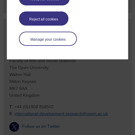
Reject all cookies
Contact us
To find out more about our work, or to discuss a potential
Manage your cookies
project, please contact:
International Development Research Office
Faculty of Arts and Social Sciences
The Open University
Walton Hall
Milton Keynes
MK7 6AA
United Kingdom
T
: +44 (0)1908 858502
E
:
international-development-research@open.ac.uk
Follow us on Twitter