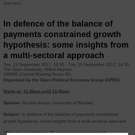
approach
In defence of the balance of
payments constrained growth
hypothesis: some insights from
a multi-sectoral approach
Tue, 19 September 2017, 13:30
-
Tue, 19 September 2017, 14:30
The Open University, Milton Keynes
CMR06 (Central Meeting Room 06)
Organised by the Open Political Economy Group (OPEG)
Starts at: 12.30pm until 13.30pm
Speaker
: Ricardo Araujo (University of Brazilia)
Subject:
In defence of the balance of payments constrained
growth hypothesis: some insights from a multi-sectoral approach
***Spaces are limited to
14
, so please email
socsci-ikd-