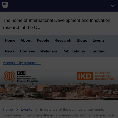
The home of International Development and Innovation
research at the OU
Home
About
People
Research
Blogs
Events
News
Courses
Webinars
Publications
Funding
Accessibility statement
Breadcrumb
Home
Events
In defence of the balance of payments
constrained growth hypothesis: some insights from a multi-sectoral