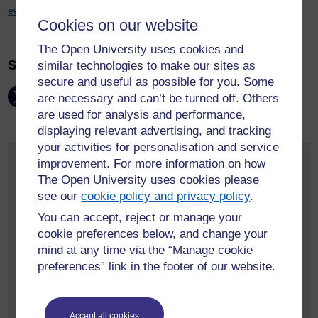
events@open.ac.uk
to book your place***
Cookies on our website
The Open University uses cookies and
Share this page:
similar technologies to make our sites as
secure and useful as possible for you. Some
are necessary and can’t be turned off. Others
are used for analysis and performance,
displaying relevant advertising, and tracking
your activities for personalisation and service
Monthly Event Archive
improvement. For more information on how
The Open University uses cookies please
May 2026
(2)
see our
cookie policy and privacy policy
.
April 2026
(1)
You can accept, reject or manage your
March 2026
(1)
cookie preferences below, and change your
February 2026
(1)
mind at any time via the “Manage cookie
January 2026
(1)
preferences” link in the footer of our website.
June 2025
(1)
More event archives
Accept all cookies