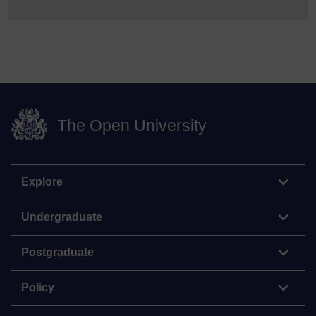
The Open University
Explore
Undergraduate
Postgraduate
Policy